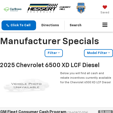
Saved
Click To Call
Directions
Search
Manufacturer Specials
Filter
Model Filter
2025 Chevrolet 6500 XD LCF Diesel
Below you will find all cash and
rebate incentives currently available
for the Chevrolet 6500 XD LCF Diesel
GM Fleet Consumer Cash Program
$3,000
(26-40ACE-004)