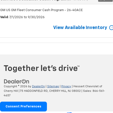
GM US GM Fleet Consumer Cash Program - 26-40ACE
Valid
: 7/1/2026 to 9/30/2026
View Available Inventory
Copyright © 2026
by
DealerOn
|
Sitemap
|
Privacy
| Hessert Chevrolet of
Cherry Hill
|
75 HADDONFIELD RD,
CHERRY HILL,
NJ
08002
| Sales:
866-561-
4657
Consent Preferences