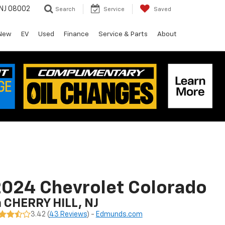
 NJ 08002
Search
Service
Saved
New
EV
Used
Finance
Service & Parts
About
024 Chevrolet Colorado
n CHERRY HILL, NJ
3.42 (
43 Reviews
) -
Edmunds.com