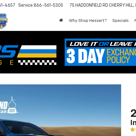
61-4657
Service
866-561-5305
75 HADDONFIELD RD
CHERRY HILL,
Why Shop Hessert?
Specials
2
I