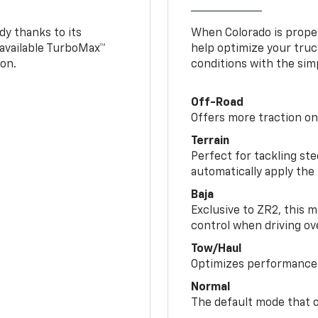
y thanks to its
When Colorado is proper
n available TurboMax™
help optimize your truc
on.
conditions with the simp
Off-Road
Offers more traction on
Terrain
Perfect for tackling ste
automatically apply the
Baja
Exclusive to ZR2, this m
control when driving ov
Tow/Haul
Optimizes performance 
Normal
The default mode that o