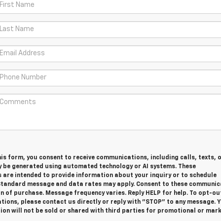
is form, you consent to receive communications, including calls, texts, 
y be generated using automated technology or AI systems. These
are intended to provide information about your inquiry or to schedule
tandard message and data rates may apply. Consent to these communic
on of purchase. Message frequency varies. Reply HELP for help. To opt-ou
ions, please contact us directly or reply with "STOP" to any message. 
on will not be sold or shared with third parties for promotional or mar