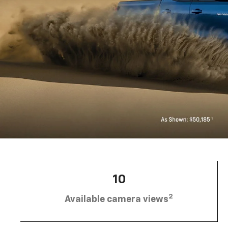
10
2
Available camera views