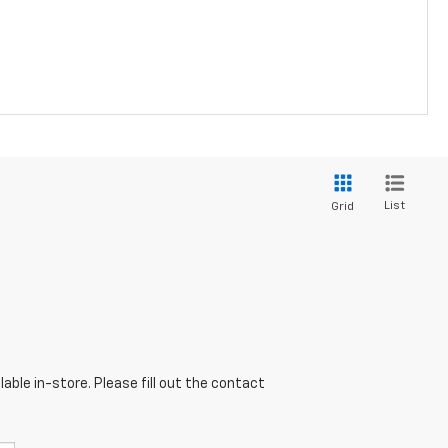
List
Grid
able in-store. Please fill out the contact