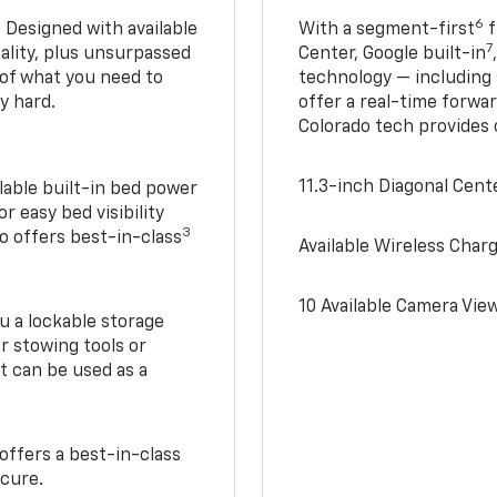
6
. Designed with available
With a segment-first
f
7
ality, plus unsurpassed
Center, Google built-in
of what you need to
technology — including
y hard.
offer a real-time forwa
Colorado tech provides
11.3-inch Diagonal Cen
lable built-in bed power
r easy bed visibility
3
do offers best-in-class
Available Wireless Char
10 Available Camera Vie
u a lockable storage
r stowing tools or
t can be used as a
offers a best-in-class
ecure.