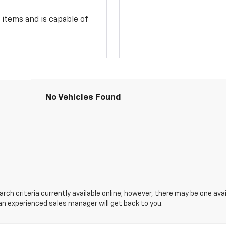
 items and is capable of
No Vehicles Found
ch criteria currently available online; however, there may be one avail
an experienced sales manager will get back to you.