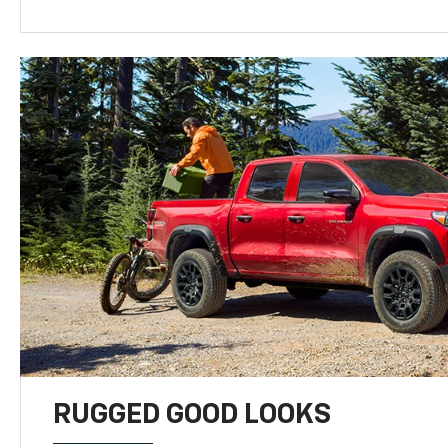
RUGGED GOOD LOOKS