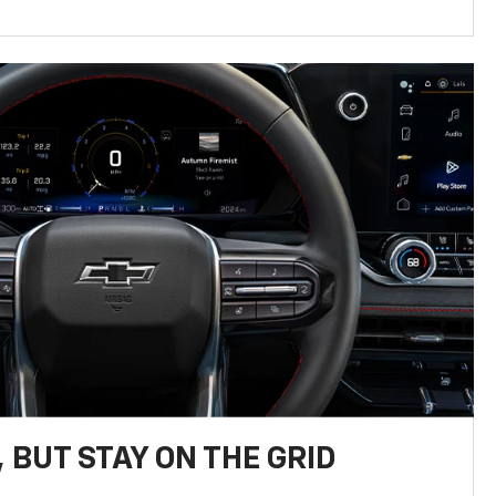
 BUT STAY ON THE GRID