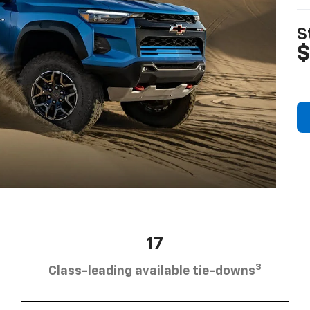
S
$
17
3
Class-leading available tie-downs