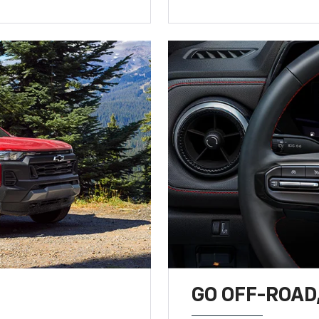
GO OFF-ROAD,