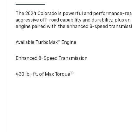
The 2024 Colorado is powerful and performance-read
aggressive off-road capability and durability, plus a
engine paired with the enhanced 8-speed transmissi
Available TurboMax™ Engine
Enhanced 8-Speed Transmission
10
430 lb.-ft. of Max Torque