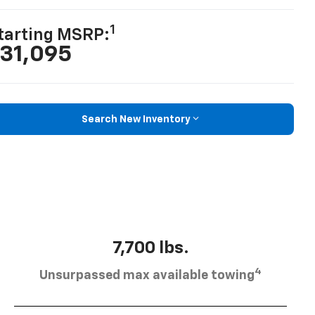
1
tarting MSRP:
31,095
Search New Inventory
7,700 lbs.
4
Unsurpassed max available towing