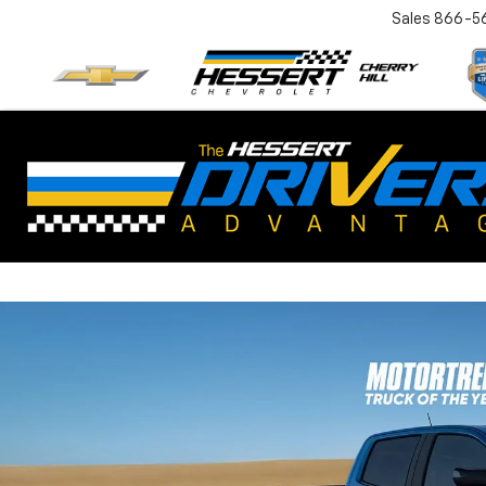
Sales
866-5