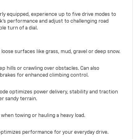
ly equipped, experience up to five drive modes to
k’s performance and adjust to challenging road
le turn of a dial.
 loose surfaces like grass, mud, gravel or deep snow.
ep hills or crawling over obstacles. Can also
 brakes for enhanced climbing control.
ode optimizes power delivery, stability and traction
er sandy terrain.
when towing or hauling a heavy load.
ptimizes performance for your everyday drive.