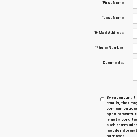
*First Name
*Last Name
*E-Mail Address
*Phone Number
Comments:
By submitting th
emails, that ma
communications 
appointments. S
is not a conditi
such communicat
mobile informati
purposes.