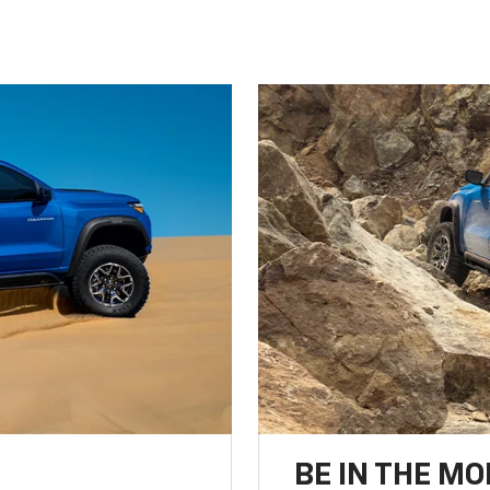
BE IN THE MO