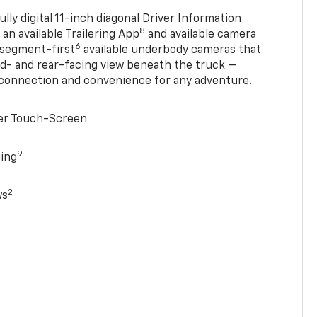
ully digital 11-inch diagonal Driver Information
8
, an available Trailering App
and available camera
6
 segment-first
available underbody cameras that
rd- and rear-facing view beneath the truck —
 connection and convenience for any adventure.
ter Touch-Screen
9
ging
2
ws