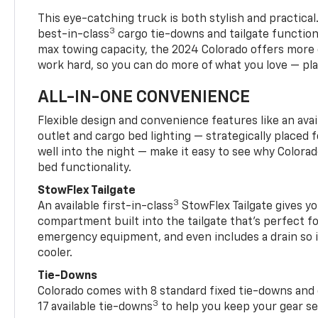
This eye-catching truck is both stylish and practical
3
best-in-class
cargo tie-downs and tailgate function
max towing capacity, the 2024 Colorado offers more 
work hard, so you can do more of what you love — pla
ALL-IN-ONE CONVENIENCE
Flexible design and convenience features like an avai
outlet and cargo bed lighting — strategically placed fo
well into the night — make it easy to see why Colora
bed functionality.
StowFlex Tailgate
3
An available first-in-class
StowFlex Tailgate gives yo
compartment built into the tailgate that’s perfect fo
emergency equipment, and even includes a drain so i
cooler.
Tie-Downs
Colorado comes with 8 standard fixed tie-downs and 
3
17 available tie-downs
to help you keep your gear s