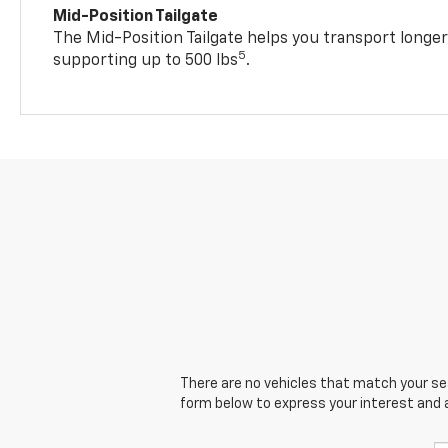
Mid-Position Tailgate
The Mid-Position Tailgate helps you transport longer
5
supporting up to 500 lbs
.
There are no vehicles that match your sear
form below to express your interest and 