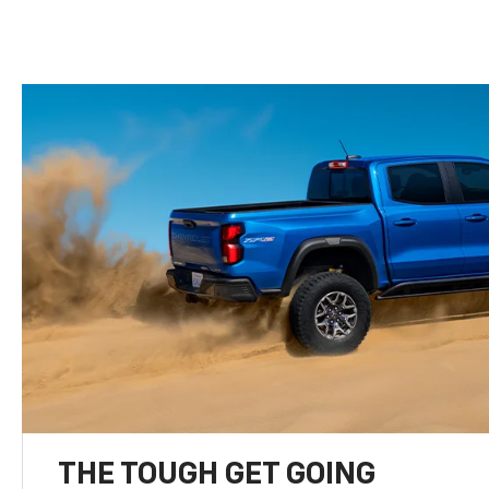
THE TOUGH GET GOING