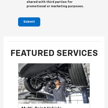
shared with third parties for
promotional or marketing purposes.
Submit
FEATURED SERVICES