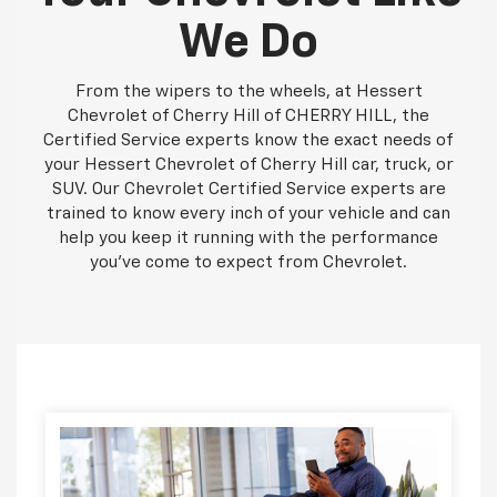
We Do
From the wipers to the wheels, at Hessert
Chevrolet of Cherry Hill of CHERRY HILL, the
Certified Service experts know the exact needs of
your Hessert Chevrolet of Cherry Hill car, truck, or
SUV. Our Chevrolet Certified Service experts are
trained to know every inch of your vehicle and can
help you keep it running with the performance
you've come to expect from Chevrolet.