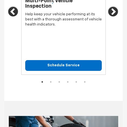
Multi-Point Vehicle
Oil 
*
Inspection
Regula
Previous
Ne
vehicl
Help keep your vehicle performing at its
best with a thorough assessment of vehicle
health indicators.
Schedule Service