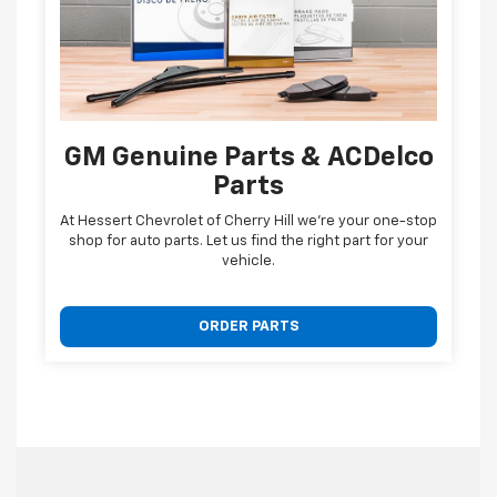
GM Genuine Parts & ACDelco
Parts
At Hessert Chevrolet of Cherry Hill we're your one-stop
shop for auto parts. Let us find the right part for your
vehicle.
ORDER PARTS