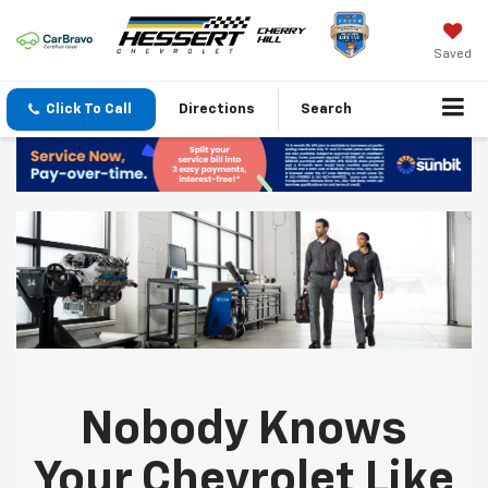
Saved
Click To Call
Directions
Search
Nobody Knows
Your Chevrolet Like