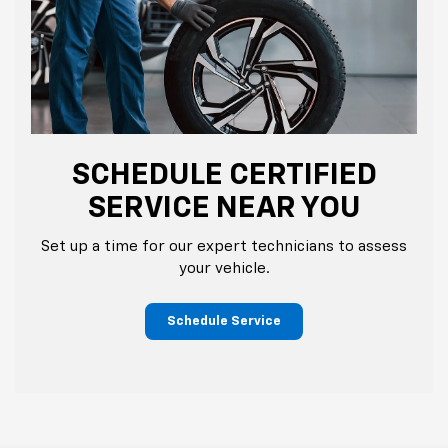
SCHEDULE CERTIFIED
SERVICE NEAR YOU
Set up a time for our expert technicians to assess
your vehicle.
Schedule Service