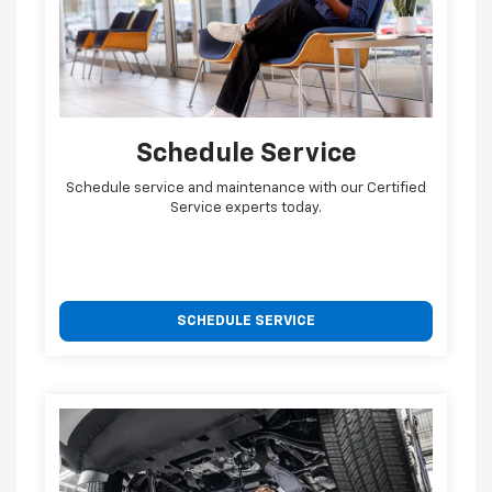
Schedule Service
Schedule service and maintenance with our Certified
Service experts today.
SCHEDULE SERVICE