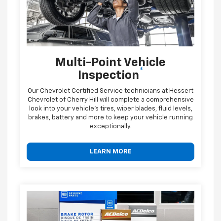
Multi-Point Vehicle
*
Inspection
Our Chevrolet Certified Service technicians at Hessert
Chevrolet of Cherry Hill will complete a comprehensive
look into your vehicle's tires, wiper blades, fluid levels,
brakes, battery and more to keep your vehicle running
exceptionally.
LEARN MORE