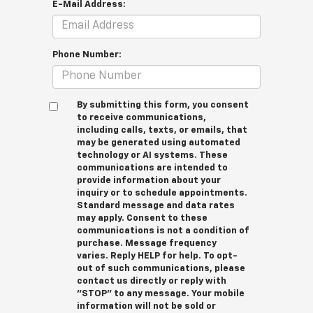
E-Mail Address:
Phone Number:
By submitting this form, you consent
to receive communications,
including calls, texts, or emails, that
may be generated using automated
technology or AI systems. These
communications are intended to
provide information about your
inquiry or to schedule appointments.
Standard message and data rates
may apply. Consent to these
communications is not a condition of
purchase. Message frequency
varies. Reply HELP for help. To opt-
out of such communications, please
contact us directly or reply with
"STOP" to any message. Your mobile
information will not be sold or