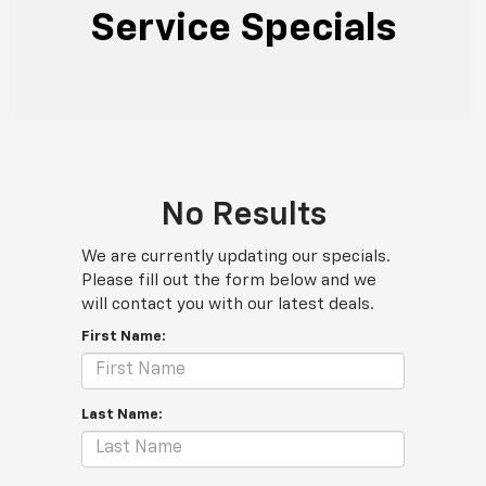
Service Specials
No Results
We are currently updating our specials.
Please fill out the form below and we
will contact you with our latest deals.
First Name:
Last Name: