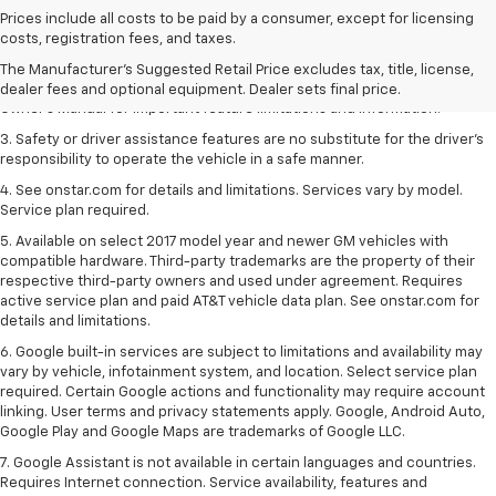
1. The Manufacturer’s Suggested Retail Price excludes tax, title, license,
Prices include all costs to be paid by a consumer, except for licensing
dealer fees and optional equipment. Dealer sets the final price.
costs, registration fees, and taxes.
2. Safety or driver assistance features are no substitute for the driver's
The Manufacturer's Suggested Retail Price excludes tax, title, license,
responsibility to operate the vehicle in a safe manner. Read the vehicle
dealer fees and optional equipment. Dealer sets final price.
Owner's Manual for important feature limitations and information.
3. Safety or driver assistance features are no substitute for the driver's
responsibility to operate the vehicle in a safe manner.
4. See onstar.com for details and limitations. Services vary by model.
Service plan required.
5. Available on select 2017 model year and newer GM vehicles with
compatible hardware. Third-party trademarks are the property of their
respective third-party owners and used under agreement. Requires
active service plan and paid AT&T vehicle data plan. See onstar.com for
details and limitations.
6. Google built-in services are subject to limitations and availability may
vary by vehicle, infotainment system, and location. Select service plan
required. Certain Google actions and functionality may require account
linking. User terms and privacy statements apply. Google, Android Auto,
Google Play and Google Maps are trademarks of Google LLC.
7. Google Assistant is not available in certain languages and countries.
Requires Internet connection. Service availability, features and