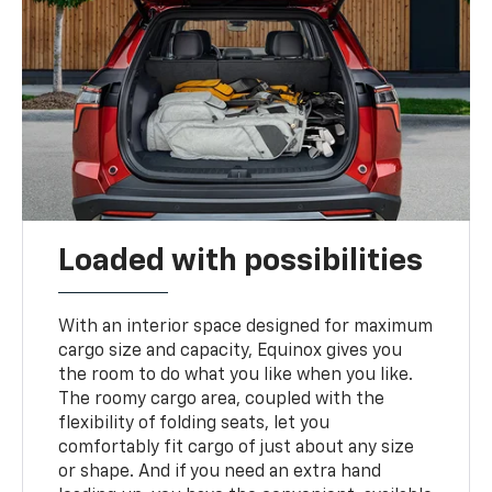
Loaded with possibilities
With an interior space designed for maximum
cargo size and capacity, Equinox gives you
the room to do what you like when you like.
The roomy cargo area, coupled with the
flexibility of folding seats, let you
comfortably fit cargo of just about any size
or shape. And if you need an extra hand