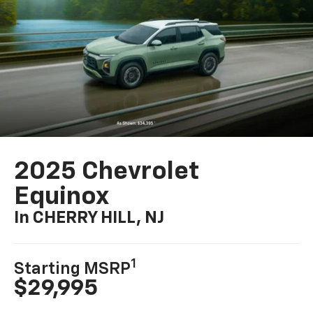
2025 Chevrolet
Equinox
In CHERRY HILL, NJ
1
Starting MSRP
$29,995