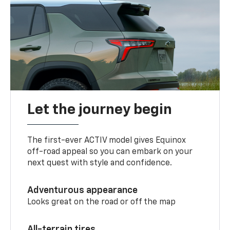
Let the journey begin
The first-ever ACTIV model gives Equinox
off-road appeal so you can embark on your
next quest with style and confidence.
Adventurous appearance
Looks great on the road or off the map
All-terrain tires