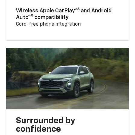
8
Wireless Apple CarPlay®
and Android
9
Auto™
compatibility
Cord-free phone integration
Surrounded by
confidence