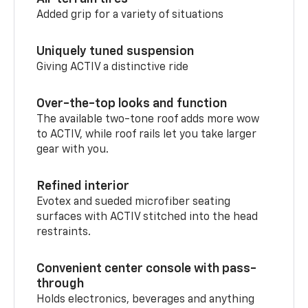
Added grip for a variety of situations
Uniquely tuned suspension
Giving ACTIV a distinctive ride
Over-the-top looks and function
The available two-tone roof adds more wow
to ACTIV, while roof rails let you take larger
gear with you.
Refined interior
Evotex and sueded microfiber seating
surfaces with ACTIV stitched into the head
restraints.
Convenient center console with pass-
through
Holds electronics, beverages and anything