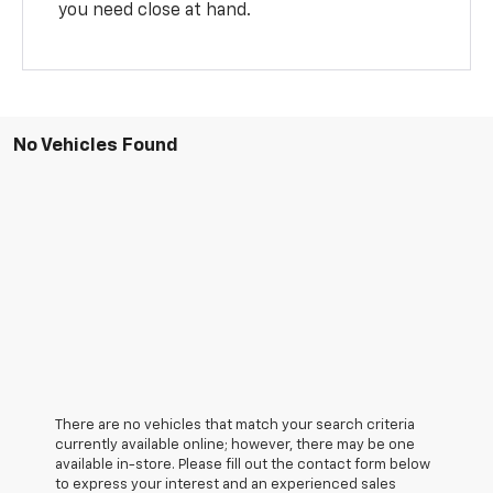
you need close at hand.
No Vehicles Found
There are no vehicles that match your search criteria
currently available online; however, there may be one
available in-store. Please fill out the contact form below
to express your interest and an experienced sales