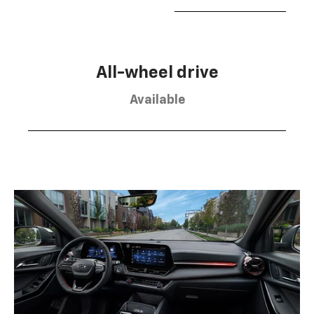
All-wheel drive
Available