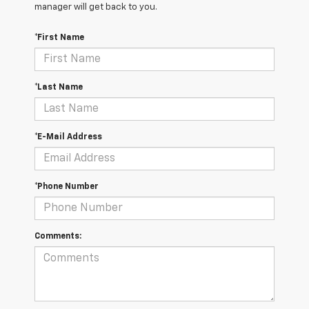
manager will get back to you.
*First Name
*Last Name
*E-Mail Address
*Phone Number
Comments: