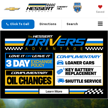
Saved
Click To Call
Directions
Search