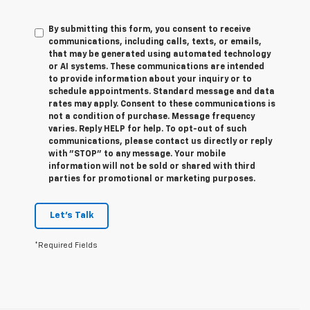
By submitting this form, you consent to receive
communications, including calls, texts, or emails,
that may be generated using automated technology
or AI systems. These communications are intended
to provide information about your inquiry or to
schedule appointments. Standard message and data
rates may apply. Consent to these communications is
not a condition of purchase. Message frequency
varies. Reply HELP for help. To opt-out of such
communications, please contact us directly or reply
with "STOP" to any message. Your mobile
information will not be sold or shared with third
parties for promotional or marketing purposes.
Let's Talk
*Required Fields