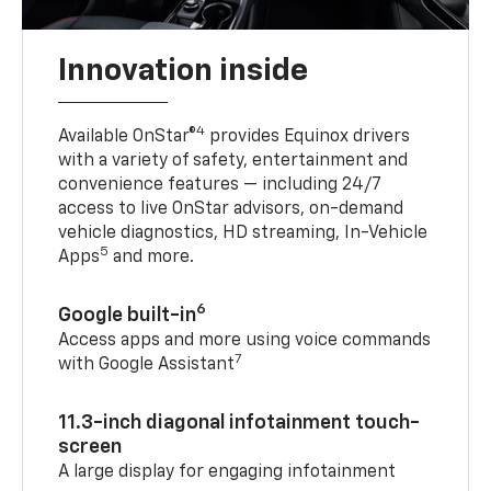
Innovation inside
4
Available OnStar®
provides Equinox drivers
with a variety of safety, entertainment and
convenience features — including 24/7
access to live OnStar advisors, on-demand
vehicle diagnostics, HD streaming, In-Vehicle
5
Apps
and more.
6
Google built-in
Access apps and more using voice commands
7
with Google Assistant
11.3-inch diagonal infotainment touch-
screen
A large display for engaging infotainment