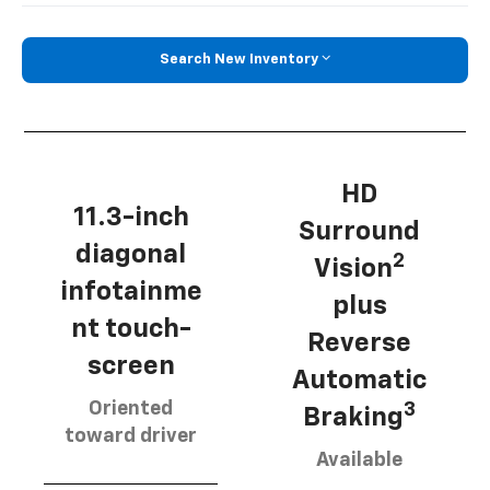
Search New Inventory
HD
11.3-inch
Surround
diagonal
2
Vision
infotainme
plus
nt touch-
Reverse
screen
Automatic
Oriented
3
Braking
toward driver
Available