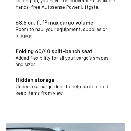
loading up, you have the convenient, available
hands-free Autosense Power Liftgate.
12
63.5 cu. ft.
max cargo volume
Room to haul your equipment, supplies or
luggage
Folding 60/40 split-bench seat
Added flexibility for all your cargo’s shapes
and sizes
Hidden storage
Under rear cargo floor to help protect and
keep items from view