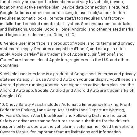
functionality are subject to limitations and vary by vehicle, device,
location and active service plan. Device data connection is required.
Google Actions require account linking to use. Lock/unlock feature
requires automatic locks. Remote start/stop requires GM factory-
installed and enabled remote start system. See onstar.com for details
and limitations. Google, Google Home, Android, and other related marks
and logos are trademarks of Google LLC.
8. Vehicle user interface is a product of Apple, and its terms and privacy
statements apply. Requires compatible iPhone®, and data plan rates
apply. Apple CarPlay® is a trademark of Apple Inc. Siri®, iPhone® and
iTunes® are trademarks of Apple Inc., registered in the U.S. and other
countries.
9. Vehicle user interface is a product of Google and its terms and privacy
statements apply. To use Android Auto on your car display, you’ll need an
Android phone running Android 6 or higher, an active data plan, and the
Android Auto app. Google, Android and Android Auto are trademarks of
Google LLC.
10. Chevy Safety Assist includes Automatic Emergency Braking, Front
Pedestrian Braking, Lane Keep Assist with Lane Departure Warning,
Forward Collision Alert, IntelliBeam and Following Distance Indicator.
Safety or driver assistance features are no substitute for the driver's
responsibility to operate the vehicle in a safe manner. Read the vehicle
Owner’s Manual for important feature limitations and information.