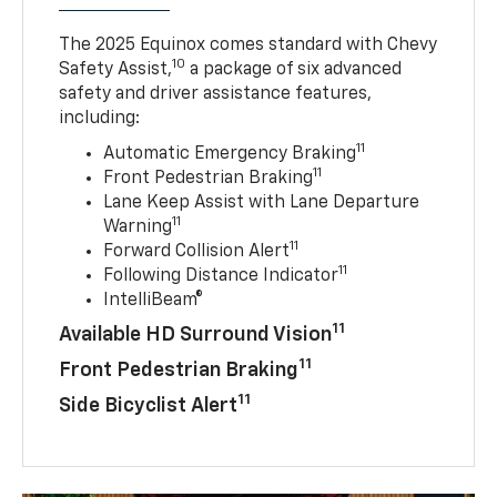
The 2025 Equinox comes standard with Chevy
10
Safety Assist,
a package of six advanced
safety and driver assistance features,
including:
11
Automatic Emergency Braking
11
Front Pedestrian Braking
Lane Keep Assist with Lane Departure
11
Warning
11
Forward Collision Alert
11
Following Distance Indicator
IntelliBeam®
11
Available HD Surround Vision
11
Front Pedestrian Braking
11
Side Bicyclist Alert