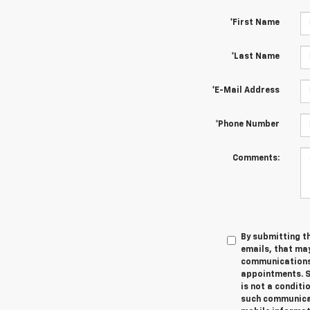
*First Name
*Last Name
*E-Mail Address
*Phone Number
Comments:
By submitting th
emails, that ma
communications 
appointments. S
is not a conditi
such communicat