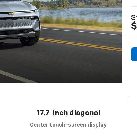
S
$
17.7-inch diagonal
Center touch-screen display