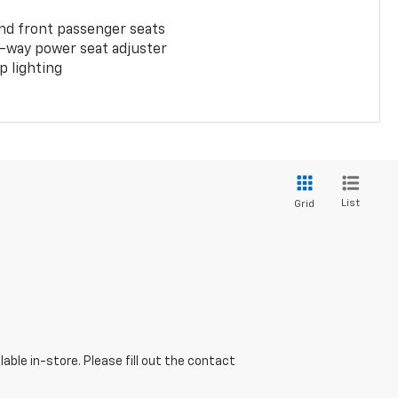
and front passenger seats
-way power seat adjuster
 lighting
List
Grid
able in-store. Please fill out the contact