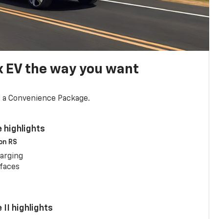
x EV the way you want
d a Convenience Package.
 highlights
 on RS
arging
rfaces
II highlights