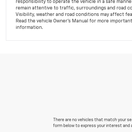
responsibility to operate the vehicle in a safe manne
remain attentive to traffic, surroundings and road con
Visibility, weather and road conditions may affect f
Read the vehicle Owner’s Manual for more important 
information.
There are no vehicles that match your sear
form below to express your interest and 