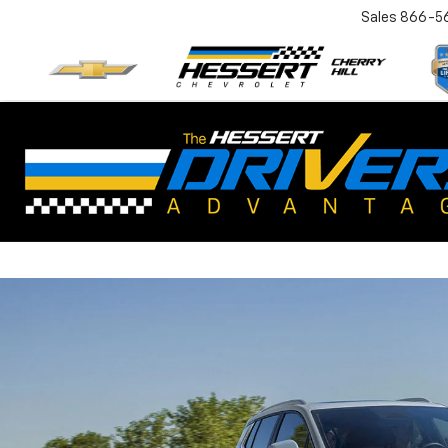
Sales
866-5