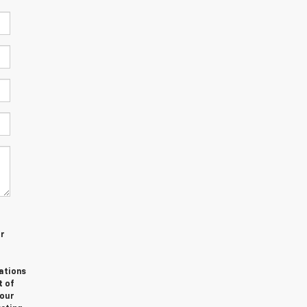
or
ations
t of
Your