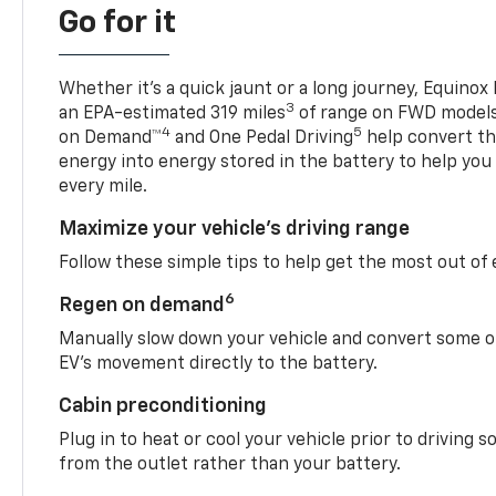
Go for it
Whether it’s a quick jaunt or a long journey, Equinox
3
an EPA-estimated 319 miles
of range on FWD model
4
5
on Demand™
and One Pedal Driving
help convert the
energy into energy stored in the battery to help you
every mile.
Maximize your vehicle’s driving range
Follow these simple tips to help get the most out of
6
Regen on demand
Manually slow down your vehicle and convert some o
EV’s movement directly to the battery.
Cabin preconditioning
Plug in to heat or cool your vehicle prior to driving s
from the outlet rather than your battery.