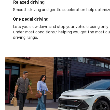
Relaxed driving
Smooth driving and gentle acceleration help optimiz
One pedal driving
Lets you slow down and stop your vehicle using only 
7
under most conditions,
helping you get the most out
driving range.