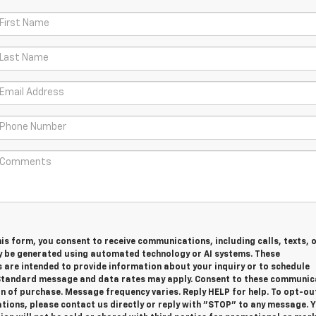
is form, you consent to receive communications, including calls, texts, 
y be generated using automated technology or AI systems. These
are intended to provide information about your inquiry or to schedule
tandard message and data rates may apply. Consent to these communic
on of purchase. Message frequency varies. Reply HELP for help. To opt-ou
ions, please contact us directly or reply with "STOP" to any message. 