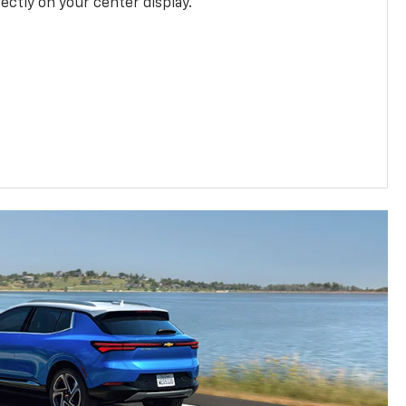
rectly on your center display.