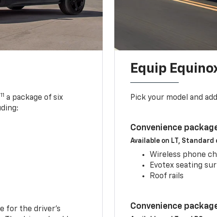
Equip Equino
11
,
a package of six
Pick your model and ad
uding:
Convenience package
Available on LT, Standard
Wireless phone ch
Evotex seating su
Roof rails
Convenience package 
e for the driver’s