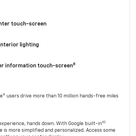
enter touch-screen
nterior lighting
8
ver information touch-screen
9
se
users drive more than 10 million hands-free miles
10
experience, hands down. With Google built-in
ve is more simplified and personalized. Access some