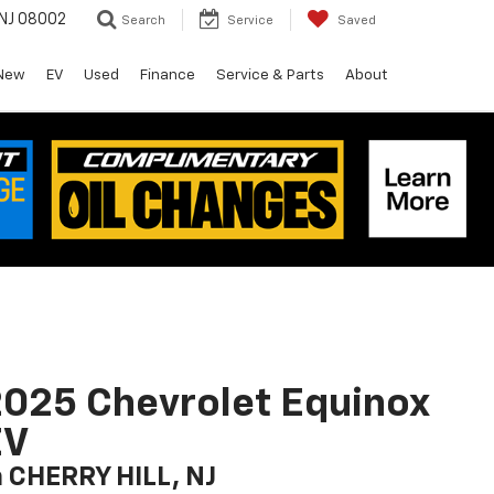
 NJ 08002
Search
Service
Saved
New
EV
Used
Finance
Service & Parts
About
025 Chevrolet Equinox
EV
n CHERRY HILL, NJ