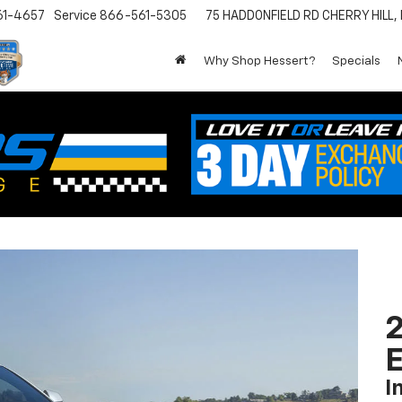
61-4657
Service
866-561-5305
75 HADDONFIELD RD
CHERRY HILL,
Why Shop Hessert?
Specials
2
I