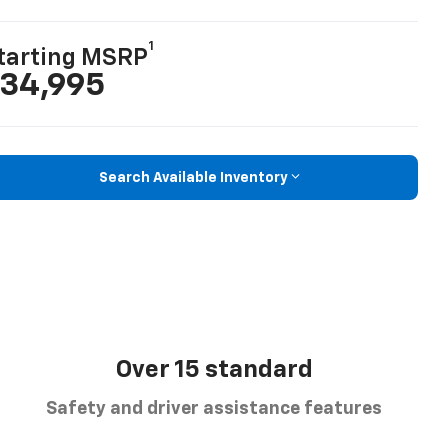
1
tarting MSRP
34,995
Search Available Inventory
Over 15 standard
Safety and driver assistance features