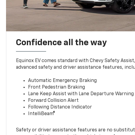
Confidence all the way
Equinox EV comes standard with Chevy Safety Assist
advanced safety and driver assistance features, incl
Automatic Emergency Braking
Front Pedestrian Braking
Lane Keep Assist with Lane Departure Warning
Forward Collision Alert
Following Distance Indicator
IntelliBeam®
Safety or driver assistance features are no substitut