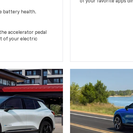
of your favorite apps di
e battery health.
the accelerator pedal
 of your electric