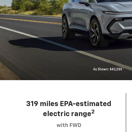
319 miles EPA-estimated
2
electric range
with FWD