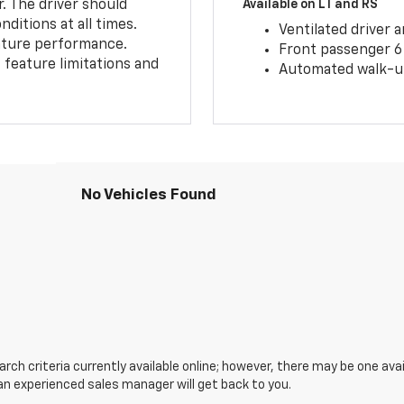
r. The driver should
Available on LT and RS
ditions at all times.
Ventilated driver 
eature performance.
Front passenger 6
feature limitations and
Automated walk-up
No Vehicles Found
ch criteria currently available online; however, there may be one avail
an experienced sales manager will get back to you.