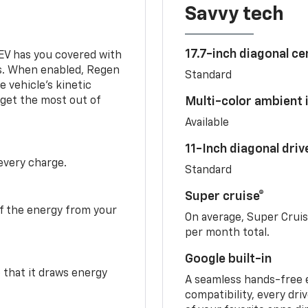
Savvy tech
17.7-inch diagonal c
 EV has you covered with
s. When enabled, Regen
Standard
 vehicle's kinetic
 get the most out of
Multi-color ambient i
Available
11-Inch diagonal dri
 every charge.
Standard
Super cruise®
f the energy from your
On average, Super Crui
per month total.
Google built-in
o that it draws energy
A seamless hands-free 
compatibility, every dri