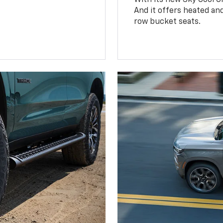
And it offers heated an
row bucket seats.