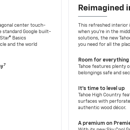
Reimagined i
iagonal center touch-
This refreshed interior 
le standard Google built-
when you’re in the middl
Star® Basics
solutions, the new Taho
cle and the world
you need for all the pla
Room for everything 
7
ay
Tahoe features plenty o
belongings safe and sec
It’s time to level up
Tahoe High Country feat
surfaces with perforate
authentic wood décor.
A premium on Premi
With its new Sky Cool Gr