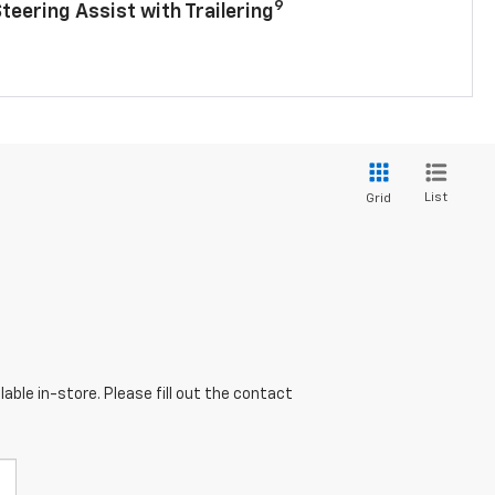
9
Steering Assist with Trailering
List
Grid
able in-store. Please fill out the contact