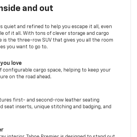
nside and out
is quiet and refined to help you escape it all, even
e of it all. With tons of clever storage and cargo
e is the three-row SUV that gives you all the room
ces you want to go to.
you love
f configurable cargo space, helping to keep your
ure on the road ahead.
ures first- and second-row leather seating
d seat inserts, unique stitching and badging, and
er
ay interior, Tahoe Premier is designed to stand out.