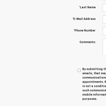
*Last Name
*E-Mail Address
*Phone Number
Comments:
By submitting th
emails, that ma
communications 
appointments. S
is not a conditi
such communicat
mobile informati
purposes.