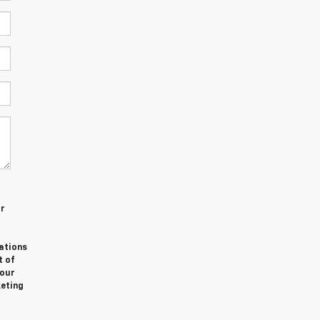
or
ations
t of
Your
keting