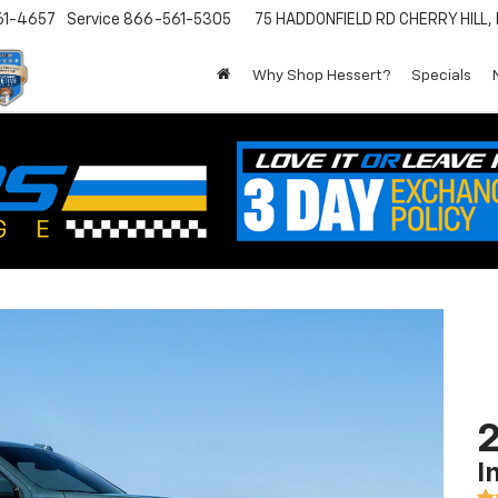
61-4657
Service
866-561-5305
75 HADDONFIELD RD
CHERRY HILL,
Why Shop Hessert?
Specials
2
I