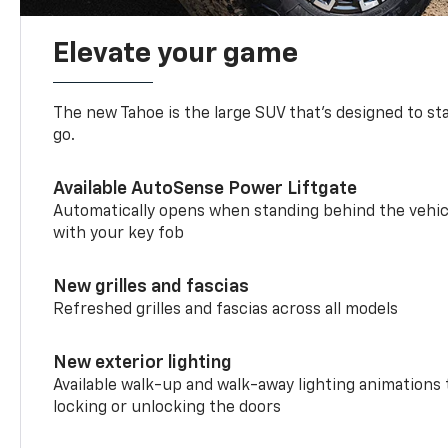
Elevate your game
The new Tahoe is the large SUV that’s designed to s
go.
Available AutoSense Power Liftgate
Automatically opens when standing behind the vehic
with your key fob
New grilles and fascias
Refreshed grilles and fascias across all models
New exterior lighting
Available walk-up and walk-away lighting animations
locking or unlocking the doors