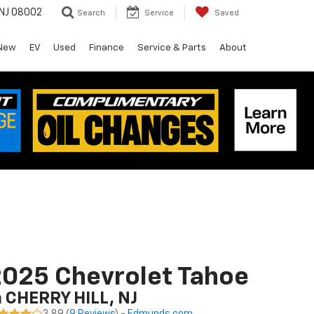
 NJ 08002
Search
Service
Saved
New
EV
Used
Finance
Service & Parts
About
025 Chevrolet Tahoe
n CHERRY HILL, NJ