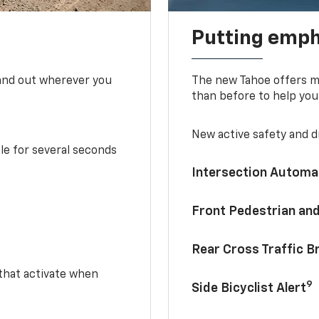
Putting emph
tand out wherever you
The new Tahoe offers mo
than before to help you
New active safety and dr
le for several seconds
Intersection Automa
Front Pedestrian and
Rear Cross Traffic B
 that activate when
9
Side Bicyclist Alert