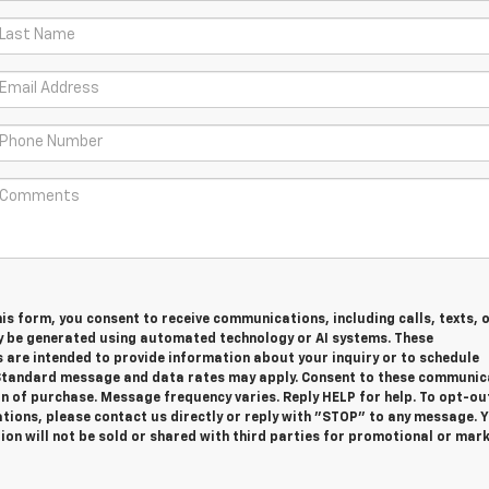
is form, you consent to receive communications, including calls, texts, 
y be generated using automated technology or AI systems. These
are intended to provide information about your inquiry or to schedule
tandard message and data rates may apply. Consent to these communic
on of purchase. Message frequency varies. Reply HELP for help. To opt-ou
ions, please contact us directly or reply with "STOP" to any message. 
on will not be sold or shared with third parties for promotional or mar