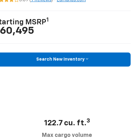
3.89 (
9 Reviews
) -
Edmunds.com
1
tarting MSRP
60,495
Search New Inventory
3
122.7 cu. ft.
Max cargo volume