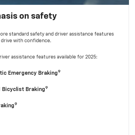
asis on safety
re standard safety and driver assistance features
 drive with confidence.
iver assistance features available for 2025:
9
tic Emergency Braking
9
 Bicyclist Braking
9
raking