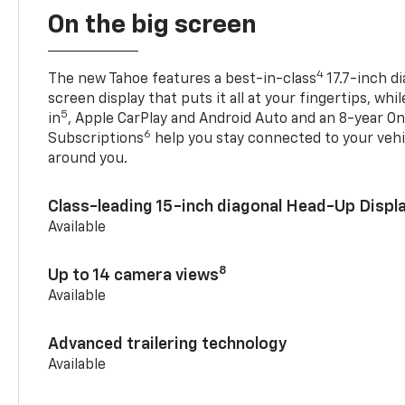
On the big screen
4
The new Tahoe features a best-in-class
17.7-inch d
screen display that puts it all at your fingertips, whi
5
in
, Apple CarPlay and Android Auto and an 8-year On
6
Subscriptions
help you stay connected to your vehi
around you.
Class-leading 15-inch diagonal Head-Up Displ
Available
8
Up to 14 camera views
Available
Advanced trailering technology
Available