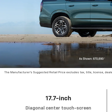
The Manufacturer’s Suggested Retail Price excludes tax, title, license, deal
17.7-inch
Diagonal center touch-screen