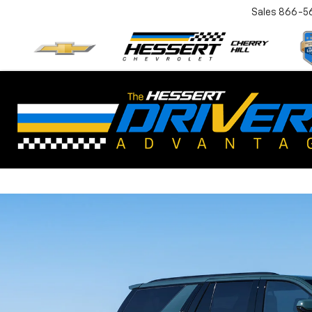
Sales
866-5