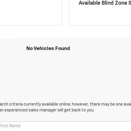
Available Blind Zone 
No Vehicles Found
ch criteria currently available online; however, there may be one avail
an experienced sales manager will get back to you.