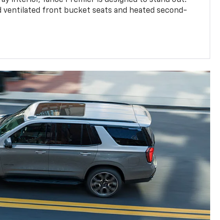
d ventilated front bucket seats and heated second-