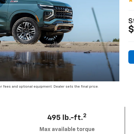
S
$
er fees and optional equipment. Dealer sets the final price.
2
495 lb.-ft.
Max available torque