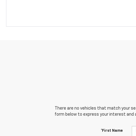
There are no vehicles that match your sear
form below to express your interest and 
*First Name