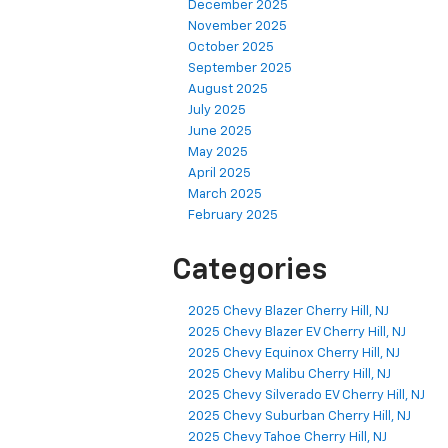
December 2025
November 2025
October 2025
September 2025
August 2025
July 2025
June 2025
May 2025
April 2025
March 2025
February 2025
Categories
2025 Chevy Blazer Cherry Hill, NJ
2025 Chevy Blazer EV Cherry Hill, NJ
2025 Chevy Equinox Cherry Hill, NJ
2025 Chevy Malibu Cherry Hill, NJ
2025 Chevy Silverado EV Cherry Hill, NJ
2025 Chevy Suburban Cherry Hill, NJ
2025 Chevy Tahoe Cherry Hill, NJ