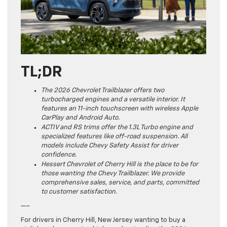
TL;DR
The 2026 Chevrolet Trailblazer offers two
turbocharged engines and a versatile interior. It
features an 11-inch touchscreen with wireless Apple
CarPlay and Android Auto.
ACTIV and RS trims offer the 1.3L Turbo engine and
specialized features like off-road suspension. All
models include Chevy Safety Assist for driver
confidence.
Hessert Chevrolet of Cherry Hill is the place to be for
those wanting the Chevy Trailblazer. We provide
comprehensive sales, service, and parts, committed
to customer satisfaction.
—–
For drivers in Cherry Hill, New Jersey wanting to buy a