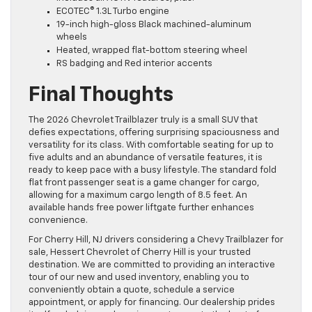
ECOTEC® 1.3L Turbo engine
19-inch high-gloss Black machined-aluminum
wheels
Heated, wrapped flat-bottom steering wheel
RS badging and Red interior accents
Final Thoughts
The 2026 Chevrolet Trailblazer truly is a small SUV that
defies expectations, offering surprising spaciousness and
versatility for its class. With comfortable seating for up to
five adults and an abundance of versatile features, it is
ready to keep pace with a busy lifestyle. The standard fold
flat front passenger seat is a game changer for cargo,
allowing for a maximum cargo length of 8.5 feet. An
available hands free power liftgate further enhances
convenience.
For Cherry Hill, NJ drivers considering a Chevy Trailblazer for
sale, Hessert Chevrolet of Cherry Hill is your trusted
destination. We are committed to providing an interactive
tour of our new and used inventory, enabling you to
conveniently obtain a quote, schedule a service
appointment, or apply for financing. Our dealership prides