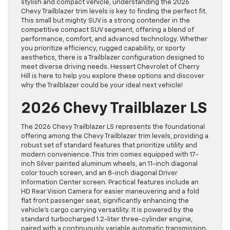
stylish and compact vehicle, understanding the 2026
Chevy Trailblazer trim levels is key to finding the perfect fit.
This small but mighty SUV is a strong contender in the
competitive compact SUV segment, offering a blend of
performance, comfort, and advanced technology. Whether
you prioritize efficiency, rugged capability, or sporty
aesthetics, there is a Trailblazer configuration designed to
meet diverse driving needs. Hessert Chevrolet of Cherry
Hill is here to help you explore these options and discover
why the Trailblazer could be your ideal next vehicle!
2026 Chevy Trailblazer LS
The 2026 Chevy Trailblazer LS represents the foundational
offering among the Chevy Trailblazer trim levels, providing a
robust set of standard features that prioritize utility and
modern convenience. This trim comes equipped with 17-
inch Silver painted aluminum wheels, an 11-inch diagonal
color touch screen, and an 8-inch diagonal Driver
Information Center screen. Practical features include an
HD Rear Vision Camera for easier maneuvering and a fold
flat front passenger seat, significantly enhancing the
vehicle’s cargo carrying versatility. It is powered by the
standard turbocharged 1.2-liter three-cylinder engine,
paired with a continuously variable automatic transmission.