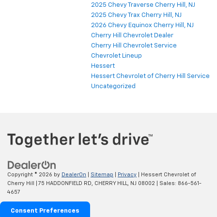
2025 Chevy Traverse Cherry Hill, NJ
2025 Chevy Trax Cherry Hill, NJ
2026 Chevy Equinox Cherry Hill, NJ
Cherry Hill Chevrolet Dealer
Cherry Hill Chevrolet Service
Chevrolet Lineup
Hessert
Hessert Chevrolet of Cherry Hill Service
Uncategorized
Copyright © 2026
by
DealerOn
|
Sitemap
|
Privacy
| Hessert Chevrolet of
Cherry Hill
|
75 HADDONFIELD RD,
CHERRY HILL,
NJ
08002
| Sales:
866-561-
4657
Consent Preferences