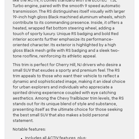
like the ACTIV, it comes standard with the ECOTEC® 1.3L
Turbo engine, paired with the smooth 9 speed automatic
transmission. The RS distinguishes itself visually with larger
19-inch high gloss Black machined aluminum wheels, which
contribute to its commanding presence. Inside, it offers a
heated, wrapped flat bottom steering wheel, adding a
touch of sporty luxury. Unique RS badging and bold Red
interior accents further emphasize its performance-
oriented character. Its exterior is highlighted by a high
gloss Black mesh grille with RS badging and a sleek two-
tone roofline, reinforcing its athletic appeal.
This trim is perfect for Cherry Hill, NJ drivers who desire a
small SUV that exudes a sporty and premium feel. The RS
trim appeals to those who want their vehicle to reflect a
dynamic and sophisticated image, making it an ideal choice
for urban explorers and individuals who appreciate a
spirited driving experience coupled with eye catching
aesthetics. Among the Chevy Trailblazer trim levels, the RS
stands out for its unique blend of style and substance,
presenting itself as the ultimate choice for those seeking
the best small SUV that also makes a bold personal
statement.
Notable features:
Includes all ACTIV features, plus: