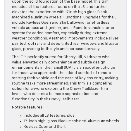
upon the solid foundation of the base model. This trim
includes all the features found on the LS, and further
elevates the experience with 17 inch high gloss Black
machined aluminum wheels. Functional upgrades for the LT
include Keyless Open and Start, allowing for effortless
vehicle access and ignition, and a Remote vehicle starter
system for added comfort, especially during extreme
weather conditions. Aesthetic improvements include silver
painted roof rails and deep tinted rear windows and liftgate
glass, providing both style and increased privacy.
The LT is perfectly suited for Cherry Hill, NJ drivers who
value elevated daily convenience and subtle design
enhancements in their small SUV. It is an excellent choice
for those who appreciate the added comfort of remote
starting their vehicle and the ease of keyless entry, making
routine tasks more streamlined. This trim is a compelling
option for anyone exploring the Chevy Trailblazer trim
levels who desires a bit more sophistication and
functionality in their Chevy Trailblazer.
Notable features:
Includes all LS features, plus:
17-inch high-gloss Black machined-aluminum wheels
Keyless Open and Start