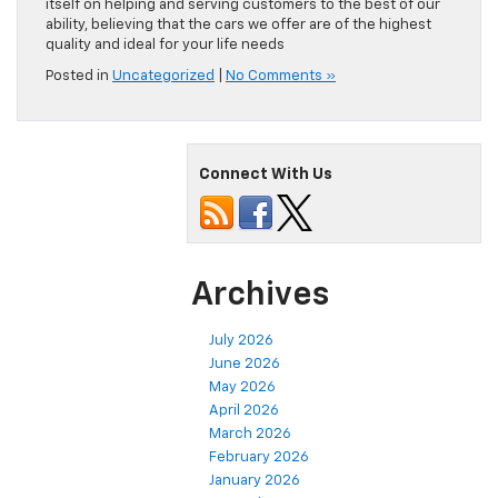
itself on helping and serving customers to the best of our
ability, believing that the cars we offer are of the highest
quality and ideal for your life needs
Posted in
Uncategorized
|
No Comments »
Connect With Us
Archives
July 2026
June 2026
May 2026
April 2026
March 2026
February 2026
January 2026