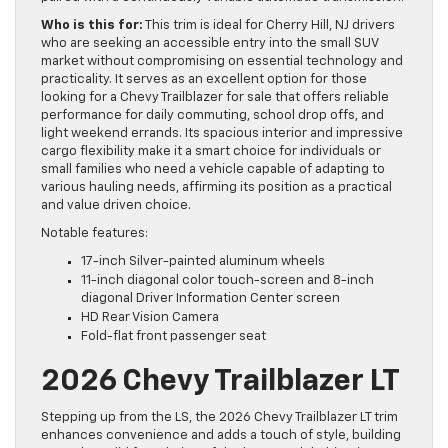
Who is this for:
This trim is ideal for Cherry Hill, NJ drivers
who are seeking an accessible entry into the small SUV
market without compromising on essential technology and
practicality. It serves as an excellent option for those
looking for a Chevy Trailblazer for sale that offers reliable
performance for daily commuting, school drop offs, and
light weekend errands. Its spacious interior and impressive
cargo flexibility make it a smart choice for individuals or
small families who need a vehicle capable of adapting to
various hauling needs, affirming its position as a practical
and value driven choice.
Notable features:
17-inch Silver-painted aluminum wheels
11-inch diagonal color touch-screen and 8-inch
diagonal Driver Information Center screen
HD Rear Vision Camera
Fold-flat front passenger seat
2026 Chevy Trailblazer LT
Stepping up from the LS, the 2026 Chevy Trailblazer LT trim
enhances convenience and adds a touch of style, building