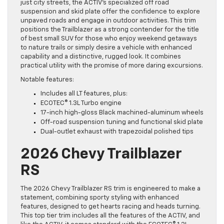
just city streets, the ACTIV’s specialized off road
suspension and skid plate offer the confidence to explore
unpaved roads and engage in outdoor activities. This trim
positions the Trailblazer as a strong contender for the title
of best small SUV for those who enjoy weekend getaways
to nature trails or simply desire a vehicle with enhanced
capability and a distinctive, rugged look. It combines
practical utility with the promise of more daring excursions.
Notable features:
Includes all LT features, plus:
ECOTEC® 1.3L Turbo engine
17-inch high-gloss Black machined-aluminum wheels
Off-road suspension tuning and functional skid plate
Dual-outlet exhaust with trapezoidal polished tips
2026 Chevy Trailblazer
RS
The 2026 Chevy Trailblazer RS trim is engineered to make a
statement, combining sporty styling with enhanced
features, designed to get hearts racing and heads turning.
This top tier trim includes all the features of the ACTIV, and