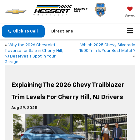
Saved
Click To Call
Directions
«
Why the 2026 Chevrolet
Which 2025 Chevy Silverado
Traverse for Sale in Cherry Hill,
1500 Trim Is Your Best Match?
NJ Deserves a Spot in Your
»
Garage
Explaining The 2026 Chevy Trailblazer
Trim Levels For Cherry Hill, NJ Drivers
Aug 29, 2025