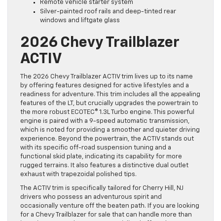
Remote vehicle starter system
Silver-painted roof rails and deep-tinted rear
windows and liftgate glass
2026 Chevy Trailblazer
ACTIV
The 2026 Chevy Trailblazer ACTIV trim lives up to its name
by offering features designed for active lifestyles and a
readiness for adventure. This trim includes all the appealing
features of the LT, but crucially upgrades the powertrain to
the more robust ECOTEC® 1.3L Turbo engine. This powerful
engine is paired with a 9-speed automatic transmission,
which is noted for providing a smoother and quieter driving
experience. Beyond the powertrain, the ACTIV stands out
with its specific off-road suspension tuning and a
functional skid plate, indicating its capability for more
rugged terrains. It also features a distinctive dual outlet
exhaust with trapezoidal polished tips.
The ACTIV trim is specifically tailored for Cherry Hill, NJ
drivers who possess an adventurous spirit and
occasionally venture off the beaten path. If you are looking
for a Chevy Trailblazer for sale that can handle more than