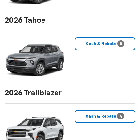
2026
Tahoe
Cash & Rebate
5
2026
Trailblazer
Cash & Rebate
4