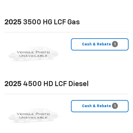
2025
3500 HG LCF Gas
Cash & Rebate
1
2025
4500 HD LCF Diesel
Cash & Rebate
1