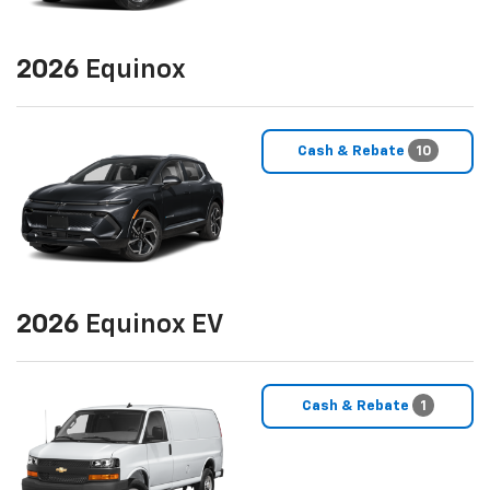
2026
Equinox
Cash & Rebate
10
2026
Equinox EV
Cash & Rebate
1