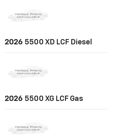
2026
5500 XD LCF Diesel
2026
5500 XG LCF Gas