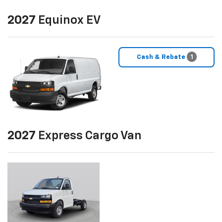
2027
Equinox EV
Cash & Rebate
1
2027
Express Cargo Van