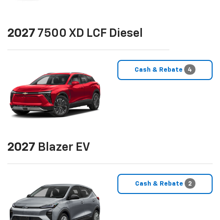
2027
7500 XD LCF Diesel
Cash & Rebate
4
2027
Blazer EV
Cash & Rebate
2