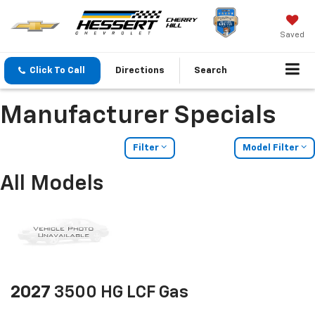
Saved
Click To Call
Directions
Search
Manufacturer Specials
Filter
Model Filter
All Models
2027
3500 HG LCF Gas