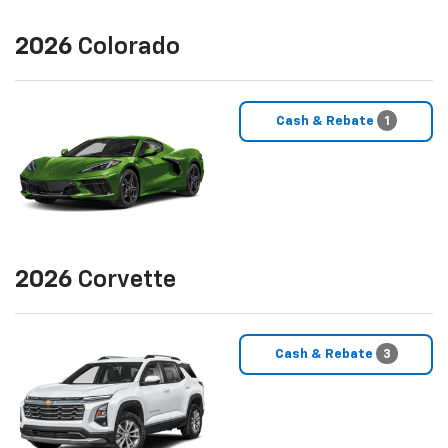
2026
Colorado
Cash & Rebate
1
2026
Corvette
Cash & Rebate
3