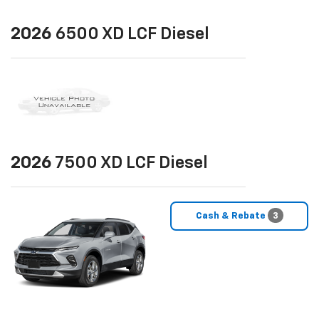
2026
6500 XD LCF Diesel
2026
7500 XD LCF Diesel
Cash & Rebate
3