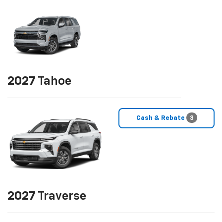
2027
Tahoe
Cash & Rebate
3
2027
Traverse