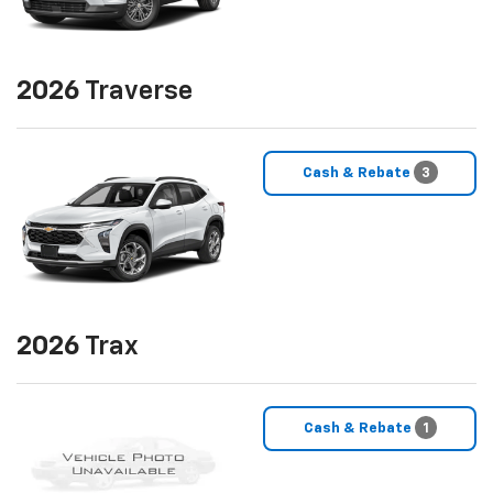
2026
Traverse
Cash & Rebate
3
2026
Trax
Cash & Rebate
1