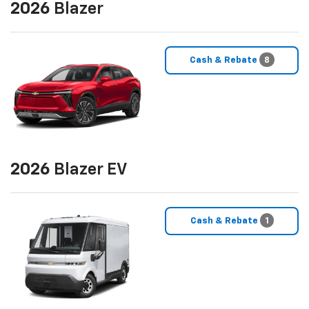
2026
Blazer
Cash & Rebate
8
2026
Blazer EV
Cash & Rebate
1