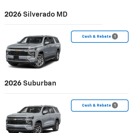
2026
Silverado MD
Cash & Rebate
1
2026
Suburban
Cash & Rebate
1