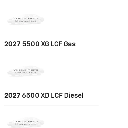
2027
5500 XG LCF Gas
2027
6500 XD LCF Diesel