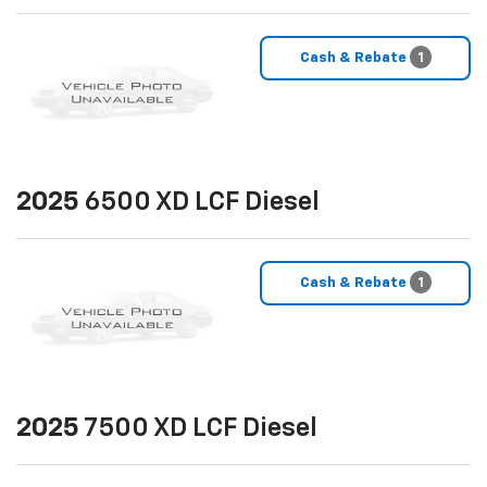
Cash & Rebate
1
2025
6500 XD LCF Diesel
Cash & Rebate
1
2025
7500 XD LCF Diesel