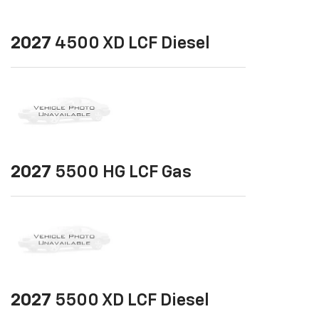
2027
4500 XD LCF Diesel
2027
5500 HG LCF Gas
2027
5500 XD LCF Diesel