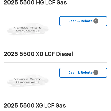
2025
5500 HG LCF Gas
Cash & Rebate
1
2025
5500 XD LCF Diesel
Cash & Rebate
1
2025
5500 XG LCF Gas