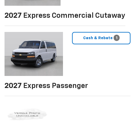
2027
Express Commercial Cutaway
Cash & Rebate
1
2027
Express Passenger