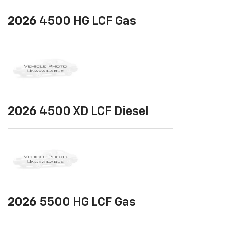
2026
4500 HG LCF Gas
2026
4500 XD LCF Diesel
2026
5500 HG LCF Gas