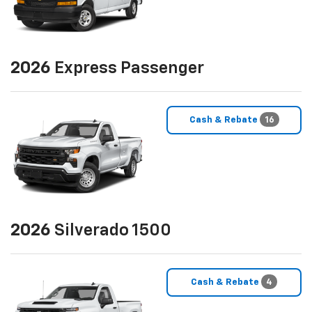
2026
Express Passenger
Cash & Rebate
16
2026
Silverado 1500
Cash & Rebate
4