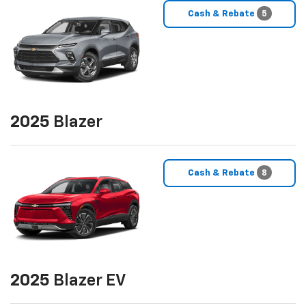
Cash & Rebate
5
2025
Blazer
Cash & Rebate
8
2025
Blazer EV