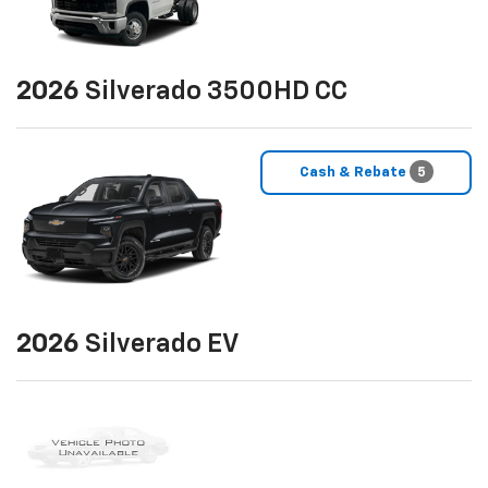
2026
Silverado 3500HD CC
Cash & Rebate
5
2026
Silverado EV