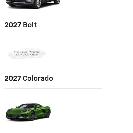
2027
Bolt
2027
Colorado