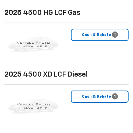
2025
4500 HG LCF Gas
Cash & Rebate
1
2025
4500 XD LCF Diesel
Cash & Rebate
1