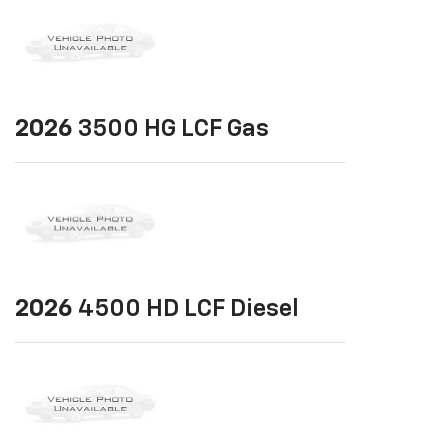
2026
3500 HG LCF Gas
2026
4500 HD LCF Diesel