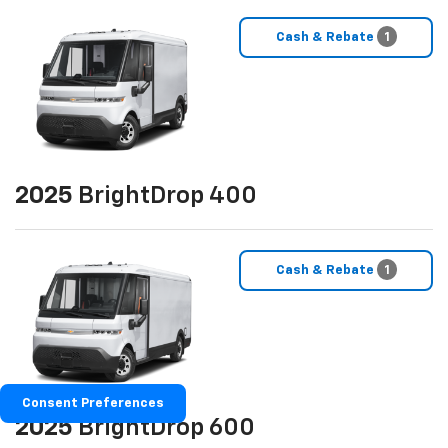
Cash & Rebate
1
2025
BrightDrop 400
Cash & Rebate
1
Consent Preferences
2025
BrightDrop 600