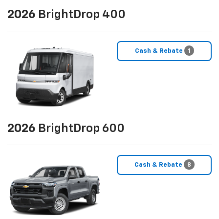
2026
BrightDrop 400
Cash & Rebate
1
2026
BrightDrop 600
Cash & Rebate
8