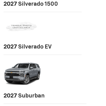
2027
Silverado 1500
2027
Silverado EV
2027
Suburban