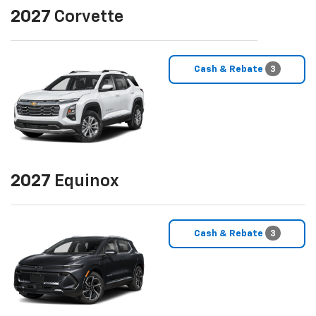
2027
Corvette
Cash & Rebate
3
2027
Equinox
Cash & Rebate
3