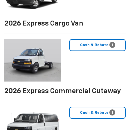
2026
Express Cargo Van
Cash & Rebate
1
2026
Express Commercial Cutaway
Cash & Rebate
1