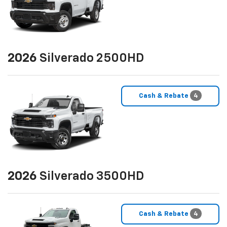
2026
Silverado 2500HD
Cash & Rebate
4
2026
Silverado 3500HD
Cash & Rebate
4