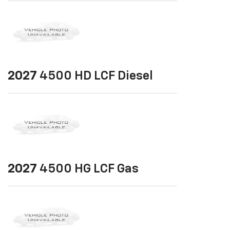
2027
4500 HD LCF Diesel
2027
4500 HG LCF Gas