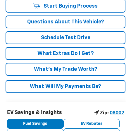
Start Buying Process
Questions About This Vehicle?
Schedule Test Drive
What Extras Do I Get?
What’s My Trade Worth?
What Will My Payments Be?