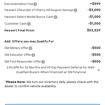
+$599
Documentation Fee
-$3,000
Hessert Chevrolet of Cherry Hill August Savings
-$1,000
Hessert Select Model Bonus Cash
-$1,000
Customer Cash
$53,529
Hessert Final Price:
Add. Offers you may Qualify For:
-$500
GM Military Offer
-$500
GM Educator Offer
-$500
GM First Responder Offer
2.9% APR for 36 Months and 90 Day Payment Deferral for Well-
Qualified Buyers When Financed w/ GM Financial
*
Please Note:
We turn our inventory daily, please check with the
dealer to confirm vehicle availability.