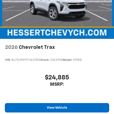
2026
Chevrolet Trax
VIN:
KL77LFEP1TC163755
Stock:
C163755
Model:
1TR58
$24,885
MSRP:
View Vehicle