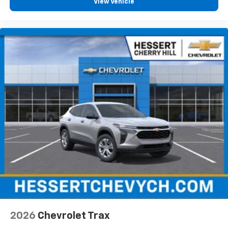
View Vehicle
2026
Chevrolet Trax