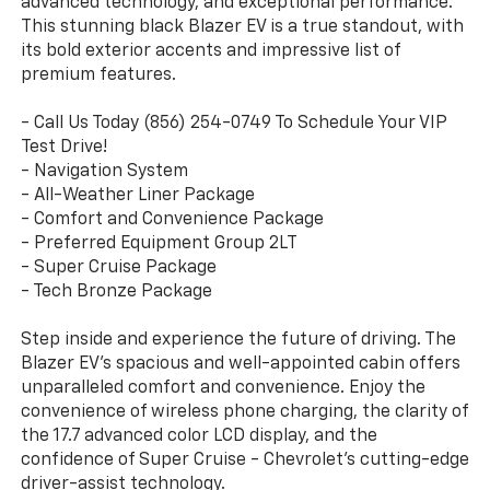
advanced technology, and exceptional performance.
This stunning black Blazer EV is a true standout, with
its bold exterior accents and impressive list of
premium features.
- Call Us Today (856) 254-0749 To Schedule Your VIP
Test Drive!
- Navigation System
- All-Weather Liner Package
- Comfort and Convenience Package
- Preferred Equipment Group 2LT
- Super Cruise Package
- Tech Bronze Package
Step inside and experience the future of driving. The
Blazer EV's spacious and well-appointed cabin offers
unparalleled comfort and convenience. Enjoy the
convenience of wireless phone charging, the clarity of
the 17.7 advanced color LCD display, and the
confidence of Super Cruise - Chevrolet's cutting-edge
driver-assist technology.