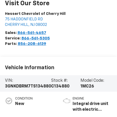
Visit Our Store
Hessert Chevrolet of Cherry Hill
75 HADDONFIELD RD
CHERRY HILL
,
NJ
08002
Sales:
866-561-4657
Service:
866-561-5305
Parts:
856-208-6139
Vehicle Information
VIN:
Stock #:
Model Code:
3GNKDBRM7TS134880
C134880
1MC26
CONDITION
ENGINE
New
Integral drive unit
with electric
propulsion