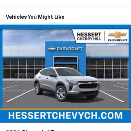
Maintenance: First Visit: 12 Months/12,000 Miles
SiriusXM with 360L Trial Subscription
With your trial subscription, new GM vehicles
Vehicles You Might Like
equipped with SiriusXM with 360L advance in-
car technology will bring you closer to your
favorite stars, artists, creators, hosts and
1
athletes
SiriusXM with 360L transforms your ride with
our most extensive and personalized radio
experience on the road that lets you enjoy ad-
free music, talk and news, live sports, comedy,
podcasts and more
Experience SiriusXM wherever you go in your
vehicle and on the SiriusXM app with
personalization features to make discovering
your perfect entertainment easier than ever
before