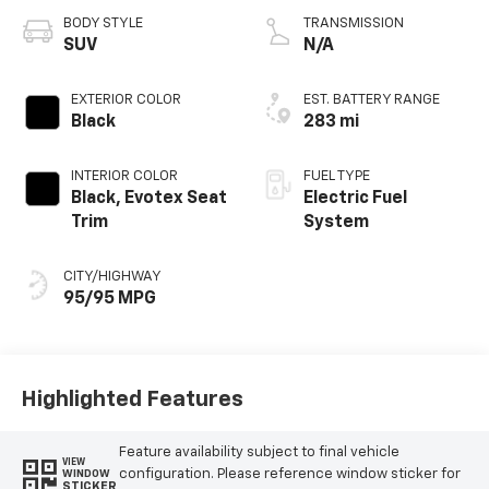
BODY STYLE
TRANSMISSION
SUV
N/A
EXTERIOR COLOR
EST. BATTERY RANGE
Black
283 mi
INTERIOR COLOR
FUEL TYPE
Black, Evotex Seat
Electric Fuel
Trim
System
CITY/HIGHWAY
95/95 MPG
Highlighted Features
Feature availability subject to final vehicle
VIEW
configuration. Please reference window sticker for
WINDOW
STICKER