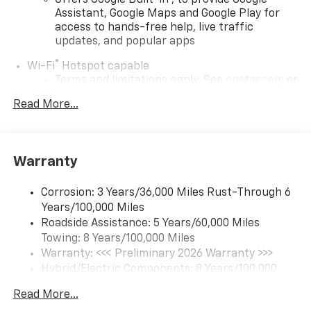
Offers Google Built-in
, to provide Google
Assistant, Google Maps and Google Play for
access to hands-free help, live traffic
updates, and popular apps
®
Wi-Fi
Hotspot capable
Terms and limitations apply. See
onstar.com
or
dealer for details.
Read More...
17.7" diagonal color touchscreen display with
Google built-in compatibility
1
Includes navigation capability
Warranty
Connected apps and personalized profiles for
each driver's setting
Corrosion: 3 Years/36,000 Miles Rust-Through 6
Natural Voice Recognition
Years/100,000 Miles
Roadside Assistance: 5 Years/60,000 Miles
6-speaker audio system
Towing: 8 Years/100,000 Miles
Speakers are positioned throughout the
cabin for an enjoyable listening experience
Warranty: <<< Preliminary 2026 Warranty >>>
Hybrid/Electric Components: 8 Years/100,000
5G vehicle connectivity
Miles
Terms and limitations apply. See
onstar.com
or
Read More...
Basic: 3 Years/36,000 Miles
dealer for details.