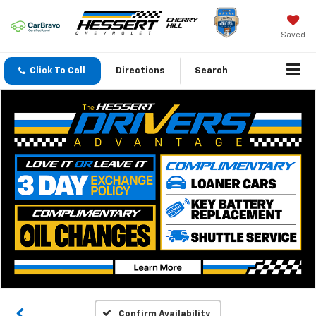
Saved
Click To Call
Directions
Search
Confirm Availability