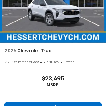
2026
Chevrolet Trax
VIN:
KL77LFEP9TC211678
Stock:
C211678
Model:
1TR58
$23,495
MSRP: