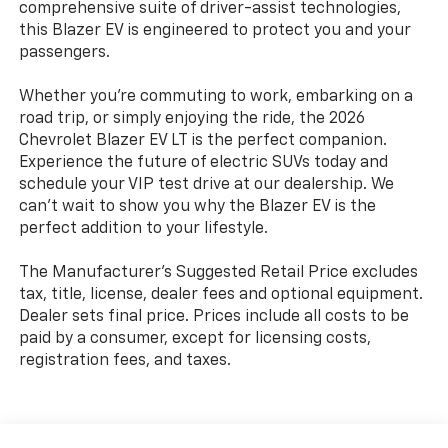
comprehensive suite of driver-assist technologies,
this Blazer EV is engineered to protect you and your
passengers.
Whether you're commuting to work, embarking on a
road trip, or simply enjoying the ride, the 2026
Chevrolet Blazer EV LT is the perfect companion.
Experience the future of electric SUVs today and
schedule your VIP test drive at our dealership. We
can't wait to show you why the Blazer EV is the
perfect addition to your lifestyle.
The Manufacturer's Suggested Retail Price excludes
tax, title, license, dealer fees and optional equipment.
Dealer sets final price. Prices include all costs to be
paid by a consumer, except for licensing costs,
registration fees, and taxes.