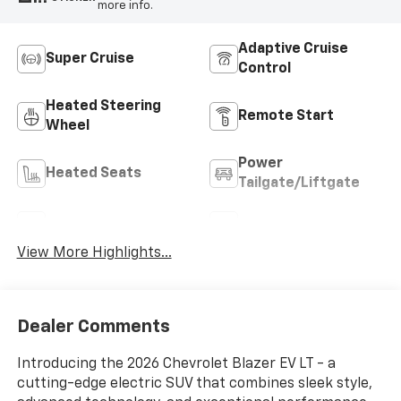
more info.
Adaptive Cruise
Super Cruise
Control
Heated Steering
Remote Start
Wheel
Power
Heated Seats
Tailgate/Liftgate
Wi-Fi Hotspot
Auto Dimming Mirror
View More Highlights...
Dealer Comments
Introducing the 2026 Chevrolet Blazer EV LT - a
cutting-edge electric SUV that combines sleek style,