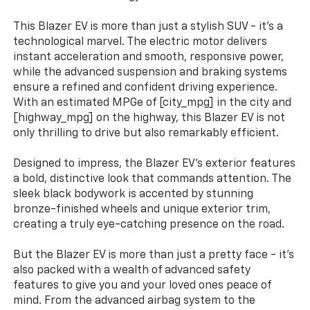
This Blazer EV is more than just a stylish SUV - it's a
technological marvel. The electric motor delivers
instant acceleration and smooth, responsive power,
while the advanced suspension and braking systems
ensure a refined and confident driving experience.
With an estimated MPGe of [city_mpg] in the city and
[highway_mpg] on the highway, this Blazer EV is not
only thrilling to drive but also remarkably efficient.
Designed to impress, the Blazer EV's exterior features
a bold, distinctive look that commands attention. The
sleek black bodywork is accented by stunning
bronze-finished wheels and unique exterior trim,
creating a truly eye-catching presence on the road.
But the Blazer EV is more than just a pretty face - it's
also packed with a wealth of advanced safety
features to give you and your loved ones peace of
mind. From the advanced airbag system to the