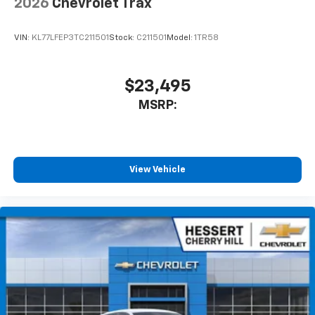
2026
Chevrolet Trax
VIN:
KL77LFEP3TC211501
Stock:
C211501
Model:
1TR58
$23,495
MSRP:
View Vehicle