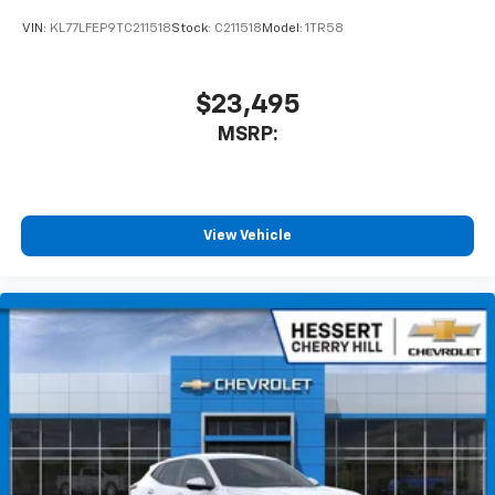
VIN:
KL77LFEP9TC211518
Stock:
C211518
Model:
1TR58
$23,495
MSRP:
View Vehicle