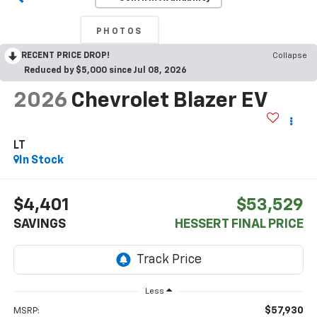
PHOTOS
RECENT PRICE DROP!
Collapse
Reduced by $5,000 since Jul 08, 2026
2026
Chevrolet Blazer EV
LT
In Stock
$4,401
$53,529
SAVINGS
HESSERT FINAL PRICE
Less
$57,930
MSRP: