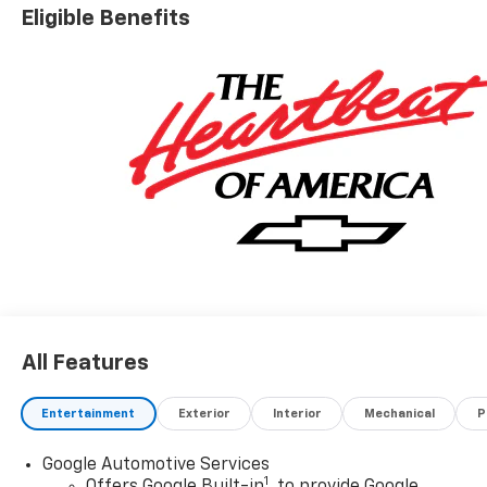
Eligible Benefits
All Features
Entertainment
Exterior
Interior
Mechanical
P
Google Automotive Services
1