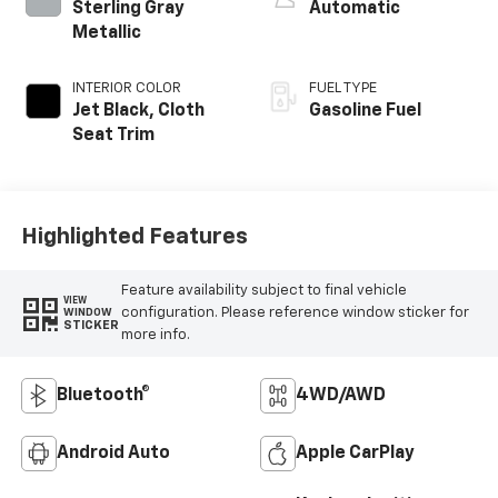
Sterling Gray
Automatic
Metallic
INTERIOR COLOR
FUEL TYPE
Jet Black, Cloth
Gasoline Fuel
Seat Trim
Highlighted Features
Feature availability subject to final vehicle
VIEW
configuration. Please reference window sticker for
WINDOW
STICKER
more info.
Bluetooth®
4WD/AWD
Android Auto
Apple CarPlay