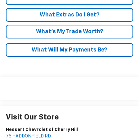
What Extras Do I Get?
What’s My Trade Worth?
What Will My Payments Be?
Visit Our Store
Hessert Chevrolet of Cherry Hill
75 HADDONFIELD RD