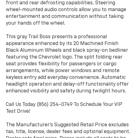
front and rear defrosting capabilities. Steering
wheel-mounted audio controls allow you to manage
entertainment and communication without taking
your hands off the wheel.
This gray Trail Boss presents a professional
appearance enhanced by its 20 Machined Finish
Black Aluminum Wheels and black spray-on bedliner
featuring the Chevrolet logo. The split folding rear
seat provides flexibility for passengers or cargo
arrangements, while power windows and remote
keyless entry add everyday convenience. Automatic
headlight operation and delay-off functionality offer
enhanced visibility and safety during twilight hours.
Call Us Today (856) 254-0749 To Schedule Your VIP
Test Drive!
The Manufacturer's Suggested Retail Price excludes
tax, title, license, dealer fees and optional equipment.