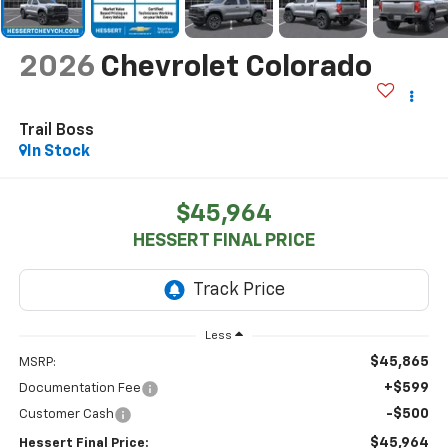
2026
Chevrolet Colorado
Trail Boss
In Stock
$45,964
HESSERT FINAL PRICE
Less
$45,865
MSRP:
+$599
Documentation Fee
-$500
Customer Cash
$45,964
Hessert Final Price: