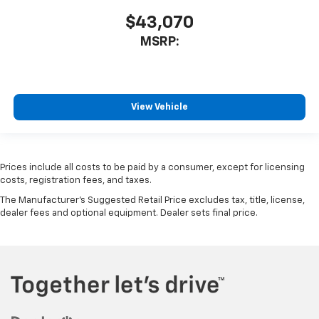
$43,070
MSRP:
View Vehicle
Prices include all costs to be paid by a consumer, except for licensing
costs, registration fees, and taxes.
The Manufacturer's Suggested Retail Price excludes tax, title, license,
dealer fees and optional equipment. Dealer sets final price.