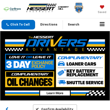
Saved
Click To Call
Directions
Search
Confirm Availability