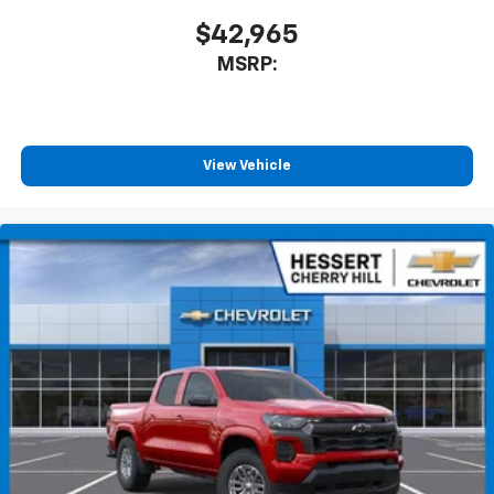
$42,965
MSRP:
View Vehicle