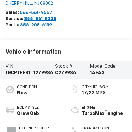
CHERRY HILL
,
NJ
08002
Sales:
866-561-4657
Service:
866-561-5305
Parts:
856-208-6139
Vehicle Information
VIN:
Stock #:
Model Code:
1GCPTEEK1T1279986
C279986
14E43
CONDITION
CITY/HIGHWAY
New
17/22 MPG
BODY STYLE
ENGINE
™
Crew Cab
TurboMax
engine
EXTERIOR COLOR
TRANSMISSION