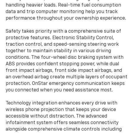
handling heavier loads. Real-time fuel consumption
data and trip computer monitoring help you track
performance throughout your ownership experience.
Safety takes priority with a comprehensive suite of
protective features. Electronic Stability Control,
traction control, and speed-sensing steering work
together to maintain stability in various driving
conditions. The four-wheel disc braking system with
ABS provides confident stopping power, while dual
front impact airbags, front side impact airbags, and
an overhead airbag create multiple layers of occupant
protection. OnStar emergency communication keeps
you connected when you need assistance most.
Technology integration enhances every drive with
wireless phone projection that keeps your device
accessible without distraction. The advanced
infotainment system offers seamless connectivity
alongside comprehensive climate controls including