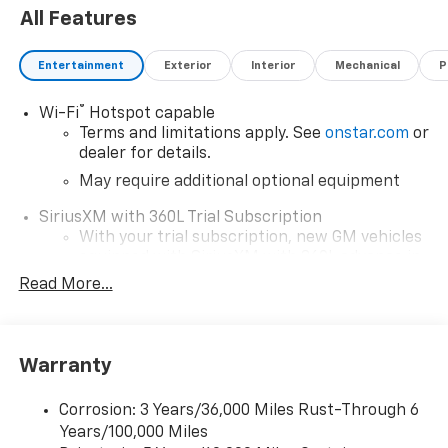
All Features
Entertainment
Exterior
Interior
Mechanical
P
®
Wi-Fi
Hotspot capable
Terms and limitations apply. See
onstar.com
or
dealer for details.
May require additional optional equipment
SiriusXM with 360L Trial Subscription
With your trial subscription, new GM vehicles
equipped with SiriusXM with 360L advance in-
car technology will bring you closer to your
Read More...
favorite stars, artists, creators, hosts and
1
athletes
SiriusXM with 360L transforms your ride with
Warranty
our most extensive and personalized radio
experience on the road that lets you enjoy ad-
free music, talk and news, live sports, comedy,
Corrosion: 3 Years/36,000 Miles Rust-Through 6
podcasts and more
Years/100,000 Miles