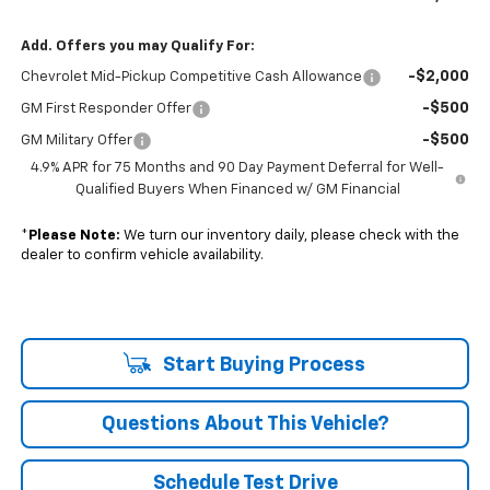
Add. Offers you may Qualify For:
-$2,000
Chevrolet Mid-Pickup Competitive Cash Allowance
-$500
GM First Responder Offer
-$500
GM Military Offer
4.9% APR for 75 Months and 90 Day Payment Deferral for Well-
Qualified Buyers When Financed w/ GM Financial
*
Please Note:
We turn our inventory daily, please check with the
dealer to confirm vehicle availability.
Start Buying Process
Questions About This Vehicle?
Schedule Test Drive