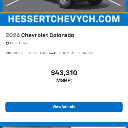
2026
Chevrolet Colorado
Price Drop
VIN:
1GCPTCEK8T1238615
Stock:
C238615
Model:
14C43
$43,310
MSRP:
View Vehicle