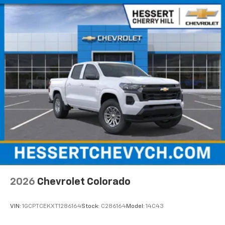
2026
Chevrolet Colorado
VIN:
1GCPTCEKXT1286164
Stock:
C286164
Model:
14C43