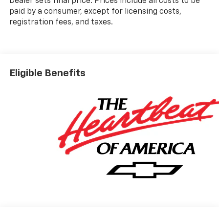
Dealer sets final price. Prices include all costs to be
paid by a consumer, except for licensing costs,
registration fees, and taxes.
Eligible Benefits