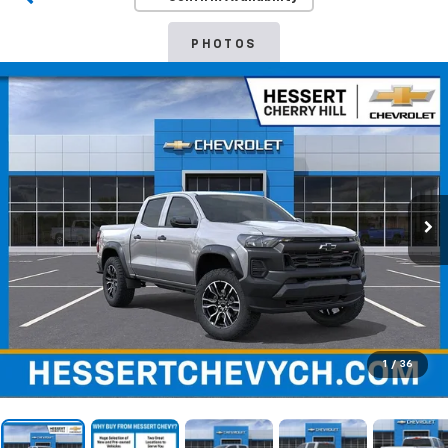
PHOTOS
1
/
36