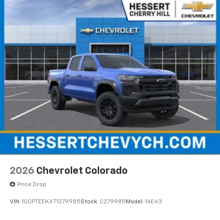
2026
Chevrolet Colorado
Price Drop
VIN:
1GCPTEEKXT1279985
Stock:
C279985
Model:
14E43