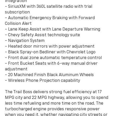
integration
- SiriusXM with 360L satellite radio with trial
subscription
- Automatic Emergency Braking with Forward
Collision Alert
- Lane Keep Assist with Lane Departure Warning
- Chevy Safety Assist technology suite
- Navigation System
- Heated door mirrors with power adjustment
- Black Spray-on Bedliner with Chevrolet Logo
- Front dual zone automatic temperature control
- Front Bucket Seats with 6-way manual driver
adjustment
- 20 Machined Finish Black Aluminum Wheels
- Wireless Phone Projection capability
The Trail Boss delivers strong fuel efficiency at 17
MPG city and 22 MPG highway, allowing you to spend
less time refueling and more time on the road. The
turbocharged engine provides responsive power
when you need it, whether navigating city streets or