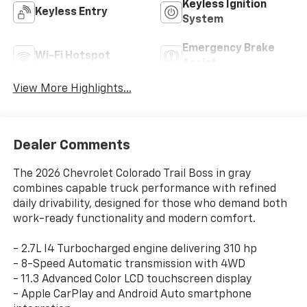
Keyless Ignition
Keyless Entry
System
Emergency Brake
Wi-Fi Hotspot
Assist
View More Highlights...
Dealer Comments
The 2026 Chevrolet Colorado Trail Boss in gray
combines capable truck performance with refined
daily drivability, designed for those who demand both
work-ready functionality and modern comfort.
- 2.7L I4 Turbocharged engine delivering 310 hp
- 8-Speed Automatic transmission with 4WD
- 11.3 Advanced Color LCD touchscreen display
- Apple CarPlay and Android Auto smartphone