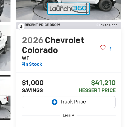
RECENT PRICE DROP!
Click to Open
2026
Chevrolet
Colorado
WT
In Stock
$1,000
$41,210
SAVINGS
HESSERT PRICE
Less