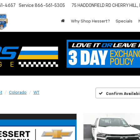
61-4657
Service
866-561-5305
75 HADDONFIELD RD
CHERRY HILL,
Why Shop Hessert?
Specials
et
Colorado
WT
Confirm Availabi