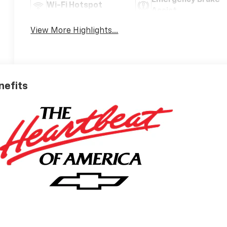
Wi-Fi Hotspot
Assist
View More Highlights...
nefits