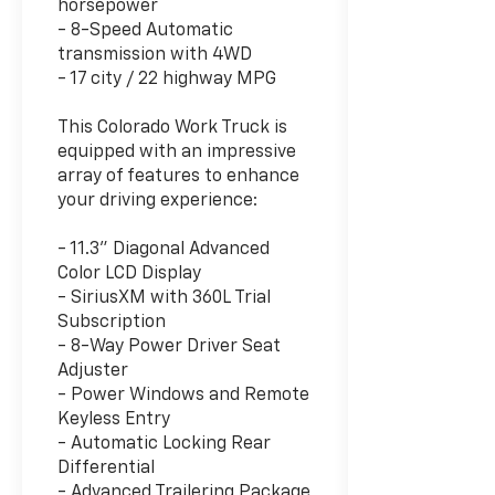
horsepower
- 8-Speed Automatic
transmission with 4WD
- 17 city / 22 highway MPG
This Colorado Work Truck is
equipped with an impressive
array of features to enhance
your driving experience:
- 11.3" Diagonal Advanced
Color LCD Display
- SiriusXM with 360L Trial
Subscription
- 8-Way Power Driver Seat
Adjuster
- Power Windows and Remote
Keyless Entry
- Automatic Locking Rear
Differential
- Advanced Trailering Package