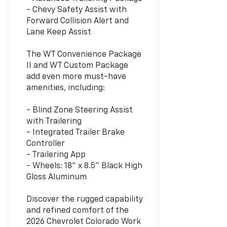
- Chevy Safety Assist with
Forward Collision Alert and
Lane Keep Assist
The WT Convenience Package
II and WT Custom Package
add even more must-have
amenities, including:
- Blind Zone Steering Assist
with Trailering
- Integrated Trailer Brake
Controller
- Trailering App
- Wheels: 18" x 8.5" Black High
Gloss Aluminum
Discover the rugged capability
and refined comfort of the
2026 Chevrolet Colorado Work