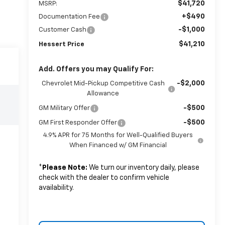
$41,720
MSRP:
+$490
Documentation Fee
-$1,000
Customer Cash
$41,210
Hessert Price
Add. Offers you may Qualify For:
-$2,000
Chevrolet Mid-Pickup Competitive Cash
Allowance
-$500
GM Military Offer
-$500
GM First Responder Offer
4.9% APR for 75 Months for Well-Qualified Buyers
When Financed w/ GM Financial
*
Please Note:
We turn our inventory daily, please
check with the dealer to confirm vehicle
availability.