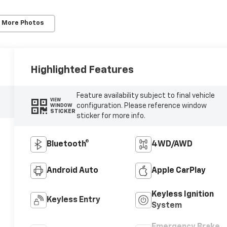
 More Photos
Highlighted Features
Feature availability subject to final vehicle
VIEW
configuration. Please reference window
WINDOW
STICKER
sticker for more info.
Bluetooth®
4WD/AWD
Android Auto
Apple CarPlay
Keyless Ignition
Keyless Entry
System
Emergency Brake