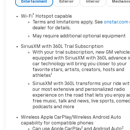
Entertainment
Exterior
Interior
Mechanic
®
Wi-Fi
Hotspot capable
Terms and limitations apply. See
onstar.com
dealer for details.
May require additional optional equipment
SiriusXM with 360L Trial Subscription
With your trial subscription, new GM vehicle
equipped with SiriusXM with 360L advance i
car technology will bring you closer to your
favorite stars, artists, creators, hosts and
1
athletes
SiriusXM with 360L transforms your ride wi
our most extensive and personalized radio
experience on the road that lets you enjoy a
free music, talk and news, live sports, comed
podcasts and more
Wireless Apple CarPlay/Wireless Android Auto
capability for compatible phones
1
2
Can use Apple CarPlay
and Android Auto