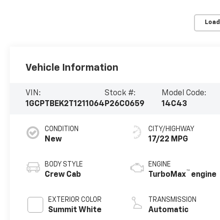
Load
Vehicle Information
VIN:
Stock #:
Model Code:
1GCPTBEK2T1211064
P26C0659
14C43
CONDITION
CITY/HIGHWAY
New
17/22 MPG
BODY STYLE
ENGINE
™
Crew Cab
TurboMax
engine
EXTERIOR COLOR
TRANSMISSION
Summit White
Automatic