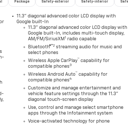
al
Package
Safety-exterior
Safety-interior
Saf
11.3" diagonal advanced color LCD display with
or
Google built-In
11.3" diagonal advanced color LCD display with
Google built-In, includes multi-touch display,
1
AM/FM/SiriusXM
radio capable
®2
Bluetooth®
streaming audio for music and
s
select phones
n-
™
Wireless Apple CarPlay
capability for
3
compatible phones
™
Wireless Android Auto
capability for
4
compatible phones
th
Customize and manage entertainment and
d-
vehicle feature settings through the 11.3"
y,
diagonal touch-screen display
Use, control and manage select smartphone
apps through the Infotainment system
Voice-activated technology for phone