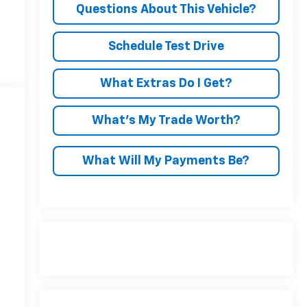
Questions About This Vehicle?
Schedule Test Drive
What Extras Do I Get?
What’s My Trade Worth?
What Will My Payments Be?