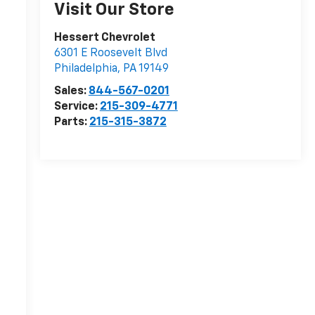
Visit Our Store
Hessert Chevrolet
6301 E Roosevelt Blvd
Philadelphia
,
PA
19149
Sales:
844-567-0201
Service:
215-309-4771
Parts:
215-315-3872