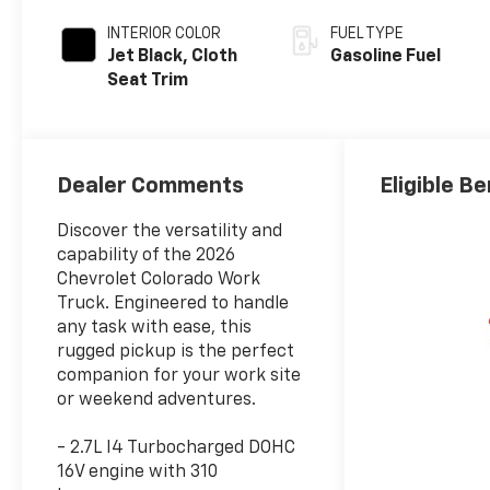
INTERIOR COLOR
FUEL TYPE
Jet Black, Cloth
Gasoline Fuel
Seat Trim
Dealer Comments
Eligible Be
Discover the versatility and
capability of the 2026
Chevrolet Colorado Work
Truck. Engineered to handle
any task with ease, this
rugged pickup is the perfect
companion for your work site
or weekend adventures.
- 2.7L I4 Turbocharged DOHC
16V engine with 310