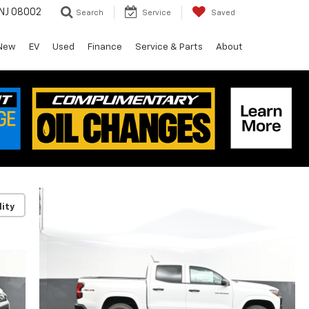
 NJ 08002
Search
Service
Saved
New
EV
Used
Finance
Service & Parts
About
lity