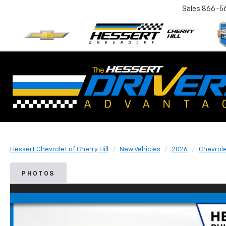
Sales
866-5
Hessert Chevrolet of Cherry Hill
New Vehicles
2026
Chevrol
PHOTOS