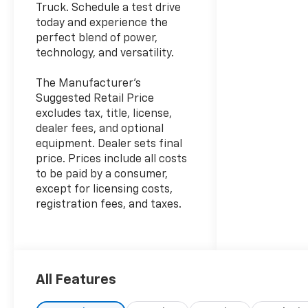
Truck. Schedule a test drive
today and experience the
perfect blend of power,
technology, and versatility.
The Manufacturer's
Suggested Retail Price
excludes tax, title, license,
dealer fees, and optional
equipment. Dealer sets final
price. Prices include all costs
to be paid by a consumer,
except for licensing costs,
registration fees, and taxes.
All Features