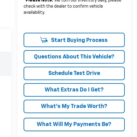
*
Please Note:
We turn our inventory daily, please
check with the dealer to confirm vehicle
availability.
Start Buying Process
Questions About This Vehicle?
Schedule Test Drive
What Extras Do I Get?
What’s My Trade Worth?
What Will My Payments Be?