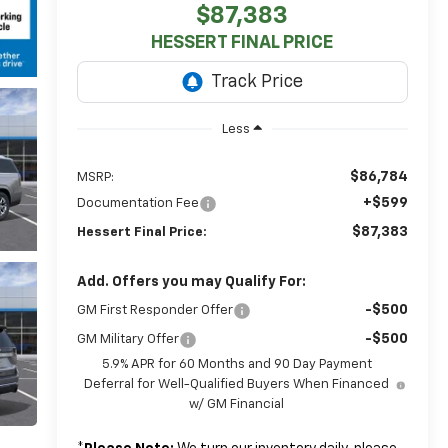
$87,383
HESSERT FINAL PRICE
Less
$86,784
MSRP:
+$599
Documentation Fee
$87,383
Hessert Final Price:
Add. Offers you may Qualify For:
-$500
GM First Responder Offer
-$500
GM Military Offer
5.9% APR for 60 Months and 90 Day Payment
Deferral for Well-Qualified Buyers When Financed
w/ GM Financial