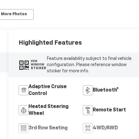
 More Photos
Highlighted Features
Feature availability subject to final vehicle
VIEW
configuration. Please reference window
WINDOW
STICKER
sticker for more info.
Adaptive Cruise
Bluetooth®
Control
Heated Steering
Remote Start
Wheel
3rd Row Seating
4WD/AWD