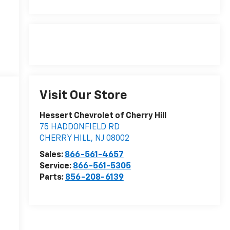
Visit Our Store
Hessert Chevrolet of Cherry Hill
75 HADDONFIELD RD
CHERRY HILL
,
NJ
08002
Sales:
866-561-4657
Service:
866-561-5305
Parts:
856-208-6139