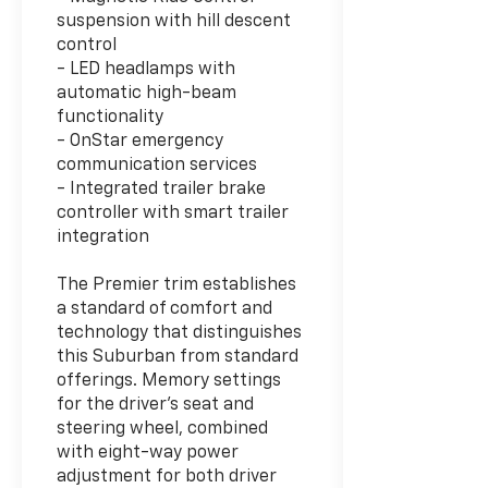
suspension with hill descent
control
- LED headlamps with
automatic high-beam
functionality
- OnStar emergency
communication services
- Integrated trailer brake
controller with smart trailer
integration
The Premier trim establishes
a standard of comfort and
technology that distinguishes
this Suburban from standard
offerings. Memory settings
for the driver's seat and
steering wheel, combined
with eight-way power
adjustment for both driver