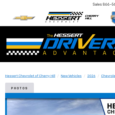
Sales
866-5
Hessert Chevrolet of Cherry Hill
New Vehicles
2026
Chevrol
PHOTOS