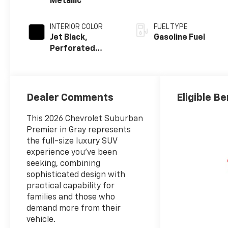
Metallic
INTERIOR COLOR
FUEL TYPE
Jet Black,
Gasoline Fuel
Perforated
Leather Seating
Surfaces
Dealer Comments
Eligible Be
This 2026 Chevrolet Suburban
Premier in Gray represents
the full-size luxury SUV
experience you've been
seeking, combining
sophisticated design with
practical capability for
families and those who
demand more from their
vehicle.