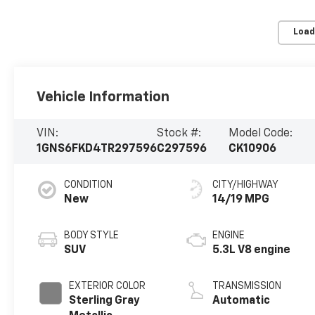
Load
Vehicle Information
VIN:
Stock #:
Model Code:
1GNS6FKD4TR297596
C297596
CK10906
CONDITION
CITY/HIGHWAY
New
14/19 MPG
BODY STYLE
ENGINE
SUV
5.3L V8 engine
EXTERIOR COLOR
TRANSMISSION
Sterling Gray
Automatic