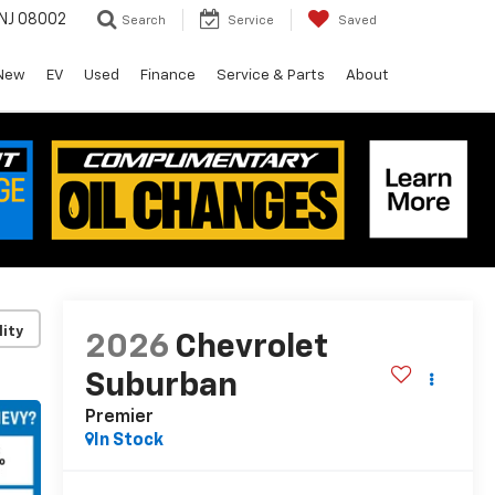
 NJ 08002
Search
Service
Saved
New
EV
Used
Finance
Service & Parts
About
lity
2026
Chevrolet
Suburban
Premier
In Stock