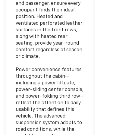
and passenger, ensure every
occupant finds their ideal
position. Heated and
ventilated perforated leather
surfaces in the front rows,
along with heated rear
seating, provide year-round
comfort regardless of season
or climate.
Power convenience features
throughout the cabin—
including a power liftgate,
power-sliding center console,
and power-folding third row—
reflect the attention to daily
usability that defines this
vehicle. The advanced
suspension system adapts to
road conditions, while the