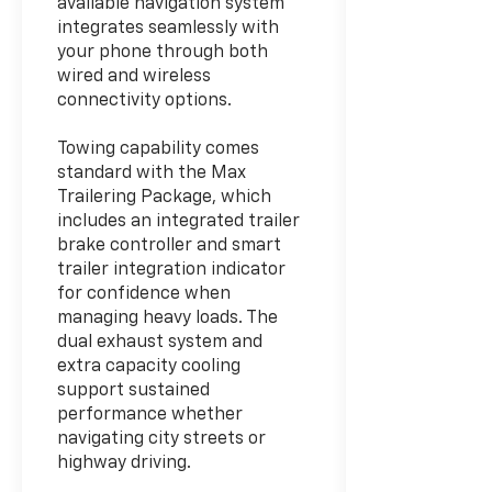
available navigation system
integrates seamlessly with
your phone through both
wired and wireless
connectivity options.
Towing capability comes
standard with the Max
Trailering Package, which
includes an integrated trailer
brake controller and smart
trailer integration indicator
for confidence when
managing heavy loads. The
dual exhaust system and
extra capacity cooling
support sustained
performance whether
navigating city streets or
highway driving.