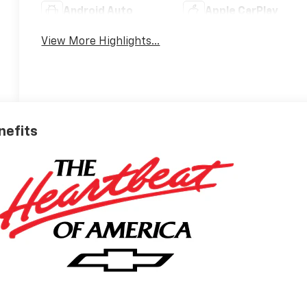
Android Auto
Apple CarPlay
View More Highlights...
nefits