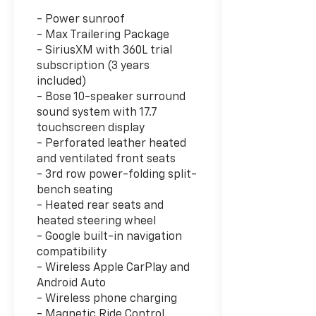
- Power sunroof
- Max Trailering Package
- SiriusXM with 360L trial
subscription (3 years
included)
- Bose 10-speaker surround
sound system with 17.7
touchscreen display
- Perforated leather heated
and ventilated front seats
- 3rd row power-folding split-
bench seating
- Heated rear seats and
heated steering wheel
- Google built-in navigation
compatibility
- Wireless Apple CarPlay and
Android Auto
- Wireless phone charging
- Magnetic Ride Control