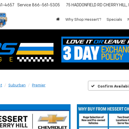
61-4657
Service
866-561-5305
75 HADDONFIELD RD
CHERRY HILL,
Why Shop Hessert?
Specials
et
Suburban
Premier
Confirm Availabi