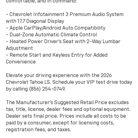
comfortable, and in command:
- Chevrolet Infotainment 3 Premium Audio System
with 17.7 Diagonal Display
- Apple CarPlay/Android Auto Compatibility
- Dual-Zone Automatic Climate Control
- Heated Power Driver's Seat with 2-Way Lumbar
Adjustment
- Remote Start and Keyless Entry for Added
Convenience
Elevate your driving experience with the 2026
Chevrolet Tahoe LS. Schedule your VIP test drive today
by calling (856) 254-0749.
The Manufacturer's Suggested Retail Price excludes
tax, title, license, dealer fees and optional equipment.
Dealer sets final price. Prices include all costs to be
paid by a consumer, except for licensing costs,
registration fees, and taxes.