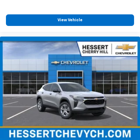
View Vehicle