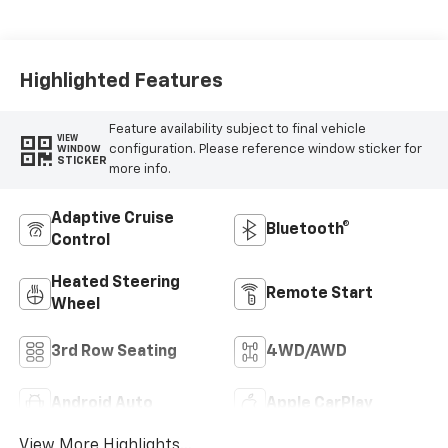
Seat Trim
Highlighted Features
Feature availability subject to final vehicle
VIEW
configuration. Please reference window sticker for
WINDOW
STICKER
more info.
Adaptive Cruise
Bluetooth®
Control
Heated Steering
Remote Start
Wheel
3rd Row Seating
4WD/AWD
Android Auto
Apple CarPlay
View More Highlights...