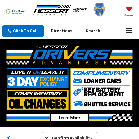
Saved
Click To Call
Directions
Search
Confirm Availability