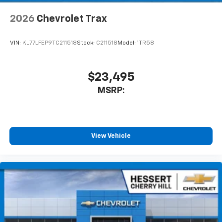
2026
Chevrolet Trax
VIN:
KL77LFEP9TC211518
Stock:
C211518
Model:
1TR58
$23,495
MSRP:
View Vehicle