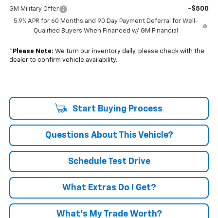
-$500
GM Military Offer
5.9% APR for 60 Months and 90 Day Payment Deferral for Well-
Qualified Buyers When Financed w/ GM Financial
*
Please Note:
We turn our inventory daily, please check with the
dealer to confirm vehicle availability.
Start Buying Process
Questions About This Vehicle?
Schedule Test Drive
What Extras Do I Get?
What’s My Trade Worth?