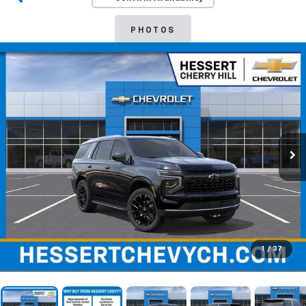
PHOTOS
1
/
37