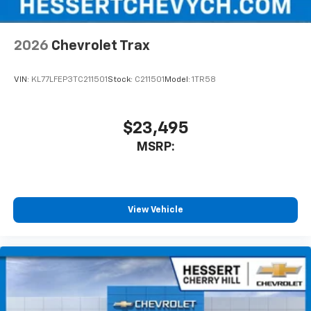
Wireless Apple CarPlay/Wireless Android Auto
capability for compatible phones
2026
Chevrolet Trax
Apple CarPlay vehicle user interface is a
product of Apple and its terms and privacy
statements apply. Requires compatible
VIN:
KL77LFEP3TC211501
Stock:
C211501
Model:
1TR58
iPhone and data plan rates apply. Apple
CarPlay is a trademark of Apple Inc. Siri,
iPhone and Apple Music are trademarks for
$23,495
Apple Inc, registered in the U.S. and other
MSRP:
countries.
Vehicle user interface is a product of Google
and its terms and privacy statements apply.
To use Android Auto on your car display, you'll
need an Android phone running Android 6 or
View Vehicle
higher, an active data plan, and the Android
Auto app. Google, Android and Android Auto
are trademarks of Google LLC.
6-speaker audio system
Speakers are positioned throughout the
cabin for an enjoyable listening experience