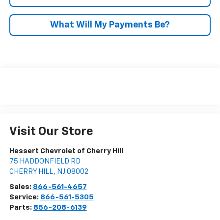
What Will My Payments Be?
Visit Our Store
Hessert Chevrolet of Cherry Hill
75 HADDONFIELD RD
CHERRY HILL
,
NJ
08002
Sales:
866-561-4657
Service:
866-561-5305
Parts:
856-208-6139