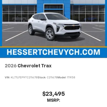
2026
Chevrolet Trax
VIN:
KL77LFEP9TC211678
Stock:
C211678
Model:
1TR58
$23,495
MSRP: