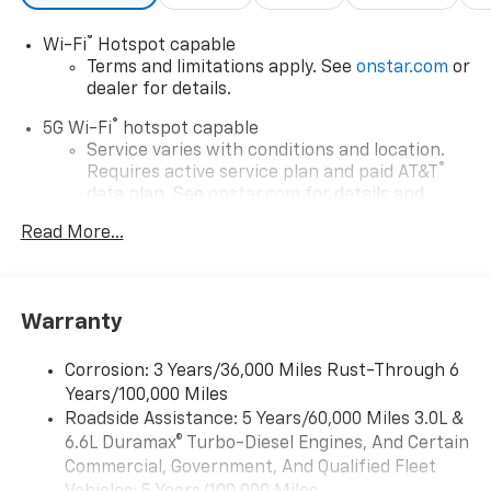
®
Wi-Fi
Hotspot capable
Terms and limitations apply. See
onstar.com
or
dealer for details.
®
5G Wi-Fi
hotspot capable
Service varies with conditions and location.
®
Requires active service plan and paid AT&T
data plan. See
onstar.com
for details and
limitations.
Read More...
17.7" diagonal advanced color LCD display with
Google built-in compatibility
1
Includes navigation capability
Warranty
Connected apps, and personalized profiles for
each driver's setting
Corrosion: 3 Years/36,000 Miles Rust-Through 6
Natural voice recognition and phone
Years/100,000 Miles
integration
Roadside Assistance: 5 Years/60,000 Miles 3.0L &
™
Apple CarPlay
capability for compatible
6.6L Duramax® Turbo-Diesel Engines, And Certain
2
phones
Commercial, Government, And Qualified Fleet
™
Android Auto
capability for compatible