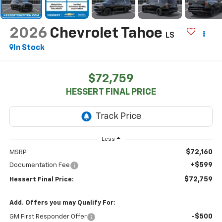
2026
Chevrolet Tahoe
LS
In Stock
$72,759
HESSERT FINAL PRICE
Less
$72,160
MSRP:
+$599
Documentation Fee
$72,759
Hessert Final Price:
Add. Offers you may Qualify For:
-$500
GM First Responder Offer