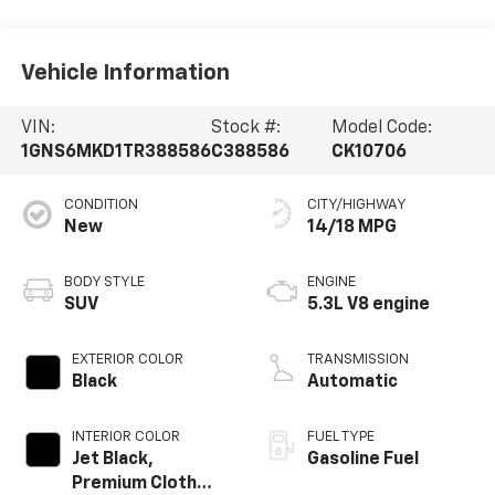
Vehicle Information
VIN:
Stock #:
Model Code:
1GNS6MKD1TR388586
C388586
CK10706
CONDITION
CITY/HIGHWAY
New
14/18 MPG
BODY STYLE
ENGINE
SUV
5.3L V8 engine
EXTERIOR COLOR
TRANSMISSION
Black
Automatic
INTERIOR COLOR
FUEL TYPE
Jet Black,
Gasoline Fuel
Premium Cloth