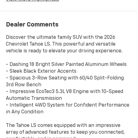
Dealer Comments
Discover the ultimate family SUV with the 2026
Chevrolet Tahoe LS. This powerful and versatile
vehicle is ready to elevate your driving experience.
- Dashing 18 Bright Silver Painted Aluminum Wheels
- Sleek Black Exterior Accents
- Spacious 3-Row Seating with 60/40 Split-Folding
3rd Row Bench
- Impressive EcoTec3 5.3L V8 Engine with 10-Speed
Automatic Transmission
- Intelligent 4WD System for Confident Performance
in Any Condition
The Tahoe LS comes equipped with an impressive
array of advanced features to keep you connected,