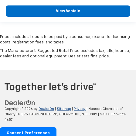
View Vehicle
Prices include all costs to be paid by a consumer, except for licensing
costs, registration fees, and taxes.
The Manufacturer's Suggested Retail Price excludes tax, title, license,
dealer fees and optional equipment. Dealer sets final price.
Copyright © 2026
by
DealerOn
|
Sitemap
|
Privacy
| Hessert Chevrolet of
Cherry Hill
|
75 HADDONFIELD RD,
CHERRY HILL,
NJ
08002
| Sales:
866-561-
4657
Consent Preferences