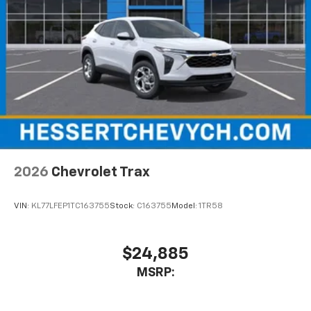
2026
Chevrolet Trax
VIN:
KL77LFEP1TC163755
Stock:
C163755
Model:
1TR58
$24,885
MSRP: