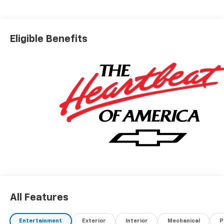
Eligible Benefits
All Features
Entertainment
Exterior
Interior
Mechanical
P