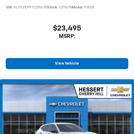
product of Apple and its terms and privacy
statements apply. Requires compatible
VIN:
KL77LFEP9TC211678
Stock:
C211678
Model:
1TR58
iPhone and data plan rates apply. Apple
CarPlay is a trademark of Apple Inc. Siri,
iPhone and Apple Music are trademarks for
$23,495
Apple Inc, registered in the U.S. and other
MSRP:
countries.
Vehicle user interface is a product of Google
and its terms and privacy statements apply.
To use Android Auto on your car display, you'll
need an Android phone running Android 6 or
View Vehicle
higher, an active data plan, and the Android
Auto app. Google, Android and Android Auto
are trademarks of Google LLC.
Rear Seat Media System
Dual 12.6" diagonal color-touch LCD HD rear
screens, mounted to the front seatbacks
Two 2-channel wireless headphones with 2
HDMI ports on the back of the center console
1
Compatible with Bluetooth® headphones