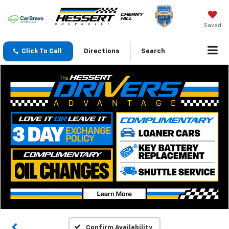
Saved
Click To Call
Directions
Search
Confirm Availability