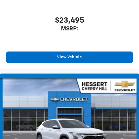
$23,495
MSRP:
View Vehicle