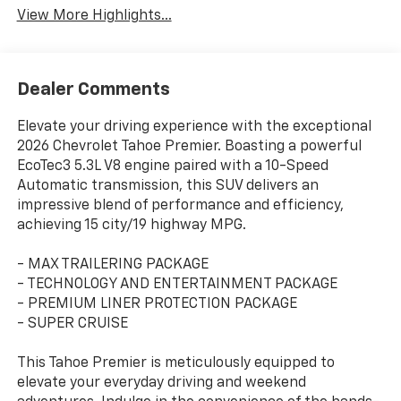
View More Highlights...
Dealer Comments
Elevate your driving experience with the exceptional
2026 Chevrolet Tahoe Premier. Boasting a powerful
EcoTec3 5.3L V8 engine paired with a 10-Speed
Automatic transmission, this SUV delivers an
impressive blend of performance and efficiency,
achieving 15 city/19 highway MPG.
- MAX TRAILERING PACKAGE
- TECHNOLOGY AND ENTERTAINMENT PACKAGE
- PREMIUM LINER PROTECTION PACKAGE
- SUPER CRUISE
This Tahoe Premier is meticulously equipped to
elevate your everyday driving and weekend