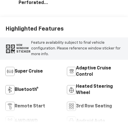
Perforated
Leather Seating
Surfaces
Highlighted Features
Feature availability subject to final vehicle
VIEW
configuration. Please reference window sticker for
WINDOW
STICKER
more info.
Adaptive Cruise
Super Cruise
Control
Heated Steering
Bluetooth®
Wheel
Remote Start
3rd Row Seating
4WD/AWD
Android Auto