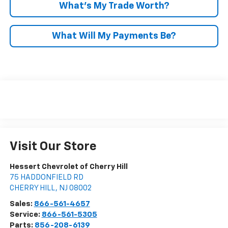
What’s My Trade Worth?
What Will My Payments Be?
Visit Our Store
Hessert Chevrolet of Cherry Hill
75 HADDONFIELD RD
CHERRY HILL
,
NJ
08002
Sales:
866-561-4657
Service:
866-561-5305
Parts:
856-208-6139