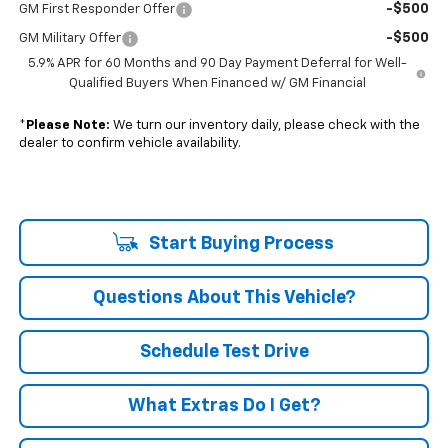
-$500
GM First Responder Offer
-$500
GM Military Offer
5.9% APR for 60 Months and 90 Day Payment Deferral for Well-
Qualified Buyers When Financed w/ GM Financial
*
Please Note:
We turn our inventory daily, please check with the
dealer to confirm vehicle availability.
Start Buying Process
Questions About This Vehicle?
Schedule Test Drive
What Extras Do I Get?