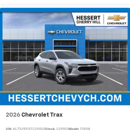
2026
Chevrolet Trax
VIN:
KL77LFEP3TC211501
Stock:
C211501
Model:
1TR58