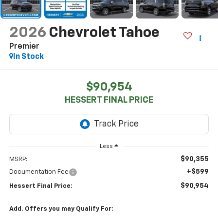
2026
Chevrolet Tahoe
Premier
In Stock
$90,954
HESSERT FINAL PRICE
Less
$90,355
MSRP:
+$599
Documentation Fee
$90,954
Hessert Final Price:
Add. Offers you may Qualify For: