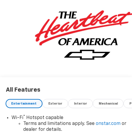
All Features
Entertainment
Exterior
Interior
Mechanical
P
®
Wi-Fi
Hotspot capable
Terms and limitations apply. See
onstar.com
or
dealer for details.