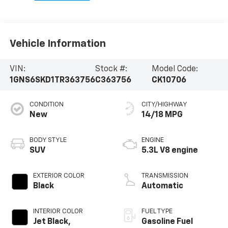
Vehicle Information
VIN:
Stock #:
Model Code:
1GNS6SKD1TR363756
C363756
CK10706
CONDITION
CITY/HIGHWAY
New
14/18 MPG
BODY STYLE
ENGINE
SUV
5.3L V8 engine
EXTERIOR COLOR
TRANSMISSION
Black
Automatic
INTERIOR COLOR
FUEL TYPE
Jet Black,
Gasoline Fuel