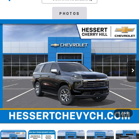
PHOTOS
1
/
40