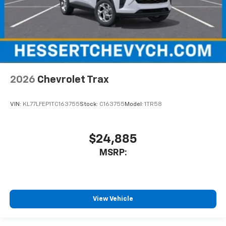
2026
Chevrolet Trax
VIN:
KL77LFEP1TC163755
Stock:
C163755
Model:
1TR58
$24,885
MSRP:
View Vehicle