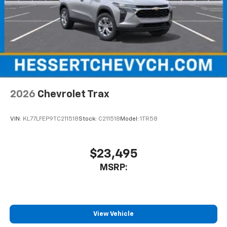
May require additional optional equipment
2026
Chevrolet Trax
VIN:
KL77LFEP9TC211518
Stock:
C211518
Model:
1TR58
$23,495
MSRP:
View Vehicle