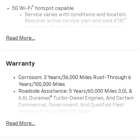
®
5G Wi-Fi
hotspot capable
Service varies with conditions and location.
®
Requires active service plan and paid AT&T
data plan. See
onstar.com
for details and
limitations.
Read More...
17.7" diagonal advanced color LCD display with
Google built-in compatibility
1
Includes navigation capability
Warranty
Connected apps, and personalized profiles for
each driver's setting
Corrosion: 3 Years/36,000 Miles Rust-Through 6
Natural voice recognition and phone
Years/100,000 Miles
integration
Roadside Assistance: 5 Years/60,000 Miles 3.0L &
™
Apple CarPlay
capability for compatible
6.6L Duramax® Turbo-Diesel Engines, And Certain
2
phones
Commercial, Government, And Qualified Fleet
™
Android Auto
capability for compatible
Vehicles: 5 Years/100,000 Miles
3
phones
Drivetrain: 5 Years/60,000 Miles 3.0L & 6.6L
Read More...
Duramax® Turbo-Diesel Engines, And Certain
®
Bluetooth®
Commercial, Government, And Qualified Fleet
Pair your compatible mobile phone to your
Vehicles: 5 Years/100,000 Miles
1