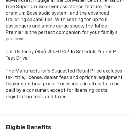
adventures. Indulge in the convenience of the hands-
free Super Cruise driver assistance feature, the
premium Bose audio system, and the advanced
trailering capabilities. With seating for up to 8
passengers and ample cargo space, the Tahoe
Premier is the perfect companion for your family's
journeys.
Call Us Today (856) 254-0749 To Schedule Your VIP
Test Drive!
The Manufacturer's Suggested Retail Price excludes
tax, title, license, dealer fees and optional equipment.
Dealer sets final price. Prices include all costs to be
paid by a consumer, except for licensing costs,
registration fees, and taxes.
Eligible Benefits