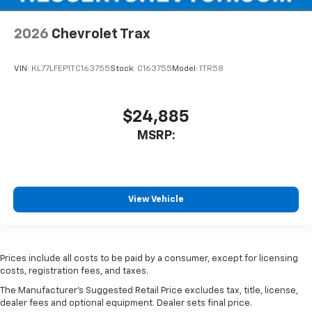
2026
Chevrolet Trax
VIN:
KL77LFEP1TC163755
Stock:
C163755
Model:
1TR58
$24,885
MSRP:
View Vehicle
Prices include all costs to be paid by a consumer, except for licensing
costs, registration fees, and taxes.
The Manufacturer's Suggested Retail Price excludes tax, title, license,
dealer fees and optional equipment. Dealer sets final price.