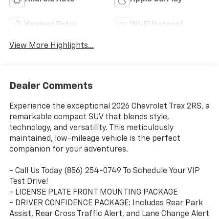
Keyless Entry
Wi-Fi Hotspot
View More Highlights...
Dealer Comments
Experience the exceptional 2026 Chevrolet Trax 2RS, a
remarkable compact SUV that blends style,
technology, and versatility. This meticulously
maintained, low-mileage vehicle is the perfect
companion for your adventures.
- Call Us Today (856) 254-0749 To Schedule Your VIP
Test Drive!
- LICENSE PLATE FRONT MOUNTING PACKAGE
- DRIVER CONFIDENCE PACKAGE: Includes Rear Park
Assist, Rear Cross Traffic Alert, and Lane Change Alert