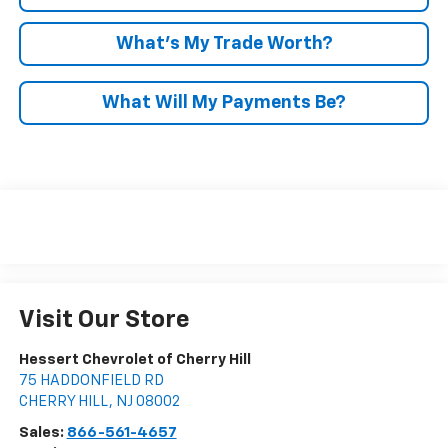
What’s My Trade Worth?
What Will My Payments Be?
Visit Our Store
Hessert Chevrolet of Cherry Hill
75 HADDONFIELD RD
CHERRY HILL
,
NJ
08002
Sales:
866-561-4657