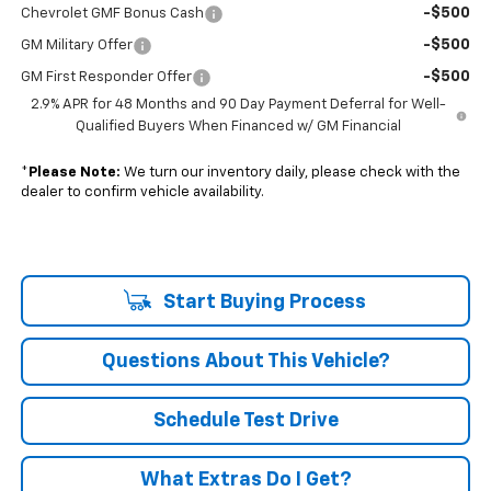
-$500
Chevrolet GMF Bonus Cash
-$500
GM Military Offer
-$500
GM First Responder Offer
2.9% APR for 48 Months and 90 Day Payment Deferral for Well-
Qualified Buyers When Financed w/ GM Financial
*
Please Note:
We turn our inventory daily, please check with the
dealer to confirm vehicle availability.
Start Buying Process
Questions About This Vehicle?
Schedule Test Drive
What Extras Do I Get?