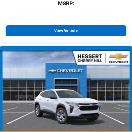
Enjoy channels curated by DJs, personalities
MSRP:
and tastemakers for a listening experience
you can't live without
Plus, take the full SiriusXM experience with
you everywhere you go with the SiriusXM app
View Vehicle
- at home, on your phone or connected
devices, and unlock other exclusives that
bring you even closer to your favorite stars,
artists, creators, hosts and athletes
Wireless Charging
Uses induction technology for portable
1
electronic devices
May require additional optional equipment