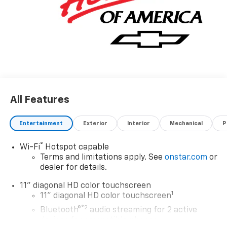
All Features
Entertainment
Exterior
Interior
Mechanical
P
®
Wi-Fi
Hotspot capable
Terms and limitations apply. See
onstar.com
or
dealer for details.
11" diagonal HD color touchscreen
1
11" diagonal HD color touchscreen
®2
Bluetooth®
audio streaming for 2 active
devices for compatible phones