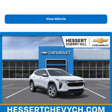
View Vehicle