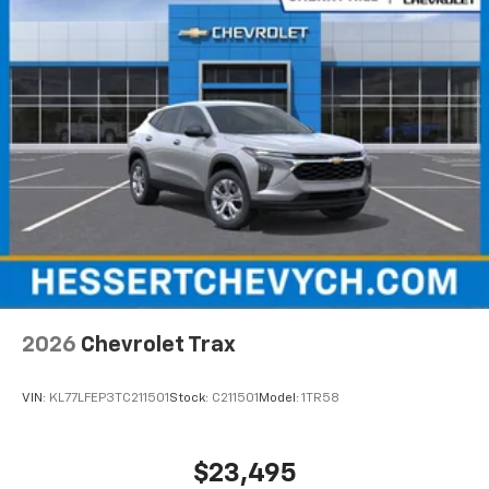
higher, an active data plan, and the Android
Auto app. Google, Android and Android Auto
are trademarks of Google LLC.
Active Noise Cancellation
This technology blocks and absorbs sound, as
well as dampens and eliminates vibrations,
helping to leave outside noise where it
belongs
In-cabin microphones distinguish unwanted
noise and cancels it to help create a quiet
interior cabin
Antenna, roof-mounted
6-speaker audio system
2026
Chevrolet Trax
SiriusXM Trial Subscription
With your trial subscription, get access to all
of your favorite entertainment from SiriusXM
VIN:
KL77LFEP3TC211501
Stock:
C211501
Model:
1TR58
to enjoy in your vehicle and on the SiriusXM
app - from ad-free music, talk and sports, to
1
comedy, news, podcasts and more
$23,495