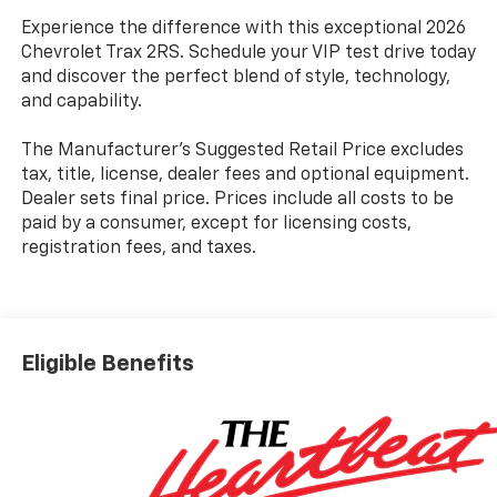
Experience the difference with this exceptional 2026
Chevrolet Trax 2RS. Schedule your VIP test drive today
and discover the perfect blend of style, technology,
and capability.
The Manufacturer's Suggested Retail Price excludes
tax, title, license, dealer fees and optional equipment.
Dealer sets final price. Prices include all costs to be
paid by a consumer, except for licensing costs,
registration fees, and taxes.
Eligible Benefits