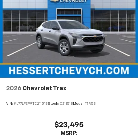
2026
Chevrolet Trax
VIN:
KL77LFEP9TC211518
Stock:
C211518
Model:
1TR58
$23,495
MSRP: