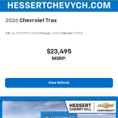
2026
Chevrolet Trax
VIN:
KL77LFEP9TC211678
Stock:
C211678
Model:
1TR58
$23,495
MSRP:
View Vehicle