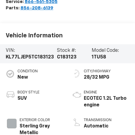
Service:
866-561-5305
Parts:
856-208-6139
Vehicle Information
VIN:
Stock #:
Model Code:
KL77LJEP5TC183123
C183123
1TU58
CONDITION
CITY/HIGHWAY
New
28/32 MPG
BODY STYLE
ENGINE
SUV
ECOTEC 1.2L Turbo
engine
EXTERIOR COLOR
TRANSMISSION
Sterling Gray
Automatic
Metallic