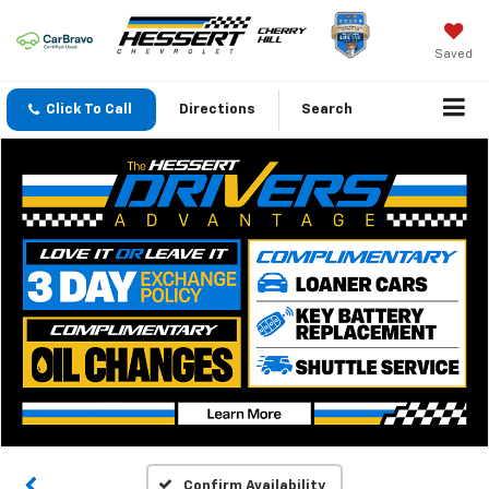
Saved
Click To Call
Directions
Search
Confirm Availability