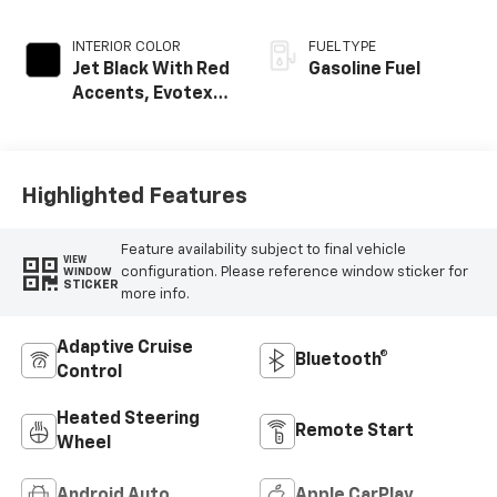
INTERIOR COLOR
FUEL TYPE
Jet Black With Red
Gasoline Fuel
Accents, Evotex
Seat Trim
Highlighted Features
Feature availability subject to final vehicle
VIEW
configuration. Please reference window sticker for
WINDOW
STICKER
more info.
Adaptive Cruise
Bluetooth®
Control
Heated Steering
Remote Start
Wheel
Android Auto
Apple CarPlay