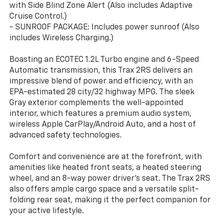
with Side Blind Zone Alert (Also includes Adaptive
Cruise Control.)
- SUNROOF PACKAGE: Includes power sunroof (Also
includes Wireless Charging.)
Boasting an ECOTEC 1.2L Turbo engine and 6-Speed
Automatic transmission, this Trax 2RS delivers an
impressive blend of power and efficiency, with an
EPA-estimated 28 city/32 highway MPG. The sleek
Gray exterior complements the well-appointed
interior, which features a premium audio system,
wireless Apple CarPlay/Android Auto, and a host of
advanced safety technologies.
Comfort and convenience are at the forefront, with
amenities like heated front seats, a heated steering
wheel, and an 8-way power driver's seat. The Trax 2RS
also offers ample cargo space and a versatile split-
folding rear seat, making it the perfect companion for
your active lifestyle.