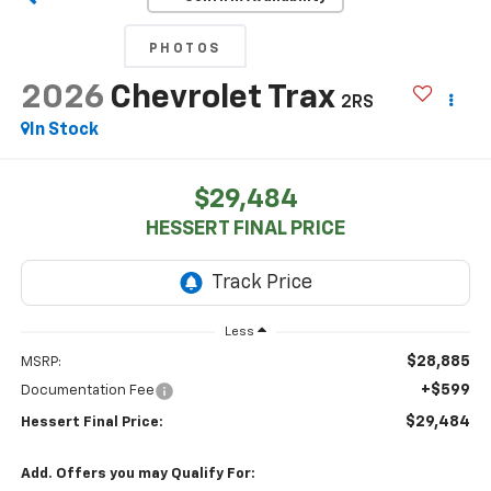
PHOTOS
2026
Chevrolet Trax
2RS
In Stock
$29,484
HESSERT FINAL PRICE
Less
$28,885
MSRP:
+$599
Documentation Fee
$29,484
Hessert Final Price:
Add. Offers you may Qualify For: