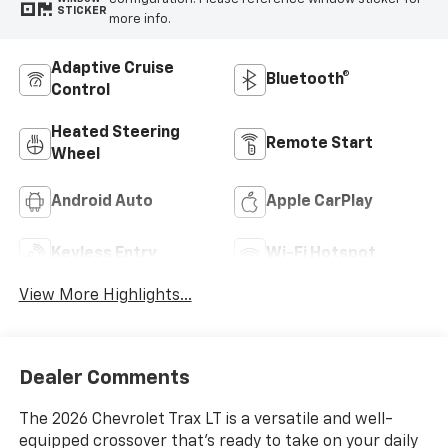
STICKER
more info.
Adaptive Cruise
Bluetooth®
Control
Heated Steering
Remote Start
Wheel
Android Auto
Apple CarPlay
Keyless Entry
Wi-Fi Hotspot
View More Highlights...
Dealer Comments
The 2026 Chevrolet Trax LT is a versatile and well-
equipped crossover that's ready to take on your daily