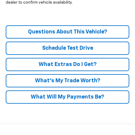
dealer to confirm vehicle availability.
Questions About This Vehicle?
Schedule Test Drive
What Extras Do I Get?
What’s My Trade Worth?
What Will My Payments Be?