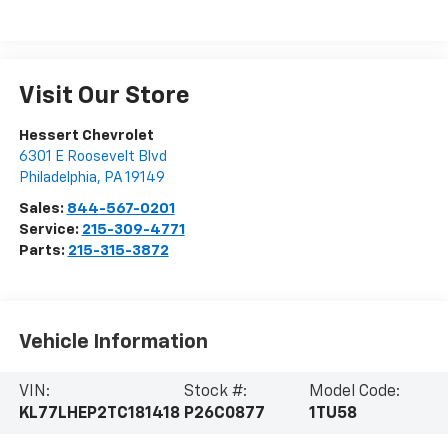
Visit Our Store
Hessert Chevrolet
6301 E Roosevelt Blvd
Philadelphia
,
PA
19149
Sales:
844-567-0201
Service:
215-309-4771
Parts:
215-315-3872
Vehicle Information
VIN:
Stock #:
Model Code:
KL77LHEP2TC181418
P26C0877
1TU58