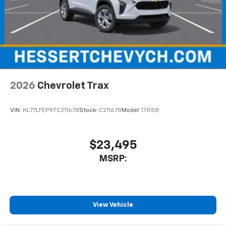
2026
Chevrolet Trax
VIN:
KL77LFEP9TC211678
Stock:
C211678
Model:
1TR58
$23,495
MSRP:
View Vehicle