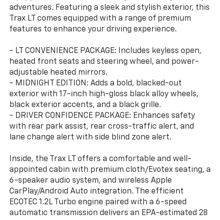
adventures. Featuring a sleek and stylish exterior, this
Trax LT comes equipped with a range of premium
features to enhance your driving experience.
- LT CONVENIENCE PACKAGE: Includes keyless open,
heated front seats and steering wheel, and power-
adjustable heated mirrors.
- MIDNIGHT EDITION: Adds a bold, blacked-out
exterior with 17-inch high-gloss black alloy wheels,
black exterior accents, and a black grille.
- DRIVER CONFIDENCE PACKAGE: Enhances safety
with rear park assist, rear cross-traffic alert, and
lane change alert with side blind zone alert.
Inside, the Trax LT offers a comfortable and well-
appointed cabin with premium cloth/Evotex seating, a
6-speaker audio system, and wireless Apple
CarPlay/Android Auto integration. The efficient
ECOTEC 1.2L Turbo engine paired with a 6-speed
automatic transmission delivers an EPA-estimated 28