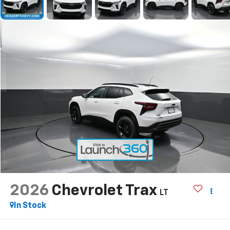
2026
Chevrolet Trax
LT
In Stock