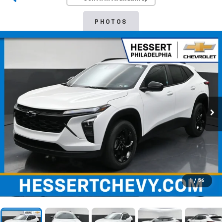
PHOTOS
1
/
56