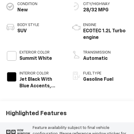
CONDITION
CITY/HIGHWAY
New
28/32 MPG
BODY STYLE
ENGINE
SUV
ECOTEC 1.2L Turbo
engine
EXTERIOR COLOR
TRANSMISSION
Summit White
Automatic
INTERIOR COLOR
FUEL TYPE
Jet Black With
Gasoline Fuel
Blue Accents,
Cloth/Evotex Seat
Trim
Highlighted Features
Feature availability subject to final vehicle
VIEW
configuration. Please reference window sticker for
WINDOW