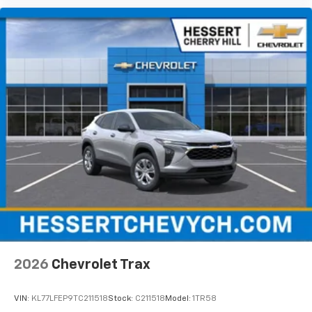
2026
Chevrolet Trax
VIN:
KL77LFEP9TC211518
Stock:
C211518
Model:
1TR58