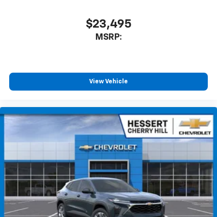
$23,495
MSRP:
View Vehicle