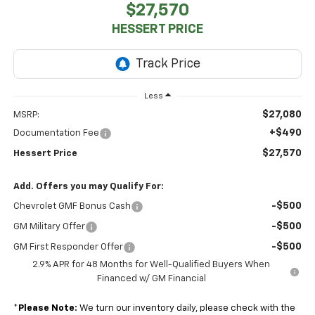
$27,570
HESSERT PRICE
Less
$27,080
MSRP:
+$490
Documentation Fee
$27,570
Hessert Price
Add. Offers you may Qualify For:
-$500
Chevrolet GMF Bonus Cash
-$500
GM Military Offer
-$500
GM First Responder Offer
2.9% APR for 48 Months for Well-Qualified Buyers When
Financed w/ GM Financial
*
Please Note:
We turn our inventory daily, please check with the