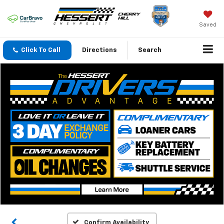
Saved
Click To Call
Directions
Search
Confirm Availability