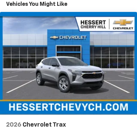
Maintenance: First Visit: 12 Months/12,000 Miles
Vehicles You Might Like
Vehicle user interface is a product of Google
and its terms and privacy statements apply.
To use Android Auto on your car display, you'll
need an Android phone running Android 6 or
higher, an active data plan, and the Android
Auto app. Google, Android and Android Auto
are trademarks of Google LLC.
Active Noise Cancellation
This technology blocks and absorbs sound, as
well as dampens and eliminates vibrations,
helping to leave outside noise where it
belongs
In-cabin microphones distinguish unwanted
noise and cancels it to help create a quiet
interior cabin
Antenna, roof-mounted
6-speaker audio system
2026
Chevrolet Trax
SiriusXM Trial Subscription
With your trial subscription, get access to all