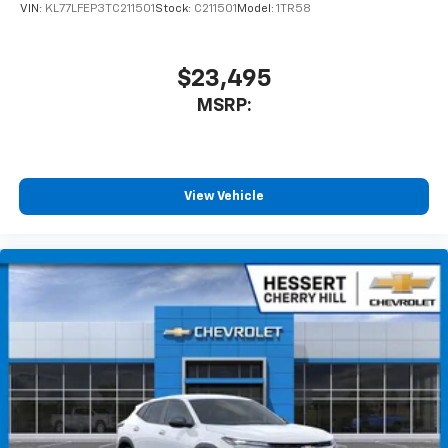
of your favorite entertainment from SiriusXM
VIN:
KL77LFEP3TC211501
Stock:
C211501
Model:
1TR58
to enjoy in your vehicle and on the SiriusXM
app - from ad-free music, talk and sports, to
1
comedy, news, podcasts and more
$23,495
Enjoy channels curated by DJs, personalities
MSRP:
and tastemakers for a listening experience
you can't live without
Plus, take the full SiriusXM experience with
you everywhere you go with the SiriusXM app
View Vehicle
- at home, on your phone or connected
devices, and unlock other exclusives that
bring you even closer to your favorite stars,
artists, creators, hosts and athletes