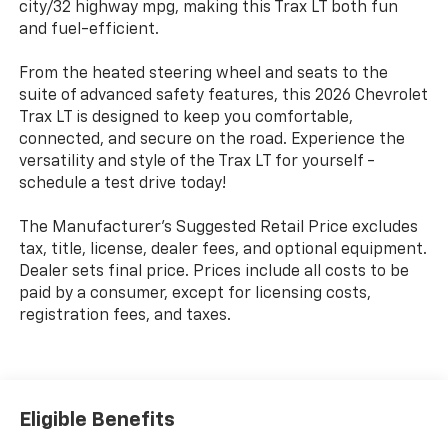
city/32 highway mpg, making this Trax LT both fun
and fuel-efficient.
From the heated steering wheel and seats to the
suite of advanced safety features, this 2026 Chevrolet
Trax LT is designed to keep you comfortable,
connected, and secure on the road. Experience the
versatility and style of the Trax LT for yourself -
schedule a test drive today!
The Manufacturer's Suggested Retail Price excludes
tax, title, license, dealer fees, and optional equipment.
Dealer sets final price. Prices include all costs to be
paid by a consumer, except for licensing costs,
registration fees, and taxes.
Eligible Benefits