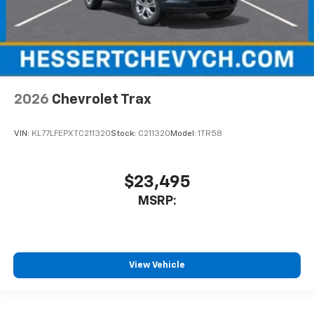
2026
Chevrolet Trax
VIN:
KL77LFEPXTC211320
Stock:
C211320
Model:
1TR58
$23,495
MSRP:
View Vehicle