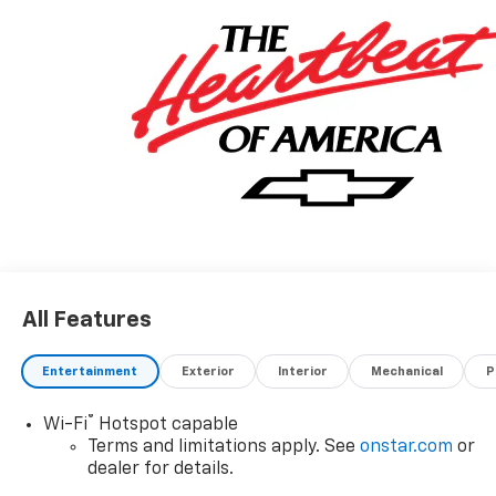
All Features
Entertainment
Exterior
Interior
Mechanical
P
®
Wi-Fi
Hotspot capable
Terms and limitations apply. See
onstar.com
or
dealer for details.