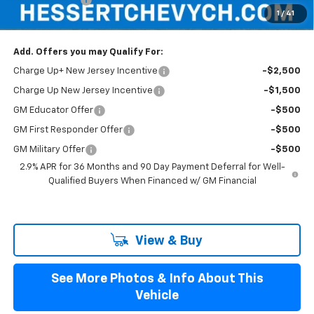
1
/
41
Hessert Final Price:
$42,989
Add. Offers you may Qualify For:
Charge Up+ New Jersey Incentive
-$2,500
Charge Up New Jersey Incentive
-$1,500
GM Educator Offer
-$500
GM First Responder Offer
-$500
GM Military Offer
-$500
2.9% APR for 36 Months and 90 Day Payment Deferral for Well-
Qualified Buyers When Financed w/ GM Financial
View & Buy
See More Photos & Info About This
Vehicle