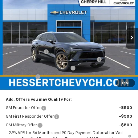
HESSERT FINAL PRICE
SAVINGS
Price Drop
Hessert Chevrolet of Cherry Hill
VIN:
3GNKDBRM7TS134880
Stock:
C134880
Model:
1MC26
Ext.
Int.
In Stock
Less
MSRP:
$57,930
Documentation Fee
+$599
Hessert Chevrolet of Cherry Hill August Savings
-$3,000
Hessert Select Model Bonus Cash
-$1,000
Customer Cash
-$1,000
1
/
41
Hessert Final Price:
$53,529
Add. Offers you may Qualify For:
GM Educator Offer
-$500
GM First Responder Offer
-$500
GM Military Offer
-$500
2.9% APR for 36 Months and 90 Day Payment Deferral for Well-