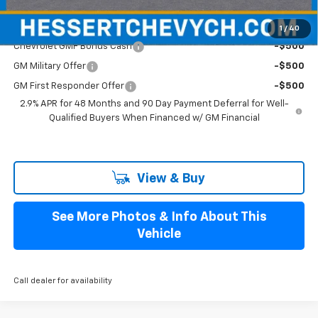
Add. Offers you may Qualify For:
1
/
40
Chevrolet GMF Bonus Cash
-$500
GM Military Offer
-$500
GM First Responder Offer
-$500
2.9% APR for 48 Months and 90 Day Payment Deferral for Well-
Qualified Buyers When Financed w/ GM Financial
View & Buy
See More Photos & Info About This
Vehicle
Call dealer for availability