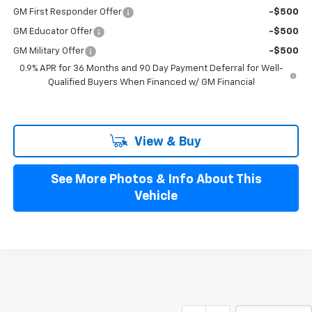
GM First Responder Offer
-$500
GM Educator Offer
-$500
GM Military Offer
-$500
0.9% APR for 36 Months and 90 Day Payment Deferral for Well-
Qualified Buyers When Financed w/ GM Financial
View & Buy
See More Photos & Info About This
Vehicle