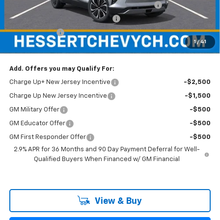
Hessert Chevrolet of Cherry Hill August Savings
-$3,000
Hessert Select Model Bonus Cash
-$1,000
Customer Cash
-$1,000
1
/
41
Hessert Final Price:
$44,689
Add. Offers you may Qualify For:
Charge Up+ New Jersey Incentive
-$2,500
Charge Up New Jersey Incentive
-$1,500
GM Military Offer
-$500
GM Educator Offer
-$500
GM First Responder Offer
-$500
2.9% APR for 36 Months and 90 Day Payment Deferral for Well-
Qualified Buyers When Financed w/ GM Financial
View & Buy