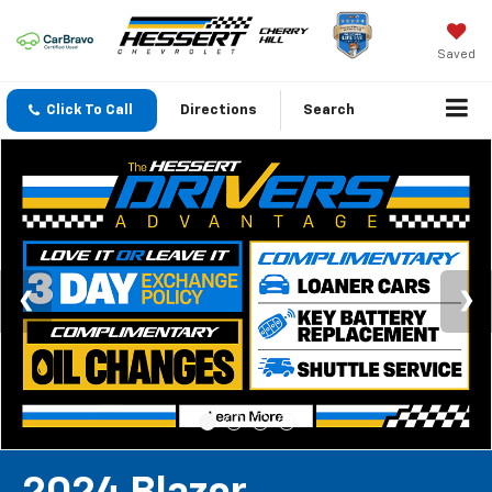
Saved
Click To Call
Directions
Search