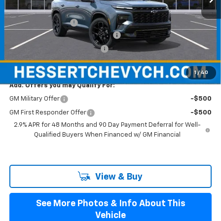
MSRP:
$57,870
Documentation Fee
+$599
Hessert Select Model Bonus Cash
-$2,000
Select Market Customer Cash
-$1,500
Hessert Final Price:
$54,969
1
/
40
Add. Offers you may Qualify For:
GM Military Offer
-$500
GM First Responder Offer
-$500
2.9% APR for 48 Months and 90 Day Payment Deferral for Well-
Qualified Buyers When Financed w/ GM Financial
View & Buy
See More Photos & Info About This
Vehicle