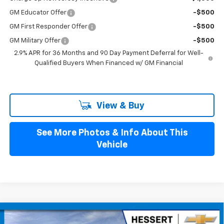
GM Educator Offer
-$500
GM First Responder Offer
-$500
GM Military Offer
-$500
2.9% APR for 36 Months and 90 Day Payment Deferral for Well-
Qualified Buyers When Financed w/ GM Financial
View & Buy
See More Photos & Info About This
Vehicle
Compare Vehicle
$53,529
New
2026
Chevrolet Blazer EV
LT
$4,401