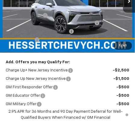
MSRP:
$50,585
Documentation Fee
+$599
Hessert Chevrolet of Cherry Hill August Savings
-$3,000
Hessert Select Model Bonus Cash
-$1,000
Customer Cash
-$1,000
1
/
41
Hessert Final Price:
$46,184
Add. Offers you may Qualify For:
Charge Up+ New Jersey Incentive
-$2,500
Charge Up New Jersey Incentive
-$1,500
GM First Responder Offer
-$500
GM Educator Offer
-$500
GM Military Offer
-$500
2.9% APR for 36 Months and 90 Day Payment Deferral for Well-
Qualified Buyers When Financed w/ GM Financial