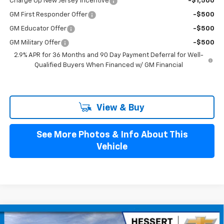
Charge Up New Jersey Incentive
-$1,500
GM First Responder Offer
-$500
GM Educator Offer
-$500
GM Military Offer
-$500
2.9% APR for 36 Months and 90 Day Payment Deferral for Well-
Qualified Buyers When Financed w/ GM Financial
View & Buy
See More Photos & Info About This
Vehicle
Compare Vehicle
New
2026
Chevrolet Blazer EV
LT