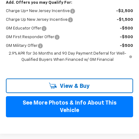
Add. Offers you may Qualify For:
Charge Up+ New Jersey Incentive
-$2,500
Charge Up New Jersey Incentive
-$1,500
GM Educator Offer
-$500
GM First Responder Offer
-$500
GM Military Offer
-$500
2.9% APR for 36 Months and 90 Day Payment Deferral for Well-
Qualified Buyers When Financed w/ GM Financial
View & Buy
See More Photos & Info About This
Vehicle