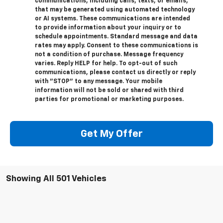
communications, including calls, texts, or emails,
that may be generated using automated technology
or AI systems. These communications are intended
to provide information about your inquiry or to
schedule appointments. Standard message and data
rates may apply. Consent to these communications is
not a condition of purchase. Message frequency
varies. Reply HELP for help. To opt-out of such
communications, please contact us directly or reply
with "STOP" to any message. Your mobile
information will not be sold or shared with third
parties for promotional or marketing purposes.
Get My Offer
Showing All 501 Vehicles