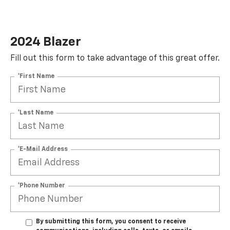
2024 Blazer
Fill out this form to take advantage of this great offer.
*First Name
*Last Name
*E-Mail Address
*Phone Number
By submitting this form, you consent to receive