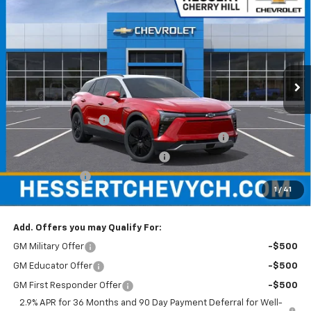
$52,854
$4,401
HESSERT FINAL PRICE
SAVINGS
Price Drop
Hessert Chevrolet of Cherry Hill
VIN:
3GNKDKRJ7TS106485
Stock:
C106485
Model:
1MC26
Ext.
Int.
In Stock
Less
MSRP:
$57,255
Documentation Fee
+$599
Hessert Chevrolet of Cherry Hill August Savings
-$3,000
Hessert Select Model Bonus Cash
-$1,000
Customer Cash
-$1,000
1
/
41
Hessert Final Price:
$52,854
Add. Offers you may Qualify For:
GM Military Offer
-$500
GM Educator Offer
-$500
GM First Responder Offer
-$500
2.9% APR for 36 Months and 90 Day Payment Deferral for Well-