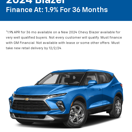
2024 Blazer
Finance At: 1.9% For 36 Months
*1.9% APR for 36 mo available on a New 2024 Chevy Blazer available for
very well qualified buyers. Not every customer will qualify. Must finance
with GM Financial. Not available with lease or some other offers. Must
take new retail delivery by 12/2/24.