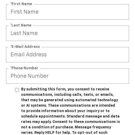
*First Name
*Last Name
*E-Mail Address
*Phone Number
By submitting this form, you consent to receive
communications, including calls, texts, or emails,
that may be generated using automated technology
or AI systems. These communications are intended
to provide information about your inquiry or to
schedule appointments. Standard message and data
rates may apply. Consent to these communications is
not a condition of purchase. Message frequency
varies. Reply HELP for help. To opt-out of such