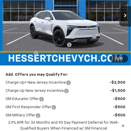
VIN:
3GNKDGRJ4TS130529
Stock:
C130529A
Model:
1MC26
Ext.
Int.
In Stock
Less
MSRP:
$54,180
Documentation Fee
+$599
Hessert Chevrolet of Cherry Hill August Savings
-$3,000
Hessert Select Model Bonus Cash
-$1,000
Customer Cash
-$1,000
1
/
41
Hessert Final Price:
$49,779
Add. Offers you may Qualify For:
Charge Up+ New Jersey Incentive
-$2,500
Charge Up New Jersey Incentive
-$1,500
GM Educator Offer
-$500
GM First Responder Offer
-$500
GM Military Offer
-$500
2.9% APR for 36 Months and 90 Day Payment Deferral for Well-
Qualified Buyers When Financed w/ GM Financial