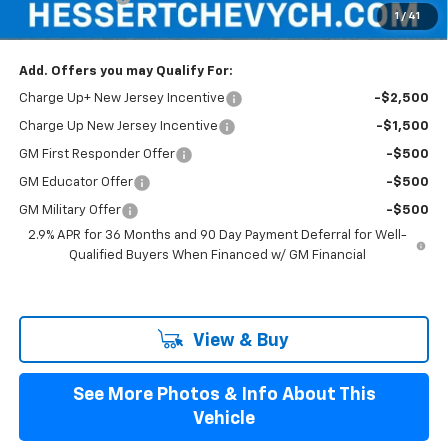
1
/
41
Hessert Final Price:
$46,184
Add. Offers you may Qualify For:
Charge Up+ New Jersey Incentive
-$2,500
Charge Up New Jersey Incentive
-$1,500
GM First Responder Offer
-$500
GM Educator Offer
-$500
GM Military Offer
-$500
2.9% APR for 36 Months and 90 Day Payment Deferral for Well-
Qualified Buyers When Financed w/ GM Financial
View & Buy
See More Photos & Info About This
Vehicle