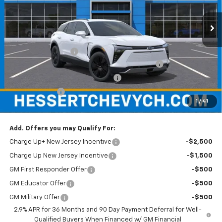
VIN:
3GNKDARM7TS100562
Stock:
C100562
Model:
1MC26
Ext.
Int.
In Stock
Less
MSRP:
$47,390
Documentation Fee
+$599
Hessert Chevrolet of Cherry Hill August Savings
-$3,000
Hessert Select Model Bonus Cash
-$1,000
Customer Cash
-$1,000
1
/
41
Hessert Final Price:
$42,989
Add. Offers you may Qualify For:
Charge Up+ New Jersey Incentive
-$2,500
Charge Up New Jersey Incentive
-$1,500
GM First Responder Offer
-$500
GM Educator Offer
-$500
GM Military Offer
-$500
2.9% APR for 36 Months and 90 Day Payment Deferral for Well-
Qualified Buyers When Financed w/ GM Financial