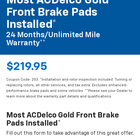
Most ACDelco Gold
Front Brake Pads
Installed*
24 Months/Unlimited Mile
Warranty**
$219.95
Coupon Code: 203. *Installation and rotor inspection included. Turning or
replacing rotors, all other services, and tax extra. Excludes enhanced-
performance brake pads and some vehicles. **Please see your Dealer to
learn more about the warranty part details and qualifications.
Most ACDelco Gold Front Brake
Pads Installed*
Fill out this form to take advantage of this great offer.