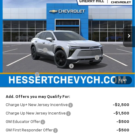
HESSERT FINAL PRICE
SAVINGS
Price Drop
Hessert Chevrolet of Cherry Hill
VIN:
3GNKDARM1TS128759
Stock:
C128759
Model:
1MC26
Ext.
Int.
In Stock
Less
MSRP:
$47,785
Documentation Fee
+$599
Hessert Chevrolet of Cherry Hill August Savings
-$3,000
Hessert Select Model Bonus Cash
-$1,000
Customer Cash
-$1,000
1
/
41
Hessert Final Price:
$43,384
Add. Offers you may Qualify For:
Charge Up+ New Jersey Incentive
-$2,500
Charge Up New Jersey Incentive
-$1,500
GM Educator Offer
-$500
GM First Responder Offer
-$500