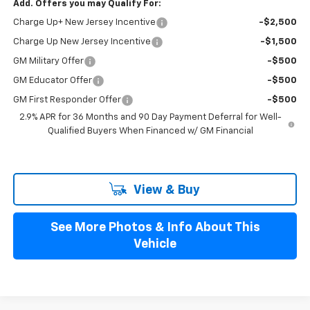
Add. Offers you may Qualify For:
Charge Up+ New Jersey Incentive
-$2,500
Charge Up New Jersey Incentive
-$1,500
GM Military Offer
-$500
GM Educator Offer
-$500
GM First Responder Offer
-$500
2.9% APR for 36 Months and 90 Day Payment Deferral for Well-
Qualified Buyers When Financed w/ GM Financial
View & Buy
See More Photos & Info About This
Vehicle