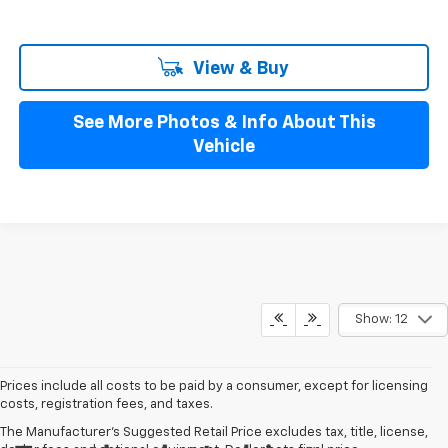
View & Buy
See More Photos & Info About This
Vehicle
Show: 12
Prices include all costs to be paid by a consumer, except for licensing
costs, registration fees, and taxes.
The Manufacturer's Suggested Retail Price excludes tax, title, license,