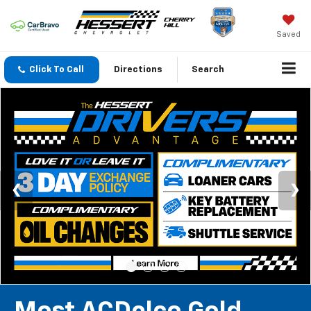
Saved
Click To Call
Directions
Search