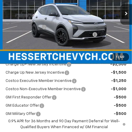
Ext.
Int.
In Stock
Less
MSRP:
$35,685
Documentation Fee
+$599
Hessert Chevrolet of Cherry Hill August Savings
-$2,000
Hessert Final Price:
$34,284
Add. Offers you may Qualify For:
1
/
40
Charge Up+ New Jersey Incentive
-$2,500
Charge Up New Jersey Incentive
-$1,500
Costco Executive Member Incentive
-$1,250
Costco Non-Executive Member Incentive
-$1,000
GM First Responder Offer
-$500
GM Educator Offer
-$500
GM Military Offer
-$500
0.9% APR for 36 Months and 90 Day Payment Deferral for Well-
Qualified Buyers When Financed w/ GM Financial