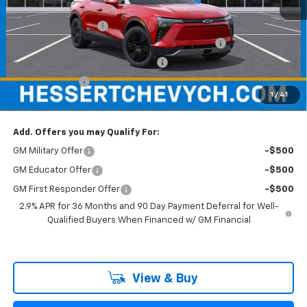
MSRP:
$57,255
Documentation Fee
+$599
Hessert Chevrolet of Cherry Hill August Savings
-$3,000
Hessert Select Model Bonus Cash
-$1,000
Customer Cash
-$1,000
1
/
41
Hessert Final Price:
$52,854
Add. Offers you may Qualify For:
GM Military Offer
-$500
GM Educator Offer
-$500
GM First Responder Offer
-$500
2.9% APR for 36 Months and 90 Day Payment Deferral for Well-
Qualified Buyers When Financed w/ GM Financial
View & Buy