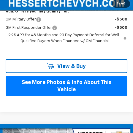
1
/
40
Add. Offers you may Qualify For:
GM Military Offer
-$500
GM First Responder Offer
-$500
2.9% APR for 48 Months and 90 Day Payment Deferral for Well-
Qualified Buyers When Financed w/ GM Financial
View & Buy
See More Photos & Info About This
Vehicle
Compare Vehicle