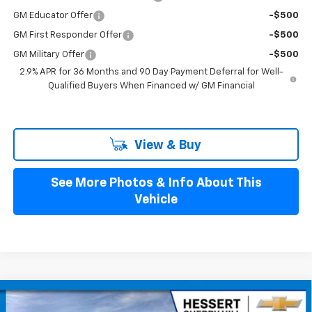
GM Educator Offer
-$500
GM First Responder Offer
-$500
GM Military Offer
-$500
2.9% APR for 36 Months and 90 Day Payment Deferral for Well-
Qualified Buyers When Financed w/ GM Financial
View & Buy
See More Photos & Info About This
Vehicle
Compare Vehicle
$43,384
New
2026
Chevrolet Blazer EV
LT
$4,401