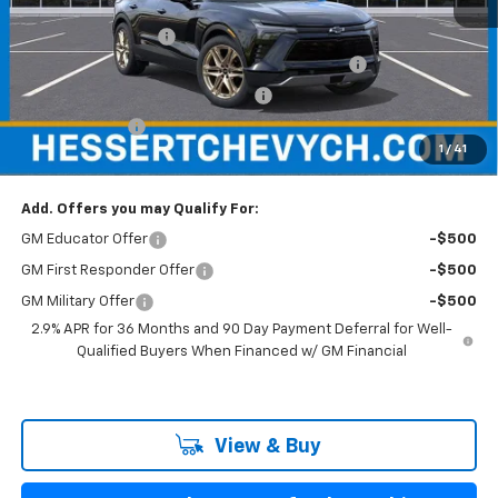
MSRP:
$57,930
Documentation Fee
+$599
Hessert Chevrolet of Cherry Hill August Savings
-$3,000
Hessert Select Model Bonus Cash
-$1,000
Customer Cash
-$1,000
1
/
41
Hessert Final Price:
$53,529
Add. Offers you may Qualify For:
GM Educator Offer
-$500
GM First Responder Offer
-$500
GM Military Offer
-$500
2.9% APR for 36 Months and 90 Day Payment Deferral for Well-
Qualified Buyers When Financed w/ GM Financial
View & Buy