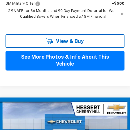
GM Military Offer
-$500
2.9% APR for 36 Months and 90 Day Payment Deferral for Well-
Qualified Buyers When Financed w/ GM Financial
View & Buy
See More Photos & Info About This
Vehicle
Compare Vehicle
$49,779
New
2026
Chevrolet Blazer EV
LT
$4,401
HESSERT FINAL PRICE
SAVINGS
Price Drop
Hessert Chevrolet of Cherry Hill