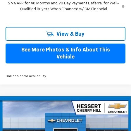
2.9% APR for 48 Months and 90 Day Payment Deferral for Well-
Qualified Buyers When Financed w/ GM Financial
View & Buy
See More Photos & Info About This
Vehicle
Call dealer for availability
Compare Vehicle
$34,284
New
2027
Chevrolet Bolt
RS
$1,401
HESSERT FINAL PRICE
SAVINGS
Price Drop
Hessert Chevrolet of Cherry Hill
VIN:
1G1FZ6EV5VF103404
Stock:
C103404
Model:
1FG48