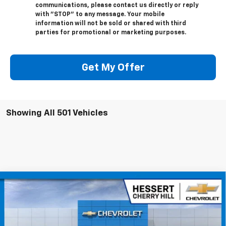
communications, please contact us directly or reply
with "STOP" to any message. Your mobile
information will not be sold or shared with third
parties for promotional or marketing purposes.
Get My Offer
Showing All 501 Vehicles
Compare Vehicle
$42,989
New
2026
Chevrolet Blazer EV
LT
$4,401
HESSERT FINAL PRICE
SAVINGS
Price Drop
Hessert Chevrolet of Cherry Hill