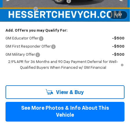
Hessert Select Model Bonus Cash
-$1,000
Customer Cash
-$1,000
1
/
37
Hessert Final Price:
$53,529
Add. Offers you may Qualify For:
GM Educator Offer
-$500
GM First Responder Offer
-$500
GM Military Offer
-$500
2.9% APR for 36 Months and 90 Day Payment Deferral for Well-
Qualified Buyers When Financed w/ GM Financial
View & Buy
See More Photos & Info About This
Vehicle