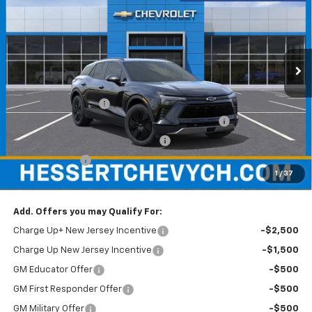
HESSERT FINAL PRICE
SAVINGS
Price Drop
Hessert Chevrolet of Cherry Hill
VIN:
3GNKDARM6TS100567
Stock:
C100567
Model:
1MC26
Ext.
Int.
In Stock
Less
MSRP:
$47,390
Documentation Fee
+$599
Hessert Chevrolet of Cherry Hill August Savings
-$3,000
Hessert Select Model Bonus Cash
-$1,000
Customer Cash
-$1,000
1
/
37
Hessert Final Price:
$42,989
Add. Offers you may Qualify For:
Charge Up+ New Jersey Incentive
-$2,500
Charge Up New Jersey Incentive
-$1,500
GM Educator Offer
-$500
GM First Responder Offer
-$500
GM Military Offer
-$500