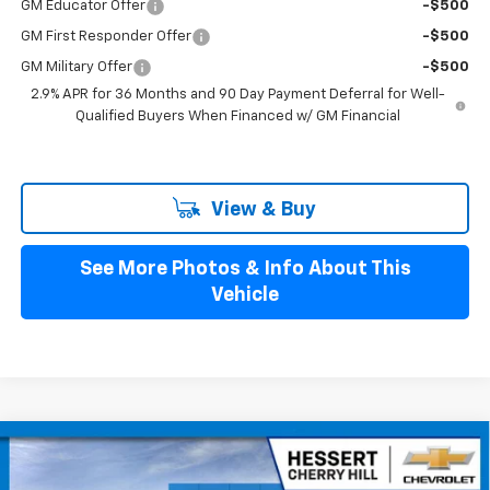
GM Educator Offer
-$500
GM First Responder Offer
-$500
GM Military Offer
-$500
2.9% APR for 36 Months and 90 Day Payment Deferral for Well-
Qualified Buyers When Financed w/ GM Financial
View & Buy
See More Photos & Info About This
Vehicle
Compare Vehicle
$42,989
New
2026
Chevrolet Blazer EV
LT
$4,401