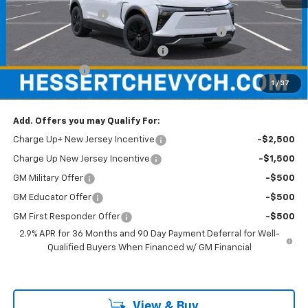
Documentation Fee
+$599
Hessert Chevrolet of Cherry Hill August Savings
-$3,000
Hessert Select Model Bonus Cash
-$1,000
Customer Cash
-$1,000
1
/
37
Hessert Final Price:
$42,989
Add. Offers you may Qualify For:
Charge Up+ New Jersey Incentive
-$2,500
Charge Up New Jersey Incentive
-$1,500
GM Military Offer
-$500
GM Educator Offer
-$500
GM First Responder Offer
-$500
2.9% APR for 36 Months and 90 Day Payment Deferral for Well-
Qualified Buyers When Financed w/ GM Financial
View & Buy