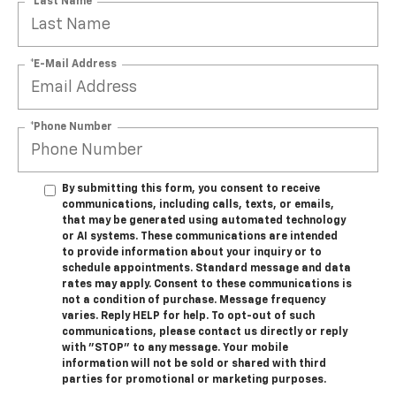
*Last Name
*E-Mail Address
*Phone Number
By submitting this form, you consent to receive
communications, including calls, texts, or emails,
that may be generated using automated technology
or AI systems. These communications are intended
to provide information about your inquiry or to
schedule appointments. Standard message and data
rates may apply. Consent to these communications is
not a condition of purchase. Message frequency
varies. Reply HELP for help. To opt-out of such
communications, please contact us directly or reply
with "STOP" to any message. Your mobile
information will not be sold or shared with third
parties for promotional or marketing purposes.