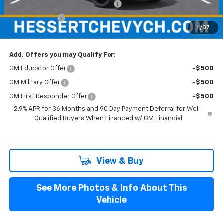
Hessert Select Model Bonus Cash
-$1,000
Customer Cash
-$1,000
1
/
37
Hessert Final Price:
$52,854
Add. Offers you may Qualify For:
GM Educator Offer
-$500
GM Military Offer
-$500
GM First Responder Offer
-$500
2.9% APR for 36 Months and 90 Day Payment Deferral for Well-
Qualified Buyers When Financed w/ GM Financial
View & Buy
See More Photos & Info About This
Vehicle