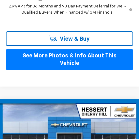
2.9% APR for 36 Months and 90 Day Payment Deferral for Well-
Qualified Buyers When Financed w/ GM Financial
View & Buy
See More Photos & Info About This
Vehicle
Compare Vehicle
$43,384
New
2026
Chevrolet Blazer EV
LT
$4,401
HESSERT FINAL PRICE
SAVINGS
Price Drop
Hessert Chevrolet of Cherry Hill
VIN:
3GNKDARM1TS128759
Stock:
C128759
Model:
1MC26