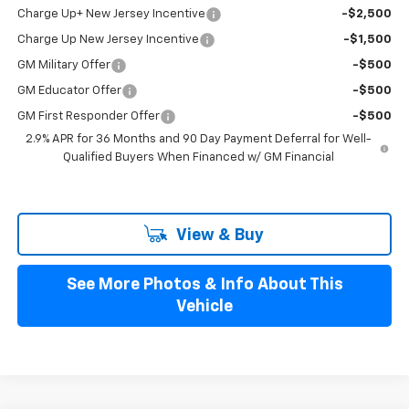
Charge Up+ New Jersey Incentive
-$2,500
Charge Up New Jersey Incentive
-$1,500
GM Military Offer
-$500
GM Educator Offer
-$500
GM First Responder Offer
-$500
2.9% APR for 36 Months and 90 Day Payment Deferral for Well-
Qualified Buyers When Financed w/ GM Financial
View & Buy
See More Photos & Info About This
Vehicle