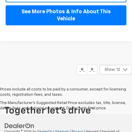
See More Photos & Info About This
Vehicle
Show: 12
Prices include all costs to be paid by a consumer, except for licensing
costs, registration fees, and taxes.
The Manufacturer's Suggested Retail Price excludes tax, title, license,
dealer fees and optional equipment. Dealer sets final price.
Copyright © 2026
by
DealerOn
|
Sitemap
|
Privacy
| Hessert Chevrolet of