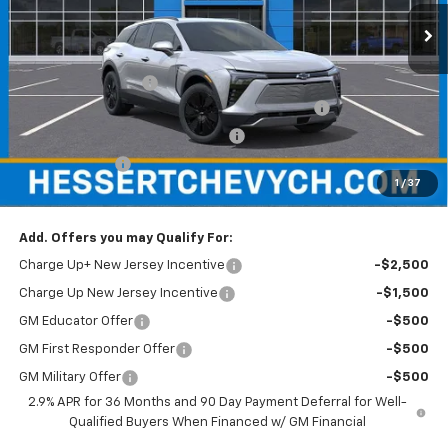
Ext.
Int.
In Stock
Less
MSRP:
$47,785
Documentation Fee
+$599
Hessert Chevrolet of Cherry Hill August Savings
-$3,000
Hessert Select Model Bonus Cash
-$1,000
Customer Cash
-$1,000
1
/
37
Hessert Final Price:
$43,384
Add. Offers you may Qualify For:
Charge Up+ New Jersey Incentive
-$2,500
Charge Up New Jersey Incentive
-$1,500
GM Educator Offer
-$500
GM First Responder Offer
-$500
GM Military Offer
-$500
2.9% APR for 36 Months and 90 Day Payment Deferral for Well-
Qualified Buyers When Financed w/ GM Financial