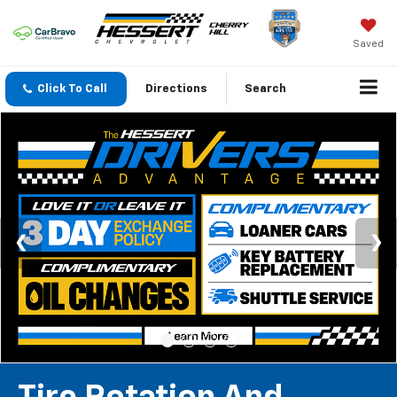
Saved
Click To Call
Directions
Search