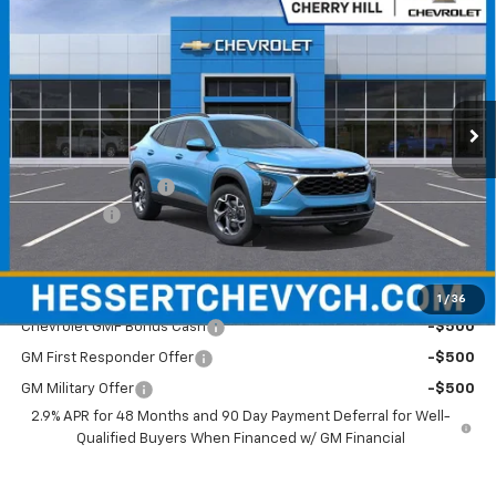
HESSERT FINAL PRICE
SAVINGS
Price Drop
Hessert Chevrolet of Cherry Hill
VIN:
KL77LHEP1TC095842
Stock:
C095842
Model:
1TU58
Ext.
Int.
Courtesy Transportation Unit
Less
MSRP:
$26,780
Documentation Fee
+$599
Bonus Cash
-$750
Hessert Final Price:
$26,629
Add. Offers you may Qualify For:
1
/
36
Chevrolet GMF Bonus Cash
-$500
GM First Responder Offer
-$500
GM Military Offer
-$500
2.9% APR for 48 Months and 90 Day Payment Deferral for Well-
Qualified Buyers When Financed w/ GM Financial