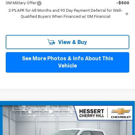
GM Military Offer
-$500
2.9% APR for 48 Months and 90 Day Payment Deferral for Well-
Qualified Buyers When Financed w/ GM Financial
View & Buy
See More Photos & Info About This
Vehicle
Compare Vehicle
$37,997
Used
2022
Ford F-150
XLT
HESSERT PRICE
Price Drop
Hessert Chevrolet of Cherry Hill