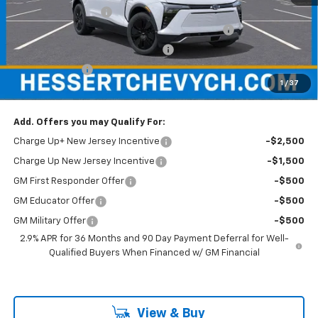
Documentation Fee
+$599
Hessert Chevrolet of Cherry Hill August Savings
-$3,000
Hessert Select Model Bonus Cash
-$1,000
Customer Cash
-$1,000
1
/
37
Hessert Final Price:
$49,779
Add. Offers you may Qualify For:
Charge Up+ New Jersey Incentive
-$2,500
Charge Up New Jersey Incentive
-$1,500
GM First Responder Offer
-$500
GM Educator Offer
-$500
GM Military Offer
-$500
2.9% APR for 36 Months and 90 Day Payment Deferral for Well-
Qualified Buyers When Financed w/ GM Financial
View & Buy