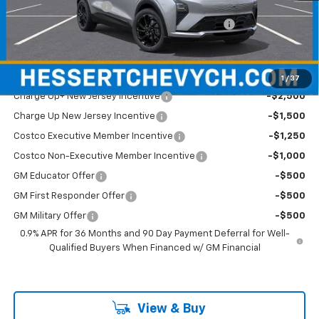
Documentation Fee
+$599
Hessert Chevrolet of Cherry Hill August Savings
-$2,000
Hessert Final Price:
$34,284
Add. Offers you may Qualify For:
1
/
37
Charge Up+ New Jersey Incentive
-$2,500
Charge Up New Jersey Incentive
-$1,500
Costco Executive Member Incentive
-$1,250
Costco Non-Executive Member Incentive
-$1,000
GM Educator Offer
-$500
GM First Responder Offer
-$500
GM Military Offer
-$500
0.9% APR for 36 Months and 90 Day Payment Deferral for Well-
Qualified Buyers When Financed w/ GM Financial
View & Buy