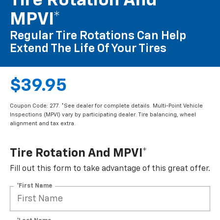
Tire Rotation And
MPVI*
Regular Tire Rotations Can Help
Extend The Life Of Your Tires
$39.95
Coupon Code: 277. *See dealer for complete details. Multi-Point Vehicle
Inspections (MPVI) vary by participating dealer. Tire balancing, wheel
alignment and tax extra.
Tire Rotation And MPVI*
Fill out this form to take advantage of this great offer.
*First Name