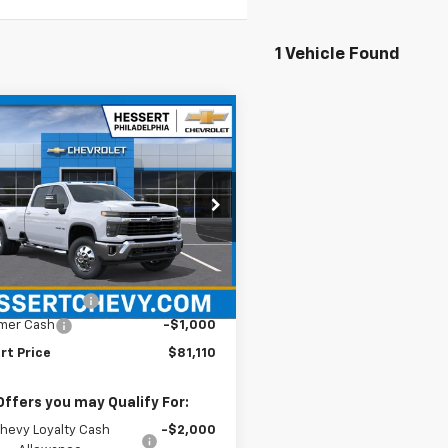
1 Vehicle Found
mpare Vehicle
2026
Chevrolet
$81,110
000
erado 3500 HD
LT
HESSERT PRICE
NGS
ert Chevrolet
C4KTEY5TF364346
Stock:
26C1001
:
CK30943
Less
$81,620
Ext.
Int.
ansit
entation Fee
+$490
mer Cash
-$1,000
rt Price
$81,110
Offers you may Qualify For:
hevy Loyalty Cash
-$2,000