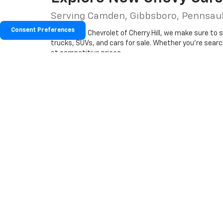
Serving Camden, Gibbsboro, Pennsa
Consent Preferences
At Hessert Chevrolet of Cherry Hill, we make sure to 
trucks, SUVs, and cars for sale. Whether you're searchi
at competitive prices.
Our new inventory also includes the latest Chevrolet 
matter your lifestyle, our team is ready to help you fi
Why Buy New From Hessert Chev
Trusted Chevy dealer near Mall Chevrolet and S
Exclusive new Chevrolet specials and lease off
Factory-trained sales and finance experts read
Start your car-buying journey online, or
stop by our 
questions and help you from
scheduling a test driv