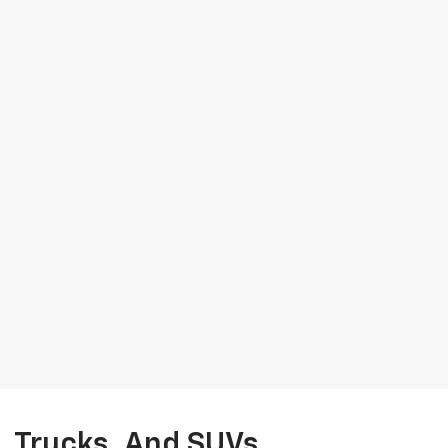
, Trucks, And SUVs