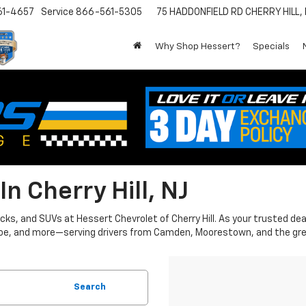
61-4657
Service
866-561-5305
75 HADDONFIELD RD
CHERRY HILL,
Why Shop Hessert?
Specials
n Cherry Hill, NJ
ks, and SUVs at Hessert Chevrolet of Cherry Hill. As your trusted dea
Tahoe, and more—serving drivers from Camden, Moorestown, and the gre
Search