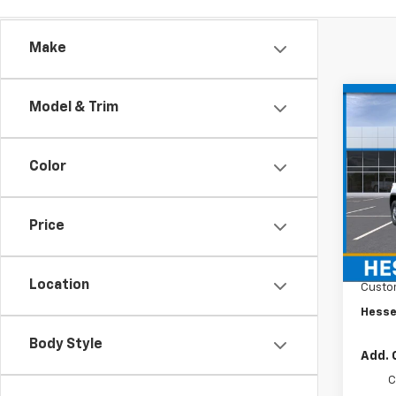
Make
Co
Model & Trim
New
$1,
Silv
SAVI
DRW
Color
Hess
VIN:
1G
Model
Price
MSRP:
In Tr
Docum
Location
Custo
Hesse
Body Style
Add. 
C