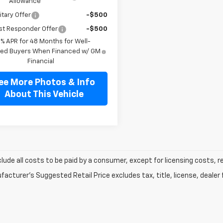
Allowance
itary Offer
-$500
st Responder Offer
-$500
9% APR for 48 Months for Well-
fied Buyers When Financed w/ GM
Financial
ee More Photos & Info
About This Vehicle
clude all costs to be paid by a consumer, except for licensing costs, r
acturer's Suggested Retail Price excludes tax, title, license, dealer 