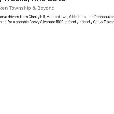
uken Township & Beyond
serve drivers from Cherry Hill, Moorestown, Gibbsboro, and Pennsauken 
ng for a capable Chevy Silverado 1500, a family-friendly Chevy Traverse
EV models like the Chevy Blazer EV and Equinox EV, giving you plenty o
nd the right vehicle for your needs.
rolet Of Cherry Hill?
outh Jersey
ers
y to assist
dealership
today to explore the latest new Chevy models for sale in Ch
e
to getting
pre-approved for a car loan
and drive home in the perfe