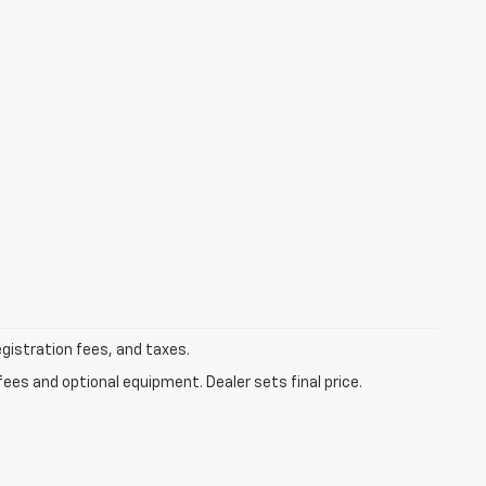
egistration fees, and taxes.
fees and optional equipment. Dealer sets final price.