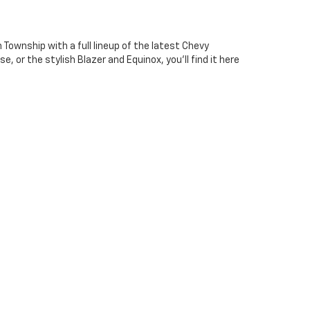
Township with a full lineup of the latest Chevy
, or the stylish Blazer and Equinox, you'll find it here
f performance, style, and efficiency options. No
erry Hill. Our friendly team is here to answer your
ct vehicle.