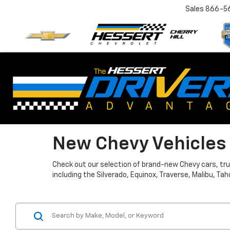
Sales
866-5
New Chevy Vehicles I
Check out our selection of brand-new Chevy cars, truc
including the Silverado, Equinox, Traverse, Malibu, 