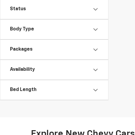
Status
Body Type
Packages
Availability
Bed Length
Explore New Chevy Cars