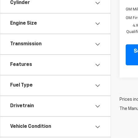
Cylinder
GM Mil
GM Fir
Engine Size
4.
Quali
Transmission
S
Features
Fuel Type
Prices in
Drivetrain
The Manuf
Vehicle Condition