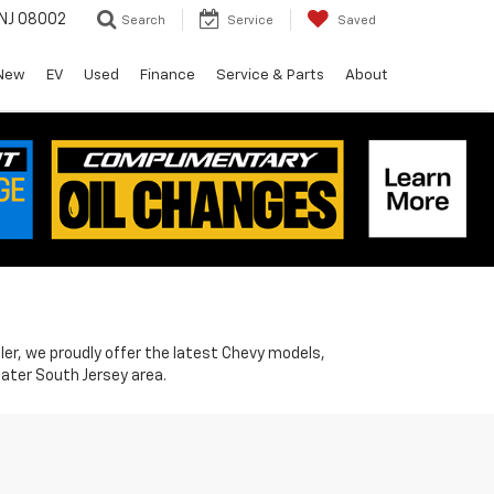
 NJ 08002
Search
Service
Saved
New
EV
Used
Finance
Service & Parts
About
ler, we proudly offer the latest Chevy models,
ater South Jersey area.