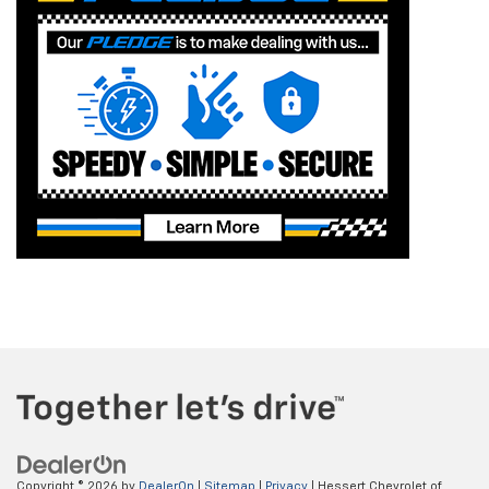
Copyright © 2026
by
DealerOn
|
Sitemap
|
Privacy
| Hessert Chevrolet of