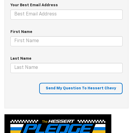
Your Best Email Address
First Name
Last Name