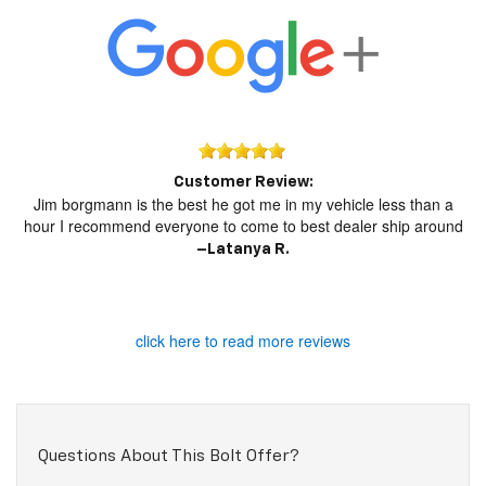
Customer Review:
Jim borgmann is the best he got me in my vehicle less than a
hour I recommend everyone to come to best dealer ship around
–
Latanya R.
click here to read more reviews
Questions About This Bolt Offer?