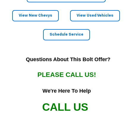
View New Chevys
View Used Vehicles
Schedule Service
Questions About This Bolt Offer?
PLEASE CALL US!
We're Here To Help
CALL US