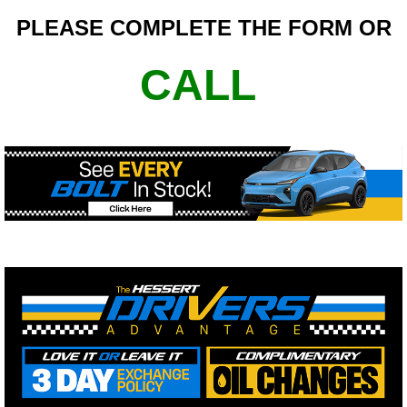
PLEASE COMPLETE THE FORM OR
CALL