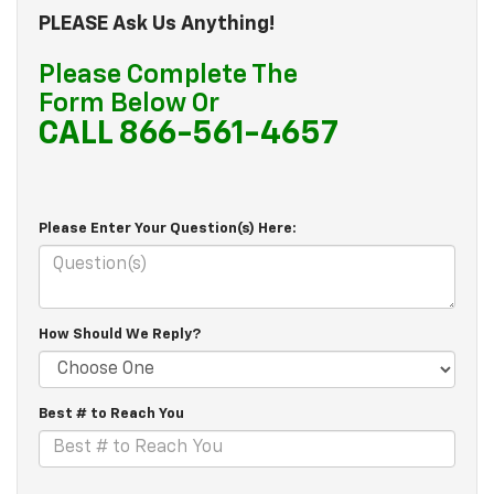
PLEASE Ask Us Anything!
Please Complete The
Form Below Or
CALL 866-561-4657
Please Enter Your Question(s) Here:
How Should We Reply?
Best # to Reach You