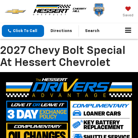
Saved
Click To Call
Directions
Search
2027 Chevy Bolt Special
At Hessert Chevrolet