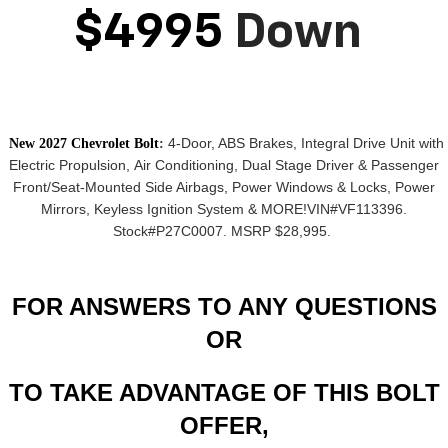
$4995
Down
4-Door, ABS Brakes,
Integral Drive Unit with
New 2027 Chevrolet Bolt
:
Electric Propulsion,
Air Conditioning, Dual Stage Driver & Passenger
Front/Seat-Mounted Side Airbags, Power Windows & Locks, Power
Mirrors,
Keyless Ignition System
& MORE!
VIN#VF113396.
Stock#P27C0007. MSRP $28,995.
FOR ANSWERS TO ANY QUESTIONS
OR
TO TAKE ADVANTAGE OF THIS BOLT
OFFER,