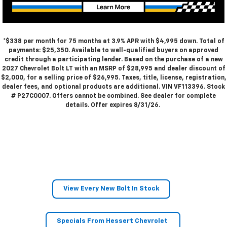
*$338 per month for 75 months at 3.9% APR with $4,995 down. Total of
payments: $25,350. Available to well-qualified buyers on approved
credit through a participating lender. Based on the purchase of a new
2027 Chevrolet Bolt LT with an MSRP of $28,995 and dealer discount of
$2,000, for a selling price of $26,995. Taxes, title, license, registration,
dealer fees, and optional products are additional. VIN VF113396. Stock
# P27C0007. Offers cannot be combined. See dealer for complete
details. Offer expires 8/31/26.
View Every New Bolt In Stock
Specials From Hessert Chevrolet