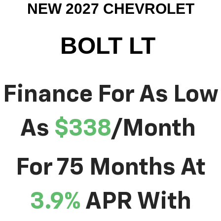
NEW 2027 CHEVROLET
BOLT LT
Finance For As Low
As
$338
/Month
For 75 Months At
3.9%
APR With