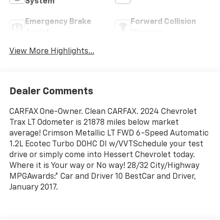
System
Emergency Brake
Forward Collision
Assist
Warning
View More Highlights...
Dealer Comments
CARFAX One-Owner. Clean CARFAX. 2024 Chevrolet
Trax LT Odometer is 21878 miles below market
average! Crimson Metallic LT FWD 6-Speed Automatic
1.2L Ecotec Turbo DOHC DI w/VVTSchedule your test
drive or simply come into Hessert Chevrolet today.
Where it is Your way or No way! 28/32 City/Highway
MPGAwards:* Car and Driver 10 BestCar and Driver,
January 2017.