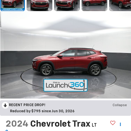
RECENT PRICE DROP!
Collapse
Reduced by $795 since Jun 30, 2026
2024
Chevrolet Trax
LT