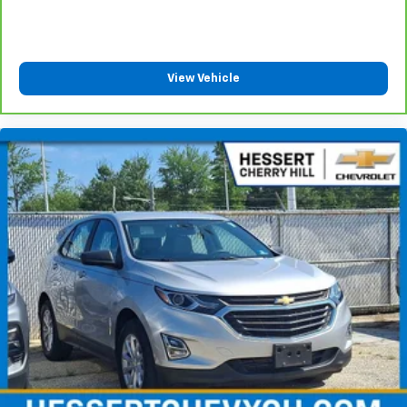
with 4-way directional controls
Front seat center armrest - comfort in the middle
ground. There’s room for two to relax with front
seat center armrest. It divides the front seating
View Vehicle
positions with a top that both the driver and
passenger can use. Front seat center armrest puts
your comfort front and center.
Carpet flooring enhances the interior appearance
and provides an added layer of sound insulation.
Full coverage flooring enhances the interior
appearance and provides an added layer of sound
insulation.
Headliner coverage
: Full headliner coverage
Height adjustable front seat head restraints - the
height of safety. One size doesn’t fit all when it
comes to keeping you safe, and that’s why there
are height adjustable front seat head restraints.
They allow you to place the restraint at the correct
height behind your head, providing greater neck
protection in the event of a collision. Get it to the