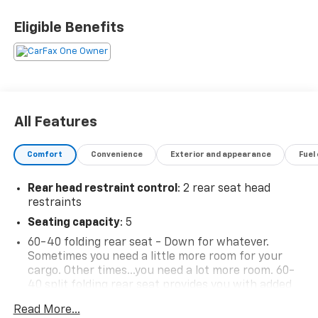
Eligible Benefits
All Features
Comfort
Convenience
Exterior and appearance
Fuel
Rear head restraint control
: 2 rear seat head
restraints
Seating capacity
: 5
60-40 folding rear seat - Down for whatever.
Sometimes you need a little more room for your
cargo. Other times...you need a lot more room. 60-
40 split folding rear seat provides you with added
versatility so you can load passengers and cargo in
Read More...
multiple combinations. Fold one side down for long