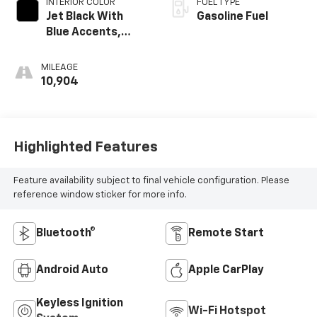
INTERIOR COLOR
FUEL TYPE
Jet Black With
Gasoline Fuel
Blue Accents,
Cloth/Evotex Seat
Trim
MILEAGE
10,904
Highlighted Features
Feature availability subject to final vehicle configuration. Please
reference window sticker for more info.
Bluetooth®
Remote Start
Android Auto
Apple CarPlay
Keyless Ignition
Wi-Fi Hotspot