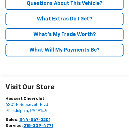
Questions About This Vehicle?
What Extras Do I Get?
What’s My Trade Worth?
What Will My Payments Be?
Visit Our Store
Hessert Chevrolet
6301 E Roosevelt Blvd
Philadelphia
,
PA
19149
Sales:
844-567-0201
Service:
215-309-4771