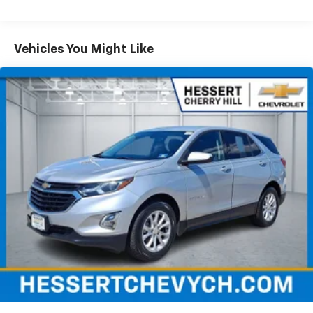
items and still have room for your passengers. Or
fold both sides down to load large items. With 60-
40 folding rear seat, it all fits.
Vehicles You Might Like
Automatic air conditioning - Constantly fiddling
with the A-C controls to maintain the cabin
temperature is frustrating and distracting.
Automatic air conditioning takes care of it for you
by automatically adjusting the thermostat and fan
settings as needed to maintain the temperature
you select. Keep your cool, with automatic air
conditioning.
Individual driver and front passenger seats provide
generous room and comfort.
Cabin air filter - breathing freshness into your
drive. Cabin air filter increases everyone’s comfort
by reducing allergens, dust and even outdoor odors
that enter the vehicle. Keep the outside
contaminants out with cabin air filter.
Floor mats protect the vehicle floor covering from
dirt and wear and can easily be removed for
cleaning.