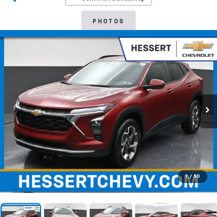
PHOTOS
1
/
50