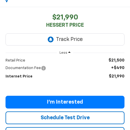
$21,990
HESSERT PRICE
Less
$21,500
Retail Price
+$490
Documentation Fee
$21,990
Internet Price
I'm Interested
Schedule Test Drive