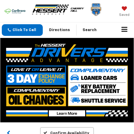
Saved
Click To Call
Directions
Search
Confirm Availability