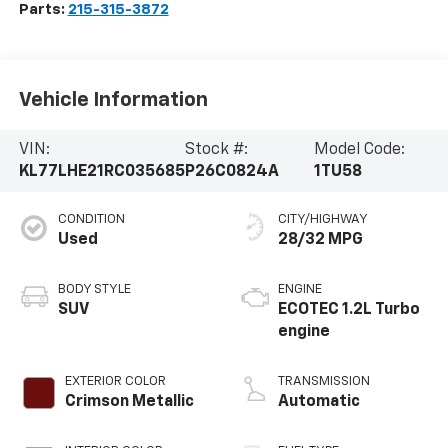
Parts:
215-315-3872
Vehicle Information
VIN:
Stock #:
Model Code:
KL77LHE21RC035685
P26C0824A
1TU58
CONDITION
CITY/HIGHWAY
Used
28/32 MPG
BODY STYLE
ENGINE
SUV
ECOTEC 1.2L Turbo
engine
EXTERIOR COLOR
TRANSMISSION
Crimson Metallic
Automatic