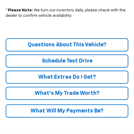
*
Please Note:
We turn our inventory daily, please check with the
dealer to confirm vehicle availability.
Questions About This Vehicle?
Schedule Test Drive
What Extras Do I Get?
What’s My Trade Worth?
What Will My Payments Be?