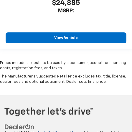
$24,885
MSRP:
View Vehicle
Prices include all costs to be paid by a consumer, except for licensing
costs, registration fees, and taxes.
The Manufacturer's Suggested Retail Price excludes tax, title, license,
dealer fees and optional equipment. Dealer sets final price.