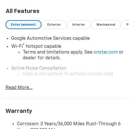
All Features
Entertainment
Exterior
Interior
Mechanical
P
Google Automotive Services capable
®
Wi-Fi
hotspot capable
Terms and limitations apply. See
onstar.com
or
dealer for details.
Active Noise Cancellation
Uses audio system to actively cancel road
induced noise
Read More...
Rear USB ports
2 type-C, located on back of center console,
charge-only1
Warranty
5G vehicle connectivity
Terms and limitations apply. See
onstar.com
or
dealer for details.
Corrosion: 3 Years/36,000 Miles Rust-Through 6