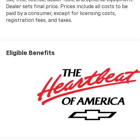
Dealer sets final price. Prices include all costs to be
paid by a consumer, except for licensing costs,
registration fees, and taxes.
Eligible Benefits