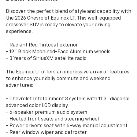
Discover the perfect blend of style and capability with
the 2026 Chevrolet Equinox LT. This well-equipped
crossover SUV is ready to elevate your driving
experience.
- Radiant Red Tintcoat exterior
- 19" Black Machined-Face Aluminum wheels
- 3 Years of SiriusXM satellite radio
The Equinox LT offers an impressive array of features
to enhance your daily commute and weekend
adventures:
- Chevrolet Infotainment 3 system with 11.3" diagonal
advanced color LCD display
- 6-speaker premium audio system
- Heated front seats and steering wheel
- Power driver's seat with 6-way manual adjustment
- Rear window wiper and defroster