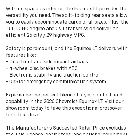
With its spacious interior, the Equinox LT provides the
versatility you need. The split-folding rear seats allow
you to easily accommodate cargo of all sizes. Plus, the
1.5L DOHC engine and CVT transmission deliver an
efficient 26 city / 29 highway MPG.
Safety is paramount, and the Equinox LT delivers with
features like:
- Dual front and side impact airbags
- 4-wheel disc brakes with ABS
- Electronic stability and traction control
- OnStar emergency communication system
Experience the perfect blend of style, comfort, and
capability in the 2026 Chevrolet Equinox LT. Visit our
showroom today to take this exceptional crossover
for a test drive.
The Manufacturer's Suggested Retail Price excludes
tax, title, license, dealer fees, and optional equipment.