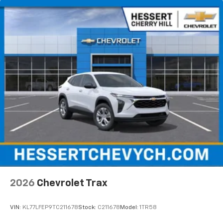
located in the front area of the center
console1
3 Years SiriusXM
Includes ad-free music, plus talk, sports,
1
comedy, news, podcasts and more
Enjoy channels curated by DJs, personalities,
and tastemakers
Access all your favorite entertainment to
enjoy in-vehicle and on the SiriusXM app
2026
Chevrolet Trax
VIN:
KL77LFEP9TC211678
Stock:
C211678
Model:
1TR58