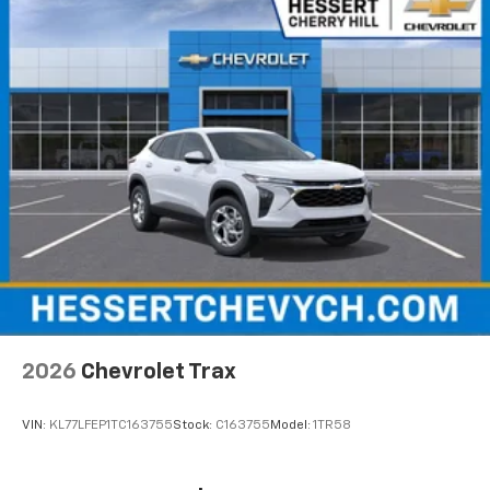
2026
Chevrolet Trax
VIN:
KL77LFEP1TC163755
Stock:
C163755
Model:
1TR58