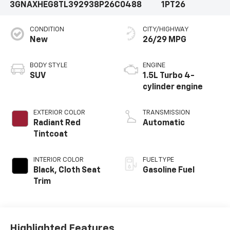
3GNAXHEG8TL392938
P26C0488
1PT26
CONDITION
CITY/HIGHWAY
New
26/29 MPG
BODY STYLE
ENGINE
SUV
1.5L Turbo 4-
cylinder engine
EXTERIOR COLOR
TRANSMISSION
Radiant Red
Automatic
Tintcoat
INTERIOR COLOR
FUEL TYPE
Black, Cloth Seat
Gasoline Fuel
Trim
Highlighted Features