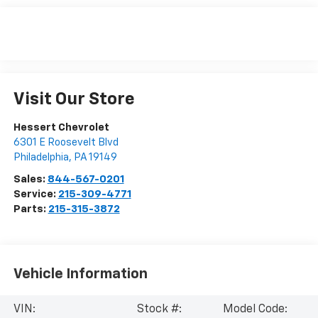
Visit Our Store
Hessert Chevrolet
6301 E Roosevelt Blvd
Philadelphia
,
PA
19149
Sales:
844-567-0201
Service:
215-309-4771
Parts:
215-315-3872
Vehicle Information
VIN:
Stock #:
Model Code: