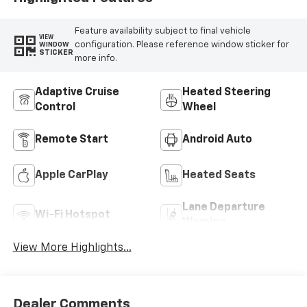
Feature availability subject to final vehicle
VIEW
configuration. Please reference window sticker for
WINDOW
STICKER
more info.
Adaptive Cruise
Heated Steering
Control
Wheel
Remote Start
Android Auto
Apple CarPlay
Heated Seats
Lane Departure
Wi-Fi Hotspot
Warning
View More Highlights...
Dealer Comments