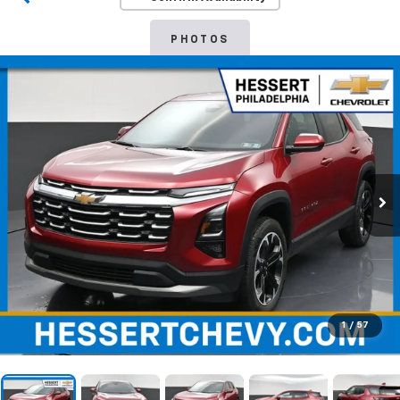
PHOTOS
1
/
57