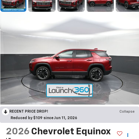
RECENT PRICE DROP!
Collapse
Reduced by $109 since Jun 11, 2026
2026
Chevrolet Equinox