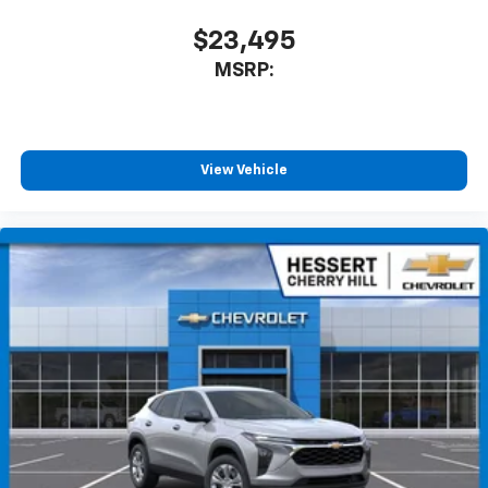
$23,495
MSRP:
View Vehicle