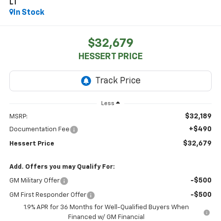
LT
In Stock
$32,679
HESSERT PRICE
Less
$32,189
MSRP:
+$490
Documentation Fee
$32,679
Hessert Price
Add. Offers you may Qualify For:
-$500
GM Military Offer
-$500
GM First Responder Offer
1.9% APR for 36 Months for Well-Qualified Buyers When
Financed w/ GM Financial