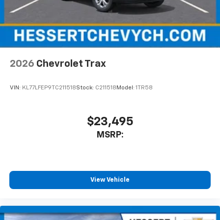
2026
Chevrolet Trax
VIN:
KL77LFEP9TC211518
Stock:
C211518
Model:
1TR58
$23,495
MSRP:
View Vehicle