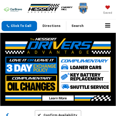
Saved
Click To Call
Directions
Search
Confirm Availability