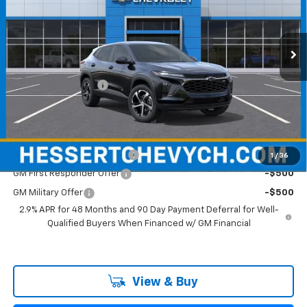
VIN:
KL77LGEP6TC160727
Stock:
C160727A
Model:
1TR58
Ext.
Int.
Courtesy Transportation Unit
Less
MSRP:
$25,390
Documentation Fee
+$599
Hessert Final Price:
$25,989
Add. Offers you may Qualify For:
Chevrolet GMF Bonus Cash
-$500
1
/
36
GM First Responder Offer
-$500
GM Military Offer
-$500
2.9% APR for 48 Months and 90 Day Payment Deferral for Well-
Qualified Buyers When Financed w/ GM Financial
View & Buy