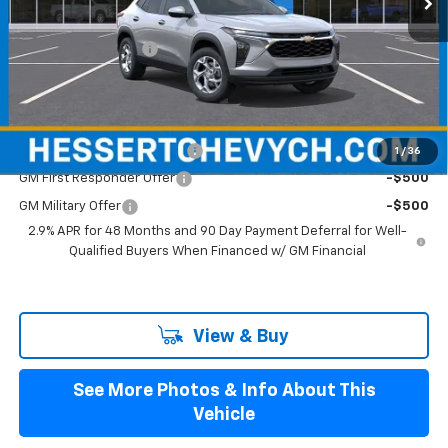
MSRP:
$25,280
Documentation Fee
+$599
Hessert Final Price:
$25,879
Add. Offers you may Qualify For:
Chevrolet GMF Bonus Cash
-$500
1
/
36
GM First Responder Offer
-$500
GM Military Offer
-$500
2.9% APR for 48 Months and 90 Day Payment Deferral for Well-
Qualified Buyers When Financed w/ GM Financial
View & Buy
See More Photos & Info About This
Vehicle