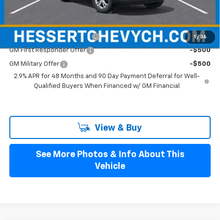
Hessert Final Price:
$24,094
Add. Offers you may Qualify For:
Chevrolet GMF Bonus Cash
-$500
1
/
36
GM First Responder Offer
-$500
GM Military Offer
-$500
2.9% APR for 48 Months and 90 Day Payment Deferral for Well-
Qualified Buyers When Financed w/ GM Financial
View & Buy
See More Photos & Info About This
Vehicle