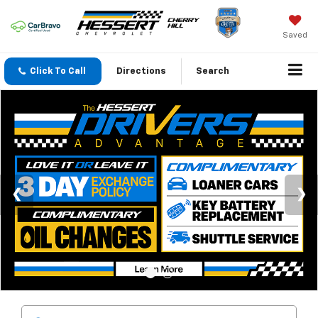
Saved
Click To Call
Directions
Search