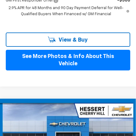
GM First Responder Offer
-$500
2.9% APR for 48 Months and 90 Day Payment Deferral for Well-
Qualified Buyers When Financed w/ GM Financial
View & Buy
See More Photos & Info About This
Vehicle
Compare Vehicle
$25,879
New
2026
Chevrolet Trax
LS
HESSERT FINAL PRICE
Hessert Chevrolet of Cherry Hill
VIN:
KL77LFEP1TC211335
Stock:
C211335
Model:
1TR58