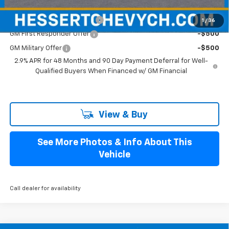
Add. Offers you may Qualify For:
Chevrolet GMF Bonus Cash
-$500
1
/
36
GM First Responder Offer
-$500
GM Military Offer
-$500
2.9% APR for 48 Months and 90 Day Payment Deferral for Well-
Qualified Buyers When Financed w/ GM Financial
View & Buy
See More Photos & Info About This
Vehicle
Call dealer for availability