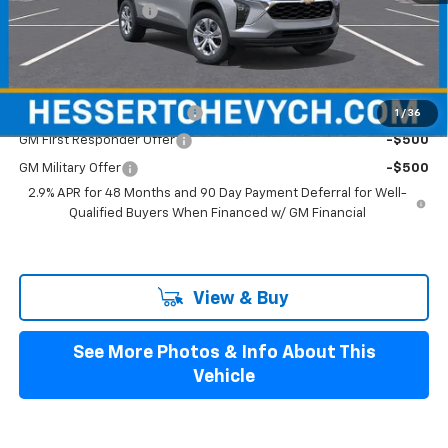
Documentation Fee
+$599
Hessert Final Price:
$24,094
Add. Offers you may Qualify For:
Chevrolet GMF Bonus Cash
-$500
1
/
36
GM First Responder Offer
-$500
GM Military Offer
-$500
2.9% APR for 48 Months and 90 Day Payment Deferral for Well-
Qualified Buyers When Financed w/ GM Financial
View & Buy
See More Photos & Info About This
Vehicle