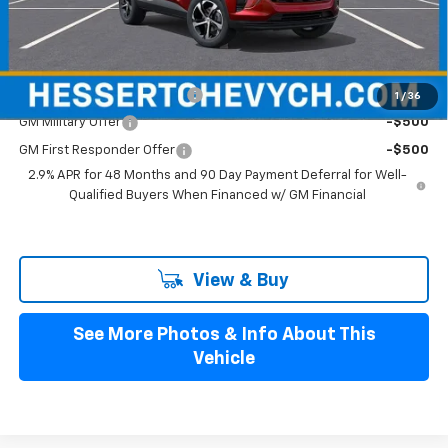
Hessert Final Price:
$25,989
Add. Offers you may Qualify For:
Chevrolet GMF Bonus Cash
-$500
1
/
36
GM Military Offer
-$500
GM First Responder Offer
-$500
2.9% APR for 48 Months and 90 Day Payment Deferral for Well-
Qualified Buyers When Financed w/ GM Financial
View & Buy
See More Photos & Info About This
Vehicle