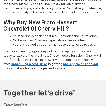
the Chevy Blazer EV and Equinox EV, giving you plenty of
performance, style, and efficiency options. No matter your lifestyle,
our team is ready to help you find the right vehicle for your needs.
Why Buy New From Hessert
Chevrolet Of Cherry Hill?
Trusted Chevy dealer near Mall Chevrolet and South Jersey
Exclusive new Chevrolet specials and lease offers
Factory-trained sales and finance experts ready to assist
Start your car-buying journey online, or
stop by our dealership
today to explore the latest new Chevy models for sale in Cherry Hill.
Our friendly team is here to answer your questions and help you
from
scheduling a test drive
to getting
pre-approved for a car
loan
and drive home in the perfect vehicle.