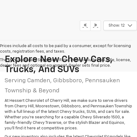
Show: 12
Prices include all costs to be paid by a consumer, except for licensing
costs, registration fees, and taxes.
Explore New Chevy Cars,
The Manufacturer's Suggested Retail Price excludes tax, title, license,
dealer fees and optional equipment. Dealer sets final price.
Trucks, And SUVs
Serving Camden, Gibbsboro, Pennsauken
Township & Beyond
At Hessert Chevrolet of Cherry Hill, we make sure to serve drivers
from Cherry Hill, Moorestown, Gibbsboro, and Pennsauken Township
with a full lineup of the latest Chevy trucks, SUVs, and cars for sale.
Whether you're searching for a capable Chevy Silverado 1500, a
family-friendly Chevy Traverse, or the stylish Blazer and Equinox,
you'll find it here at competitive prices.
Our new inventory also includes the latest Chevrolet EV models like