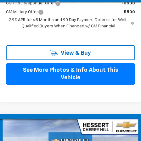
GM First Responder Offer
-$500
GM Military Offer
-$500
2.9% APR for 48 Months and 90 Day Payment Deferral for Well-
Qualified Buyers When Financed w/ GM Financial
View & Buy
See More Photos & Info About This
Vehicle
Compare Vehicle
$25,989
New
2026
Chevrolet Trax
1RS
HESSERT FINAL PRICE
Hessert Chevrolet of Cherry Hill