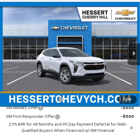
Compare Vehicle
$24,094
New
2026
Chevrolet Trax
LS
HESSERT FINAL PRICE
Hessert Chevrolet of Cherry Hill
VIN:
KL77LFEP9TC211678
Stock:
C211678
Model:
1TR58
Ext.
Int.
In Stock
Less
MSRP:
$23,495
Documentation Fee
+$599
Hessert Final Price:
$24,094
Add. Offers you may Qualify For:
Chevrolet GMF Bonus Cash
-$500
1
/
36
GM Military Offer
-$500
GM First Responder Offer
-$500
2.9% APR for 48 Months and 90 Day Payment Deferral for Well-
Qualified Buyers When Financed w/ GM Financial