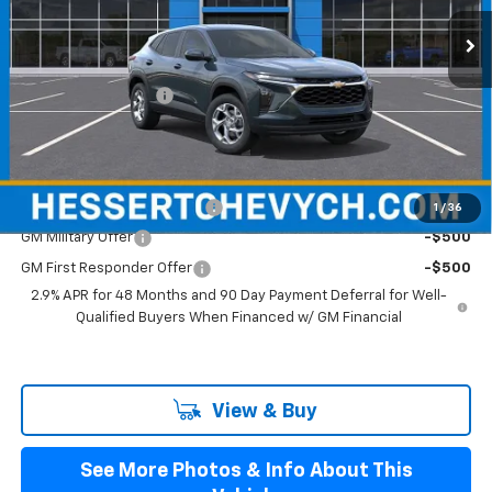
Ext.
Int.
In Stock
Less
MSRP:
$25,280
Documentation Fee
+$599
Hessert Final Price:
$25,879
Add. Offers you may Qualify For:
Chevrolet GMF Bonus Cash
-$500
1
/
36
GM Military Offer
-$500
GM First Responder Offer
-$500
2.9% APR for 48 Months and 90 Day Payment Deferral for Well-
Qualified Buyers When Financed w/ GM Financial
View & Buy
See More Photos & Info About This