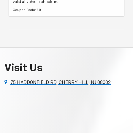
valid at vehicle check-in.
Coupon Code: 40.
Visit Us
75 HADDONFIELD RD, CHERRY HILL, NJ 08002