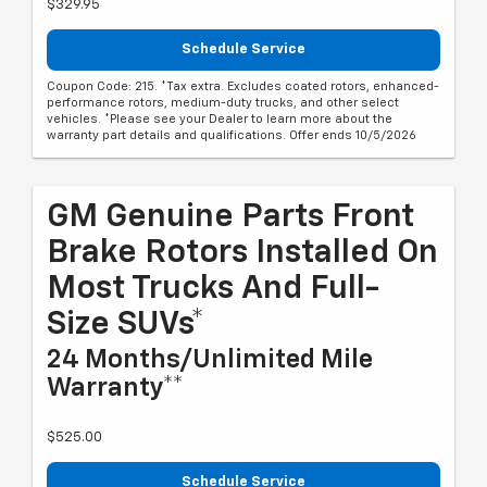
$329.95
Schedule Service
Coupon Code: 215. *Tax extra. Excludes coated rotors, enhanced-
performance rotors, medium-duty trucks, and other select
vehicles. *Please see your Dealer to learn more about the
warranty part details and qualifications. Offer ends 10/5/2026
GM Genuine Parts Front
Brake Rotors Installed On
Most Trucks And Full-
Size SUVs*
24 Months/Unlimited Mile
Warranty**
$525.00
Schedule Service