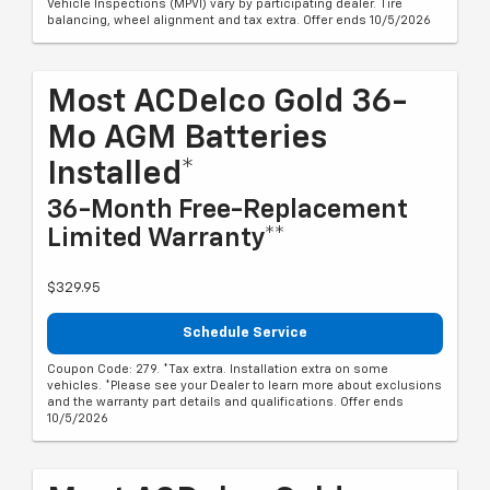
Vehicle Inspections (MPVI) vary by participating dealer. Tire
balancing, wheel alignment and tax extra. Offer ends 10/5/2026
Most ACDelco Gold 36-
Mo AGM Batteries
Installed*
36-Month Free-Replacement
Limited Warranty**
$329.95
Schedule Service
Coupon Code: 279. *Tax extra. Installation extra on some
vehicles. *Please see your Dealer to learn more about exclusions
and the warranty part details and qualifications. Offer ends
10/5/2026