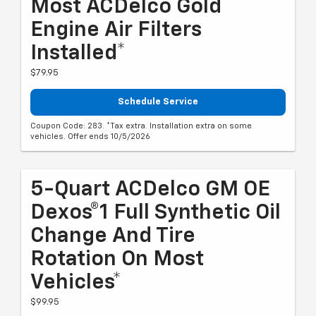
Most ACDelco Gold
Engine Air Filters
Installed*
$79.95
Schedule Service
Coupon Code: 283. *Tax extra. Installation extra on some
vehicles. Offer ends 10/5/2026
5-Quart ACDelco GM OE
Dexos®1 Full Synthetic Oil
Change And Tire
Rotation On Most
Vehicles*
$99.95