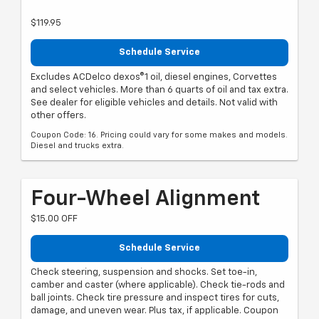
$119.95
Schedule Service
Excludes ACDelco dexos®1 oil, diesel engines, Corvettes
and select vehicles. More than 6 quarts of oil and tax extra.
See dealer for eligible vehicles and details. Not valid with
other offers.
Coupon Code: 16. Pricing could vary for some makes and models.
Diesel and trucks extra.
Four-Wheel Alignment
$15.00 OFF
Schedule Service
Check steering, suspension and shocks. Set toe-in,
camber and caster (where applicable). Check tie-rods and
ball joints. Check tire pressure and inspect tires for cuts,
damage, and uneven wear. Plus tax, if applicable. Coupon