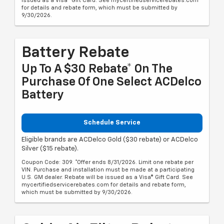
issued as a Visa® Gift Card. See mycertifiedservicerebates.com
for details and rebate form, which must be submitted by
9/30/2026.
Battery Rebate
Up To A $30 Rebate* On The
Purchase Of One Select ACDelco
Battery
Schedule Service
Eligible brands are ACDelco Gold ($30 rebate) or ACDelco
Silver ($15 rebate).
Coupon Code: 309. *Offer ends 8/31/2026. Limit one rebate per
VIN. Purchase and installation must be made at a participating
U.S. GM dealer. Rebate will be issued as a Visa® Gift Card. See
mycertifiedservicerebates.com for details and rebate form,
which must be submitted by 9/30/2026.