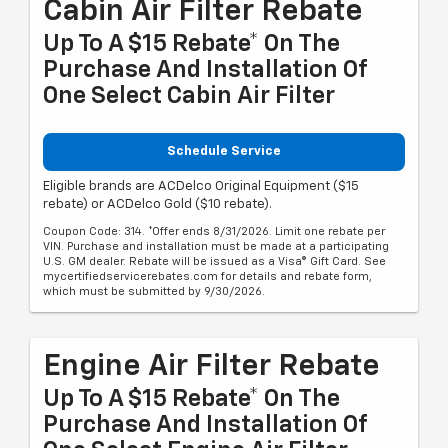
Cabin Air Filter Rebate
Up To A $15 Rebate* On The
Purchase And Installation Of
One Select Cabin Air Filter
Schedule Service
Eligible brands are ACDelco Original Equipment ($15
rebate) or ACDelco Gold ($10 rebate).
Coupon Code: 314. *Offer ends 8/31/2026. Limit one rebate per
VIN. Purchase and installation must be made at a participating
U.S. GM dealer. Rebate will be issued as a Visa® Gift Card. See
mycertifiedservicerebates.com for details and rebate form,
which must be submitted by 9/30/2026.
Engine Air Filter Rebate
Up To A $15 Rebate* On The
Purchase And Installation Of