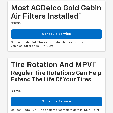
Most ACDelco Gold Cabin
Air Filters Installed*
$89.95
Schedule Service
Coupon Code: 261. *Tax extra. Installation extra on some
vehicles. Offer ends 10/5/2026
Tire Rotation And MPVI*
Regular Tire Rotations Can Help
Extend The Life Of Your Tires
$39.95
Schedule Service
Coupon Code: 277. *See dealer for complete details. Multi-Point