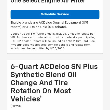
One Select Engine Air Filter
Schedule Service
Eligible brands are ACDelco Original Equipment ($15
rebate) or ACDelco Gold ($10 rebate).
Coupon Code: 315. *Offer ends 8/31/2026. Limit one rebate per
VIN. Purchase and installation must be made at a participating
U.S. GM dealer. Rebate will be issued as a Visa® Gift Card. See
mycertifiedservicerebates.com for details and rebate form,
which must be submitted by 9/30/2026.
6-Quart ACDelco SN Plus
Synthetic Blend Oil
Change And Tire
Rotation On Most
Vehicles*
$119.95