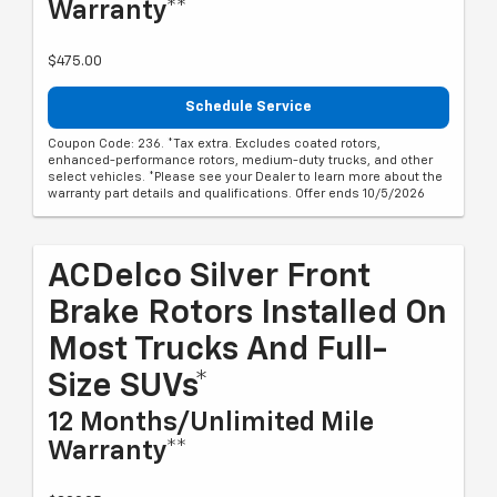
Warranty**
$475.00
Schedule Service
Coupon Code: 236. *Tax extra. Excludes coated rotors,
enhanced-performance rotors, medium-duty trucks, and other
select vehicles. *Please see your Dealer to learn more about the
warranty part details and qualifications. Offer ends 10/5/2026
ACDelco Silver Front
Brake Rotors Installed On
Most Trucks And Full-
Size SUVs*
12 Months/Unlimited Mile
Warranty**