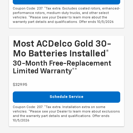
Coupon Code: 237. *Tax extra. Excludes coated rotors, enhanced-
performance rotors, medium-duty trucks, and other select
vehicles. *Please see your Dealer to learn more about the
warranty part details and qualifications. Offer ends 10/5/2026
Most ACDelco Gold 30-
Mo Batteries Installed*
30-Month Free-Replacement
Limited Warranty**
$329.95
Schedule Service
Coupon Code: 207. *Tax extra. Installation extra on some
vehicles. *Please see your Dealer to learn more about exclusions
and the warranty part details and qualifications. Offer ends
10/5/2026