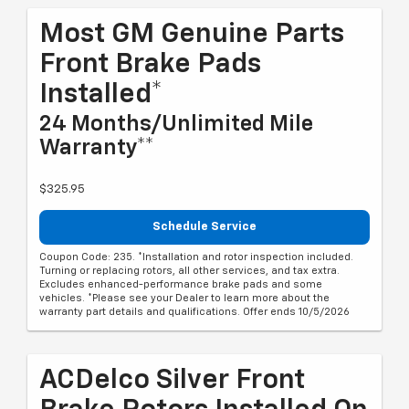
Most GM Genuine Parts
Front Brake Pads
Installed*
24 Months/Unlimited Mile
Warranty**
$325.95
Schedule Service
Coupon Code: 235. *Installation and rotor inspection included.
Turning or replacing rotors, all other services, and tax extra.
Excludes enhanced-performance brake pads and some
vehicles. *Please see your Dealer to learn more about the
warranty part details and qualifications. Offer ends 10/5/2026
ACDelco Silver Front