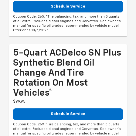
Schedule Service
Coupon Code: 265. *Tire balancing, tax, and more than 5 quarts
of oil extra. Excludes diesel engines and Corvettes. See owner's
manual for specific oil grades recommended by vehicle model.
Offer ends 10/5/2026
5-Quart ACDelco SN Plus
Synthetic Blend Oil
Change And Tire
Rotation On Most
Vehicles*
$99.95
Schedule Service
Coupon Code: 269. *Tire balancing, tax, and more than 5 quarts
of oil extra. Excludes diesel engines and Corvettes. See owner's
manual for specific oil grades recommended by vehicle model.