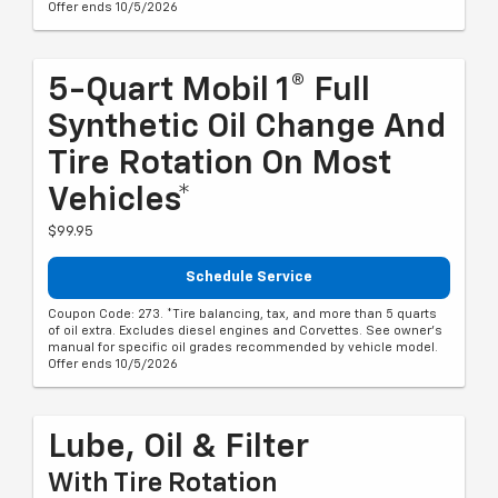
Offer ends 10/5/2026
5-Quart Mobil 1® Full
Synthetic Oil Change And
Tire Rotation On Most
Vehicles*
$99.95
Schedule Service
Coupon Code: 273. *Tire balancing, tax, and more than 5 quarts
of oil extra. Excludes diesel engines and Corvettes. See owner's
manual for specific oil grades recommended by vehicle model.
Offer ends 10/5/2026
Lube, Oil & Filter
With Tire Rotation