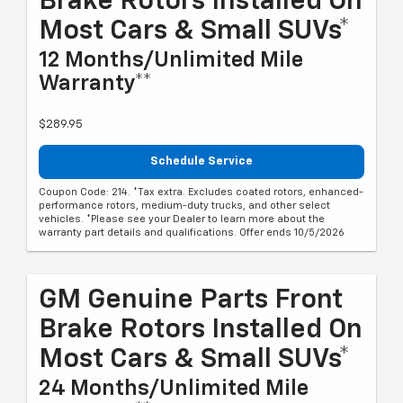
Brake Rotors Installed On
Most Cars & Small SUVs*
12 Months/Unlimited Mile
Warranty**
$289.95
Schedule Service
Coupon Code: 214. *Tax extra. Excludes coated rotors, enhanced-
performance rotors, medium-duty trucks, and other select
vehicles. *Please see your Dealer to learn more about the
warranty part details and qualifications. Offer ends 10/5/2026
GM Genuine Parts Front
Brake Rotors Installed On
Most Cars & Small SUVs*
24 Months/Unlimited Mile