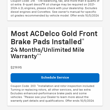
Coupon Code: 218. *Tire balancing, tax, and more than 8 quarts of
oil extra. 8-quart dexos®R oil change may be required on 2021-
2024 6.2L engines, please check with your dealership. Excludes
diesel engines and Corvettes. See owner's manual for specific
oil grades recommended by vehicle model. Offer ends 10/5/2026
Most ACDelco Gold Front
Brake Pads Installed*
24 Months/Unlimited Mile
Warranty**
$219.95
Schedule Service
Coupon Code: 203. *Installation and rotor inspection included.
Turning or replacing rotors, all other services, and tax extra.
Excludes enhanced-performance brake pads and some
vehicles. *Please see your Dealer to learn more about the
warranty part details and qualifications. Offer ends 10/5/2026