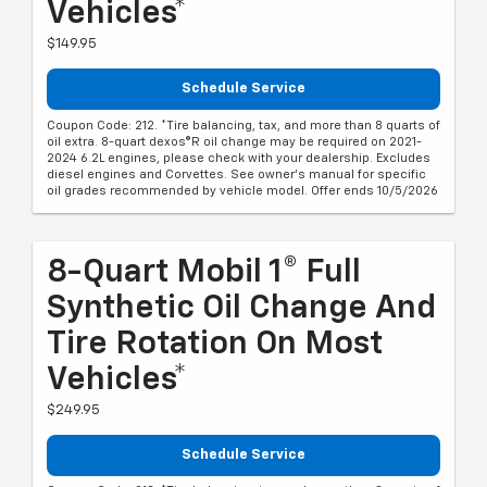
Vehicles*
$149.95
Schedule Service
Coupon Code: 212. *Tire balancing, tax, and more than 8 quarts of
oil extra. 8-quart dexos®R oil change may be required on 2021-
2024 6.2L engines, please check with your dealership. Excludes
diesel engines and Corvettes. See owner's manual for specific
oil grades recommended by vehicle model. Offer ends 10/5/2026
8-Quart Mobil 1® Full
Synthetic Oil Change And
Tire Rotation On Most
Vehicles*
$249.95
Schedule Service