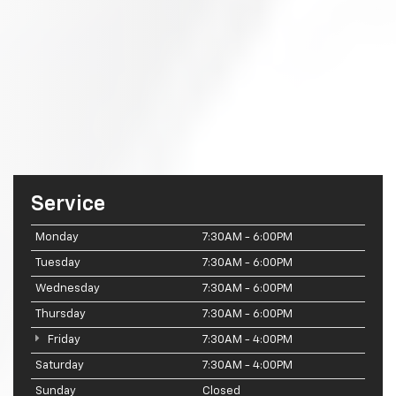
Service
Monday
7:30AM - 6:00PM
Tuesday
7:30AM - 6:00PM
Wednesday
7:30AM - 6:00PM
Thursday
7:30AM - 6:00PM
Friday
7:30AM - 4:00PM
Saturday
7:30AM - 4:00PM
Sunday
Closed