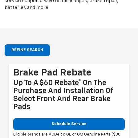
service coupons. Save on oil changes, brake repair,
batteries and more.
REFINE SEARCH
Brake Pad Rebate
Up To A $60 Rebate* On The
Purchase And Installation Of
Select Front And Rear Brake
Pads
Schedule Service
Eligible brands are ACDelco OE or GM Genuine Parts ($30