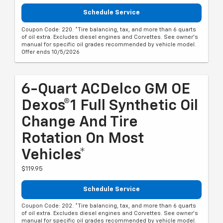
Schedule Service
Coupon Code: 220. *Tire balancing, tax, and more than 6 quarts
of oil extra. Excludes diesel engines and Corvettes. See owner's
manual for specific oil grades recommended by vehicle model.
Offer ends 10/5/2026
6-Quart ACDelco GM OE
Dexos®1 Full Synthetic Oil
Change And Tire
Rotation On Most
Vehicles*
$119.95
Schedule Service
Coupon Code: 202. *Tire balancing, tax, and more than 6 quarts
of oil extra. Excludes diesel engines and Corvettes. See owner's
manual for specific oil grades recommended by vehicle model.