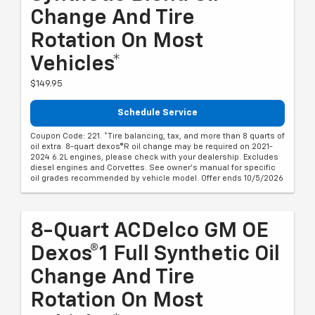
Change And Tire
Rotation On Most
Vehicles*
$149.95
Schedule Service
Coupon Code: 221. *Tire balancing, tax, and more than 8 quarts of
oil extra. 8-quart dexos®R oil change may be required on 2021-
2024 6.2L engines, please check with your dealership. Excludes
diesel engines and Corvettes. See owner's manual for specific
oil grades recommended by vehicle model. Offer ends 10/5/2026
8-Quart ACDelco GM OE
Dexos®1 Full Synthetic Oil
Change And Tire
Rotation On Most