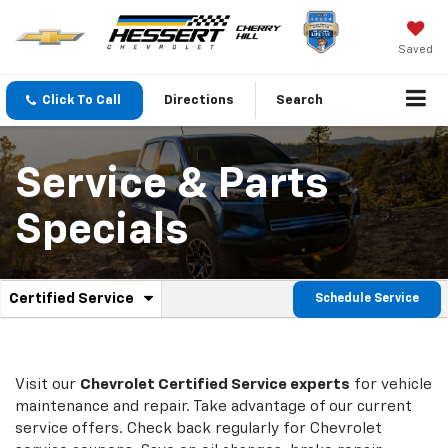
Saved
Click To Call
Directions
Search
Service & Parts
Specials
.
Certified Service
Schedule Service
Service
Select
to
Sub-
view
additional
Navigation
service
Visit our
Chevrolet
Certified Service experts
for vehicle
content
maintenance and repair. Take advantage of our current
service offers. Check back regularly for
Chevrolet