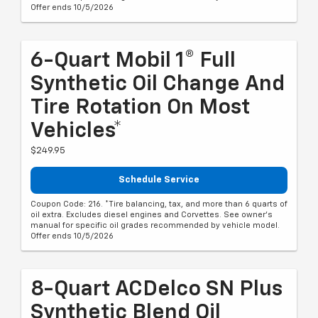
Offer ends 10/5/2026
6-Quart Mobil 1® Full
Synthetic Oil Change And
Tire Rotation On Most
Vehicles*
$249.95
Schedule Service
Coupon Code: 216. *Tire balancing, tax, and more than 6 quarts of
oil extra. Excludes diesel engines and Corvettes. See owner's
manual for specific oil grades recommended by vehicle model.
Offer ends 10/5/2026
8-Quart ACDelco SN Plus
Synthetic Blend Oil