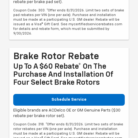
rebate per brake pad set).
Coupon Code: 303. *Offer ends 8/31/2026. Limit two sets of brake
pad rebates per VIN (one per axle). Purchase and installation
must be made at a participating U.S. GM dealer. Rebate will be
issued as a Visa® Gift Card. See mycertifiedservicerebates.com
for details and rebate form, which must be submitted by
9/30/2026.
Brake Rotor Rebate
Up To A $60 Rebate* On The
Purchase And Installation Of
Four Select Brake Rotors
Schedule Service
Eligible brands are ACDelco OE or GM Genuine Parts ($30
rebate per brake rotor set).
Coupon Code: 318. *Offer ends 8/31/2026. Limit two sets of brake
rotor rebates per VIN (one per axle). Purchase and installation
must be made at a participating U.S. GM dealer. Rebate will be