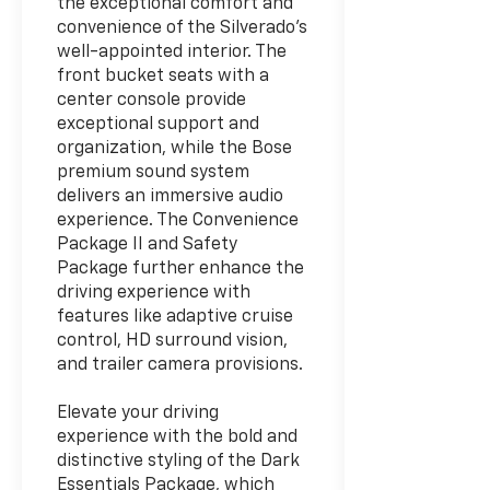
the exceptional comfort and
convenience of the Silverado's
well-appointed interior. The
front bucket seats with a
center console provide
exceptional support and
organization, while the Bose
premium sound system
delivers an immersive audio
experience. The Convenience
Package II and Safety
Package further enhance the
driving experience with
features like adaptive cruise
control, HD surround vision,
and trailer camera provisions.
Elevate your driving
experience with the bold and
distinctive styling of the Dark
Essentials Package, which