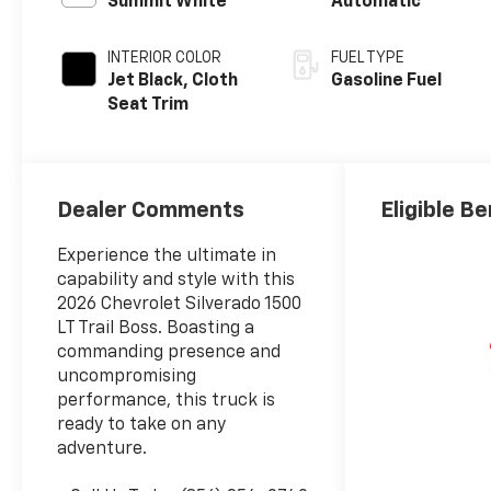
Summit White
Automatic
INTERIOR COLOR
FUEL TYPE
Jet Black, Cloth
Gasoline Fuel
Seat Trim
Dealer Comments
Eligible Be
Experience the ultimate in
capability and style with this
2026 Chevrolet Silverado 1500
LT Trail Boss. Boasting a
commanding presence and
uncompromising
performance, this truck is
ready to take on any
adventure.