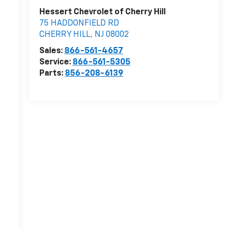
Hessert Chevrolet of Cherry Hill
75 HADDONFIELD RD
CHERRY HILL
,
NJ
08002
Sales:
866-561-4657
Service:
866-561-5305
Parts:
856-208-6139