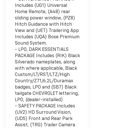
Includes (UG1) Universal
Home Remote, (A48) rear
sliding power window, (PZ8)
Hitch Guidance with Hitch
View and (UET) Trailering App
Includes (UQA) Bose Premium
Sound System.
- LPO, DARK ESSENTIALS
PACKAGE Includes (RIK) Black
Silverado nameplates, along
with where applicable, Black
Custom/LT/RST/LTZ/High
Country/Z71/6.2L/Duramax
badges, LPO and (SB7) Black
tailgate CHEVROLET lettering,
LPO, (dealer-installed)
- SAFETY PACKAGE Includes
(UV2) HD Surround Vision,
(UD5) Front and Rear Park
Assist, (TRG) Trailer Camera