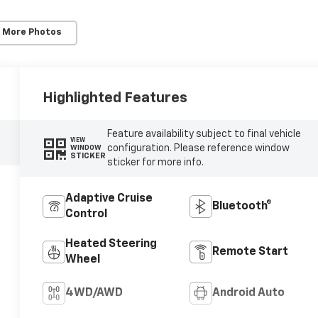
 More Photos
Highlighted Features
Feature availability subject to final vehicle
VIEW
configuration. Please reference window
WINDOW
STICKER
sticker for more info.
Adaptive Cruise
Bluetooth®
Control
Heated Steering
Remote Start
Wheel
4WD/AWD
Android Auto