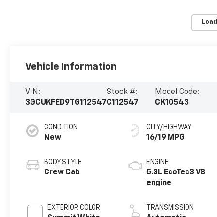
Load
Vehicle Information
VIN:
Stock #:
Model Code:
3GCUKFED9TG112547
C112547
CK10543
CONDITION
CITY/HIGHWAY
New
16/19 MPG
BODY STYLE
ENGINE
Crew Cab
5.3L EcoTec3 V8
engine
EXTERIOR COLOR
TRANSMISSION