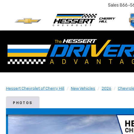
Sales
866-5
Hessert Chevrolet of Cherry Hill
New Vehicles
2026
Chevrol
PHOTOS