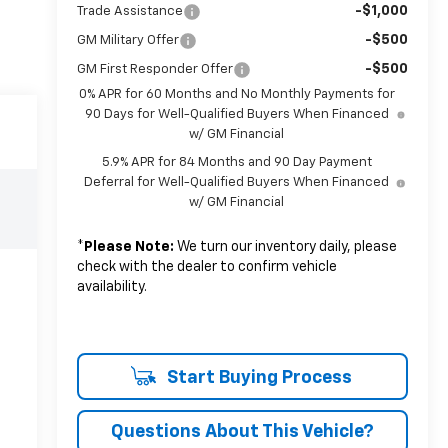
-$1,000
Trade Assistance
-$500
GM Military Offer
-$500
GM First Responder Offer
0% APR for 60 Months and No Monthly Payments for
90 Days for Well-Qualified Buyers When Financed
w/ GM Financial
5.9% APR for 84 Months and 90 Day Payment
Deferral for Well-Qualified Buyers When Financed
w/ GM Financial
*
Please Note:
We turn our inventory daily, please
check with the dealer to confirm vehicle
availability.
Start Buying Process
Questions About This Vehicle?