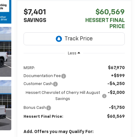
$7,401
$60,569
SAVINGS
HESSERT FINAL
PRICE
Less
$67,970
MSRP:
+$599
Documentation Fee
-$4,250
Customer Cash
-$2,000
Hessert Chevrolet of Cherry Hill August
Savings
-$1,750
Bonus Cash
$60,569
Hessert Final Price:
Add. Offers you may Qualify For: