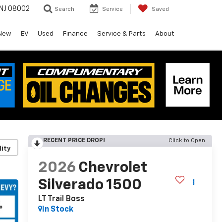
 NJ 08002
Search
Service
Saved
New
EV
Used
Finance
Service & Parts
About
RECENT PRICE DROP!
Click to Open
lity
2026
Chevrolet
Silverado 1500
LT Trail Boss
In Stock