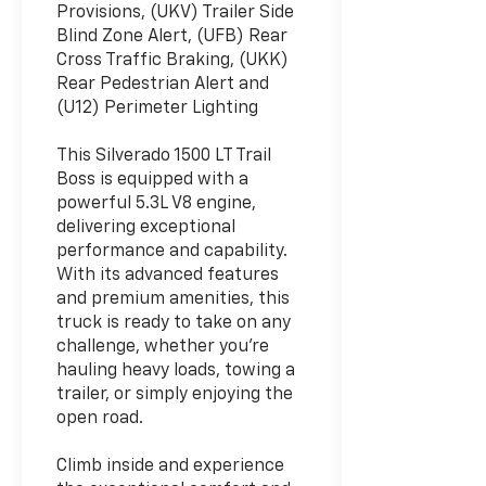
Provisions, (UKV) Trailer Side
Blind Zone Alert, (UFB) Rear
Cross Traffic Braking, (UKK)
Rear Pedestrian Alert and
(U12) Perimeter Lighting
This Silverado 1500 LT Trail
Boss is equipped with a
powerful 5.3L V8 engine,
delivering exceptional
performance and capability.
With its advanced features
and premium amenities, this
truck is ready to take on any
challenge, whether you're
hauling heavy loads, towing a
trailer, or simply enjoying the
open road.
Climb inside and experience