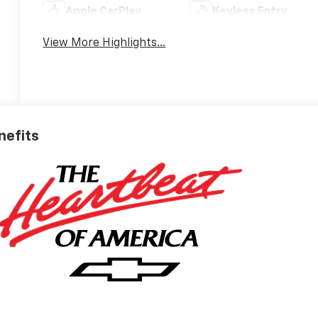
Apple CarPlay
Keyless Entry
View More Highlights...
nefits