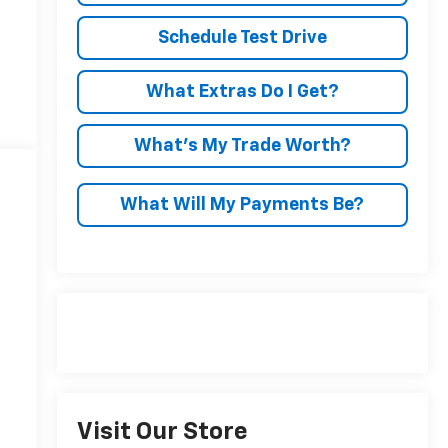
Schedule Test Drive
What Extras Do I Get?
What’s My Trade Worth?
What Will My Payments Be?
Visit Our Store