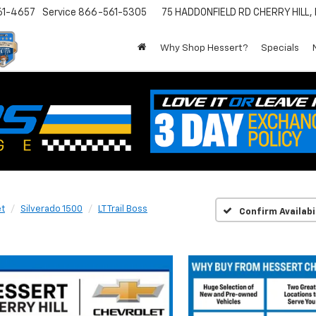
61-4657
Service
866-561-5305
75 HADDONFIELD RD
CHERRY HILL,
Why Shop Hessert?
Specials
et
Silverado 1500
LT Trail Boss
Confirm Availabi