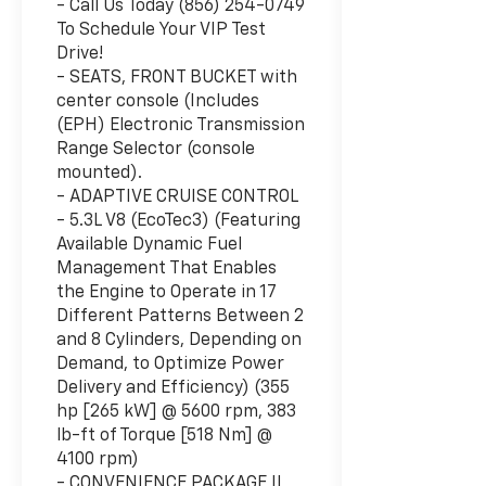
- Call Us Today (856) 254-0749
To Schedule Your VIP Test
Drive!
- SEATS, FRONT BUCKET with
center console (Includes
(EPH) Electronic Transmission
Range Selector (console
mounted).
- ADAPTIVE CRUISE CONTROL
- 5.3L V8 (EcoTec3) (Featuring
Available Dynamic Fuel
Management That Enables
the Engine to Operate in 17
Different Patterns Between 2
and 8 Cylinders, Depending on
Demand, to Optimize Power
Delivery and Efficiency) (355
hp [265 kW] @ 5600 rpm, 383
lb-ft of Torque [518 Nm] @
4100 rpm)
- CONVENIENCE PACKAGE II