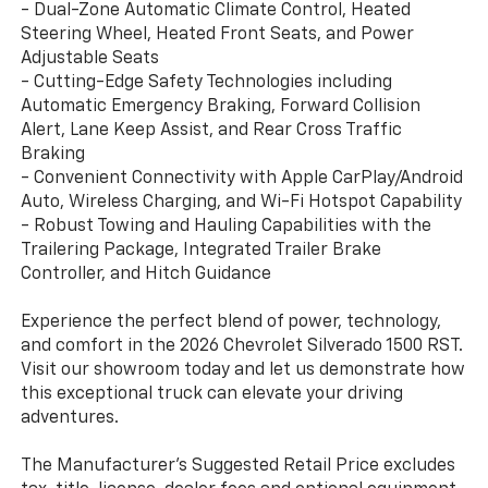
- Dual-Zone Automatic Climate Control, Heated
Steering Wheel, Heated Front Seats, and Power
Adjustable Seats
- Cutting-Edge Safety Technologies including
Automatic Emergency Braking, Forward Collision
Alert, Lane Keep Assist, and Rear Cross Traffic
Braking
- Convenient Connectivity with Apple CarPlay/Android
Auto, Wireless Charging, and Wi-Fi Hotspot Capability
- Robust Towing and Hauling Capabilities with the
Trailering Package, Integrated Trailer Brake
Controller, and Hitch Guidance
Experience the perfect blend of power, technology,
and comfort in the 2026 Chevrolet Silverado 1500 RST.
Visit our showroom today and let us demonstrate how
this exceptional truck can elevate your driving
adventures.
The Manufacturer's Suggested Retail Price excludes