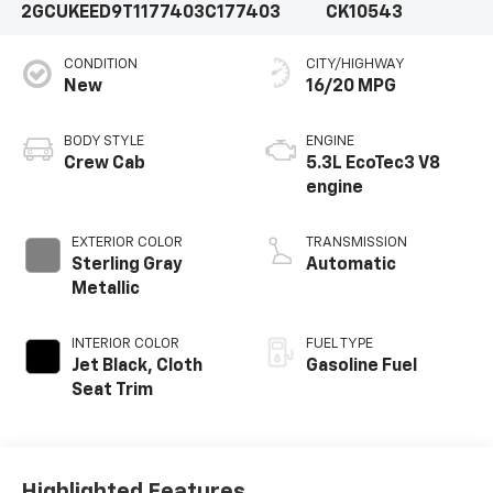
2GCUKEED9T1177403
C177403
CK10543
CONDITION
CITY/HIGHWAY
New
16/20 MPG
BODY STYLE
ENGINE
Crew Cab
5.3L EcoTec3 V8
engine
EXTERIOR COLOR
TRANSMISSION
Sterling Gray
Automatic
Metallic
INTERIOR COLOR
FUEL TYPE
Jet Black, Cloth
Gasoline Fuel
Seat Trim
Highlighted Features