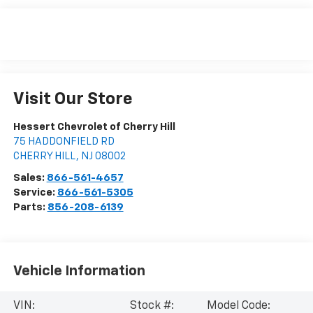
Visit Our Store
Hessert Chevrolet of Cherry Hill
75 HADDONFIELD RD
CHERRY HILL
,
NJ
08002
Sales:
866-561-4657
Service:
866-561-5305
Parts:
856-208-6139
Vehicle Information
VIN:
Stock #:
Model Code: