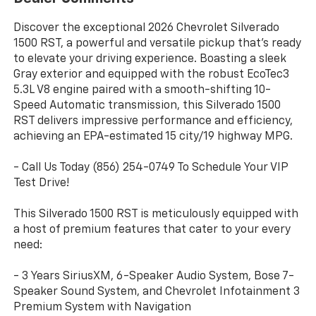
Discover the exceptional 2026 Chevrolet Silverado
1500 RST, a powerful and versatile pickup that's ready
to elevate your driving experience. Boasting a sleek
Gray exterior and equipped with the robust EcoTec3
5.3L V8 engine paired with a smooth-shifting 10-
Speed Automatic transmission, this Silverado 1500
RST delivers impressive performance and efficiency,
achieving an EPA-estimated 15 city/19 highway MPG.
- Call Us Today (856) 254-0749 To Schedule Your VIP
Test Drive!
This Silverado 1500 RST is meticulously equipped with
a host of premium features that cater to your every
need:
- 3 Years SiriusXM, 6-Speaker Audio System, Bose 7-
Speaker Sound System, and Chevrolet Infotainment 3
Premium System with Navigation