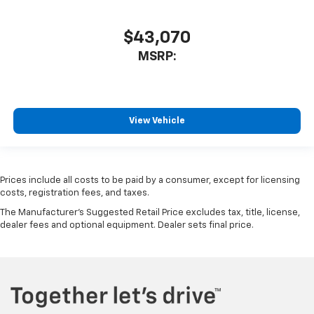
$43,070
MSRP:
View Vehicle
Prices include all costs to be paid by a consumer, except for licensing
costs, registration fees, and taxes.
The Manufacturer's Suggested Retail Price excludes tax, title, license,
dealer fees and optional equipment. Dealer sets final price.