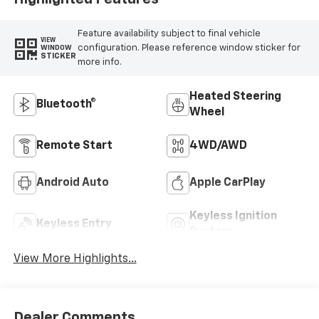
Feature availability subject to final vehicle
VIEW
configuration. Please reference window sticker for
WINDOW
STICKER
more info.
Heated Steering
Bluetooth®
Wheel
Remote Start
4WD/AWD
Android Auto
Apple CarPlay
Keyless Ignition
Keyless Entry
System
View More Highlights...
Dealer Comments