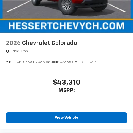
2026
Chevrolet Colorado
Price Drop
VIN:
1GCPTCEK8T1238615
Stock:
C238615
Model:
14C43
$43,310
MSRP:
View Vehicle