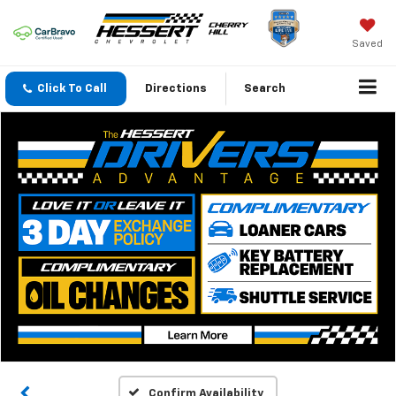
Saved
Click To Call
Directions
Search
Confirm Availability