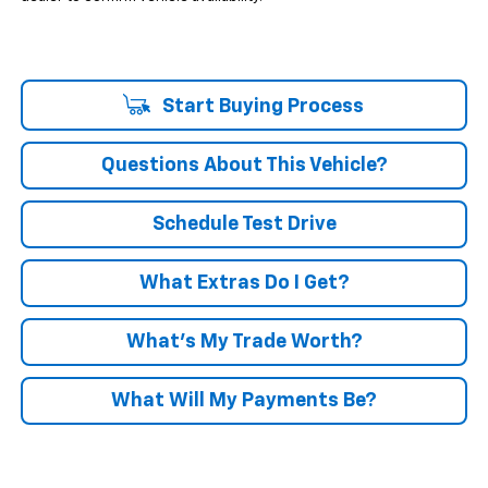
Start Buying Process
Questions About This Vehicle?
Schedule Test Drive
What Extras Do I Get?
What’s My Trade Worth?
What Will My Payments Be?