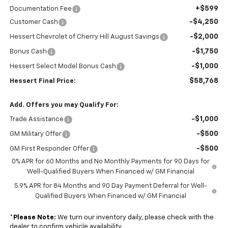
+$599
Documentation Fee
-$4,250
Customer Cash
-$2,000
Hessert Chevrolet of Cherry Hill August Savings
-$1,750
Bonus Cash
-$1,000
Hessert Select Model Bonus Cash
$58,768
Hessert Final Price:
Add. Offers you may Qualify For:
-$1,000
Trade Assistance
-$500
GM Military Offer
-$500
GM First Responder Offer
0% APR for 60 Months and No Monthly Payments for 90 Days for
Well-Qualified Buyers When Financed w/ GM Financial
5.9% APR for 84 Months and 90 Day Payment Deferral for Well-
Qualified Buyers When Financed w/ GM Financial
*
Please Note:
We turn our inventory daily, please check with the
dealer to confirm vehicle availability.