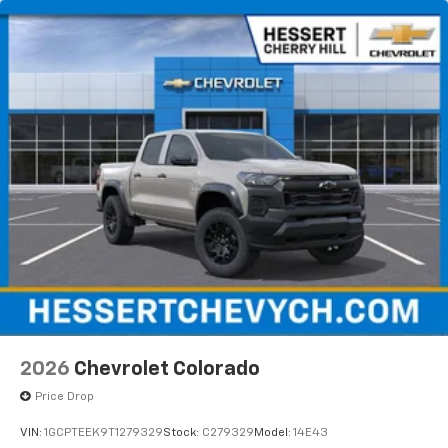
2026
Chevrolet Colorado
Price Drop
VIN:
1GCPTEEK9T1279329
Stock:
C279329
Model:
14E43