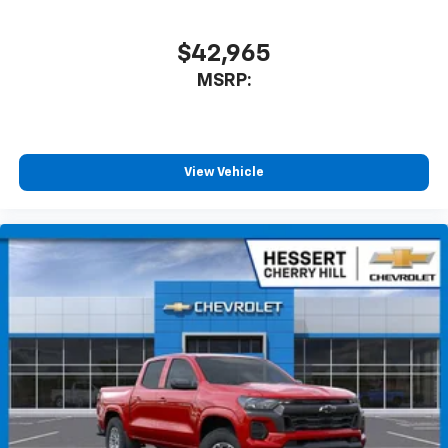
$42,965
MSRP:
View Vehicle