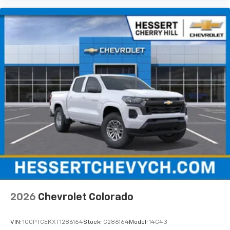
Apple Inc, registered in the U.S. and other
countries.
Vehicle user interface is a product of Google
and its terms and privacy statements apply.
To use Android Auto on your car display, you'll
need an Android phone running Android 6 or
higher, an active data plan, and the Android
Auto app. Google, Android and Android Auto
are trademarks of Google LLC.
May require additional optional equipment
®
Wi-Fi
Hotspot capable
Terms and limitations apply. See
onstar.com
or
dealer for details.
May require additional optional equipment
2026
Chevrolet Colorado
VIN:
1GCPTCEKXT1286164
Stock:
C286164
Model:
14C43