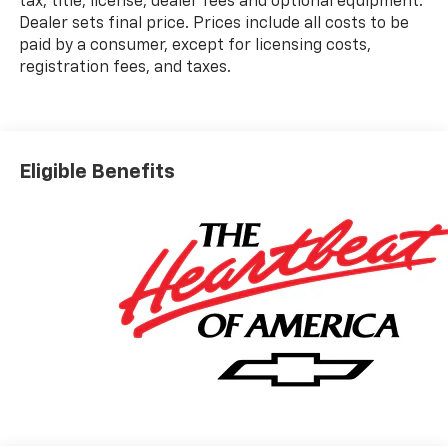
tax, title, license, dealer fees and optional equipment.
Dealer sets final price. Prices include all costs to be
paid by a consumer, except for licensing costs,
registration fees, and taxes.
Eligible Benefits