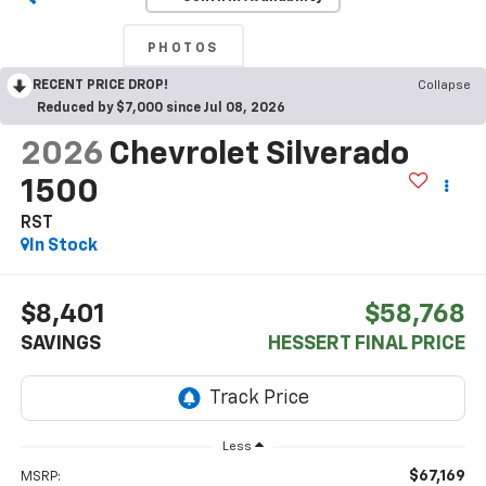
PHOTOS
RECENT PRICE DROP!
Collapse
Reduced by $7,000 since Jul 08, 2026
2026
Chevrolet Silverado
1500
RST
In Stock
$8,401
$58,768
SAVINGS
HESSERT FINAL PRICE
Less
$67,169
MSRP: