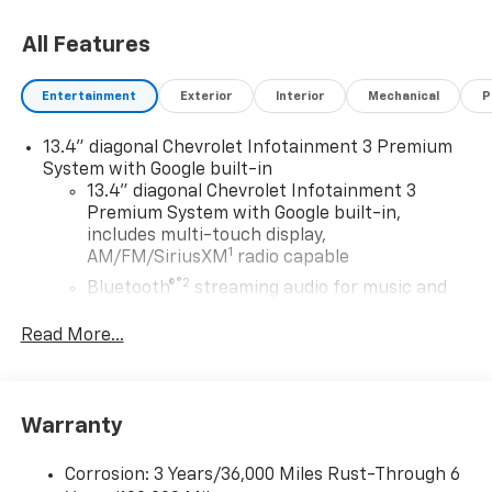
All Features
Entertainment
Exterior
Interior
Mechanical
P
13.4" diagonal Chevrolet Infotainment 3 Premium
System with Google built-in
13.4" diagonal Chevrolet Infotainment 3
Premium System with Google built-in,
includes multi-touch display,
1
AM/FM/SiriusXM
radio capable
®2
Bluetooth®
streaming audio for music and
select phones
Read More...
Wireless Apple CarPlay™ capability for
3
compatible phones
™
Wireless Android Auto
capability for
4
compatible phones
Warranty
Customize and manage entertainment and
vehicle feature settings through the 13.4"
Corrosion: 3 Years/36,000 Miles Rust-Through 6
diagonal touch-screen display