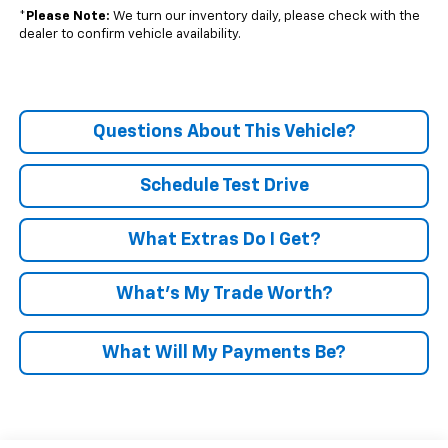
*
Please Note:
We turn our inventory daily, please check with the
dealer to confirm vehicle availability.
Questions About This Vehicle?
Schedule Test Drive
What Extras Do I Get?
What’s My Trade Worth?
What Will My Payments Be?