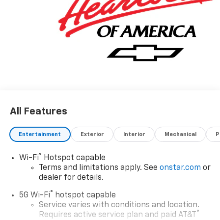
All Features
Entertainment
Exterior
Interior
Mechanical
P
®
Wi-Fi
Hotspot capable
Terms and limitations apply. See
onstar.com
or
dealer for details.
®
5G Wi-Fi
hotspot capable
Service varies with conditions and location.
®
Requires active service plan and paid AT&T