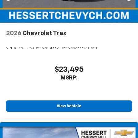
2026
Chevrolet Trax
VIN:
KL77LFEP9TC211678
Stock:
C211678
Model:
1TR58
$23,495
MSRP:
View Vehicle