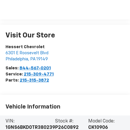
Visit Our Store
Hessert Chevrolet
6301 E Roosevelt Blvd
Philadelphia
,
PA
19149
Sales:
844-567-0201
Service:
215-309-4771
Parts:
215-315-3872
Vehicle Information
VIN:
Stock #:
Model Code:
1GNS6BKD0TR380239
P26C0892
CK10906