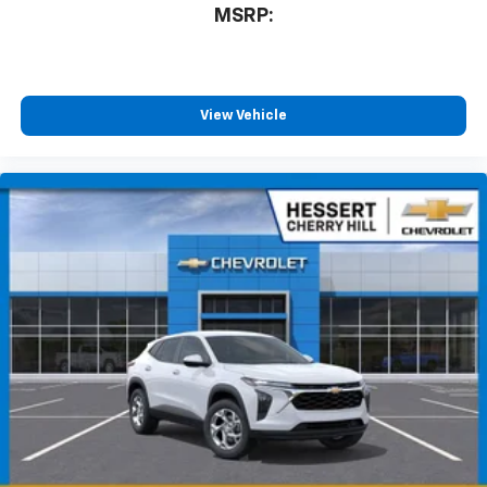
MSRP:
View Vehicle