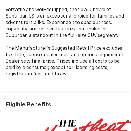
Versatile and well-equipped, the 2026 Chevrolet
Suburban LS is an exceptional choice for families and
adventurers alike. Experience the spaciousness,
capability, and refined features that make this
Suburban a standout in the full-size SUV segment.
The Manufacturer's Suggested Retail Price excludes
tax, title, license, dealer fees, and optional equipment.
Dealer sets final price. Prices include all costs to be
paid by a consumer, except for licensing costs,
registration fees, and taxes.
Eligible Benefits