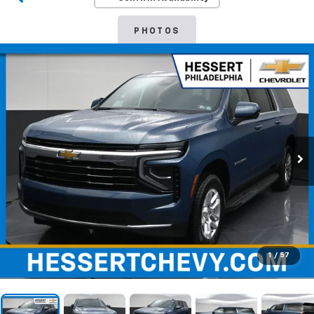
PHOTOS
1
/
57