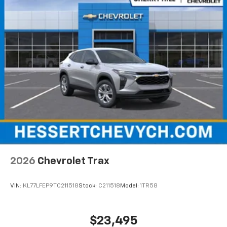
2026
Chevrolet Trax
VIN:
KL77LFEP9TC211518
Stock:
C211518
Model:
1TR58
$23,495