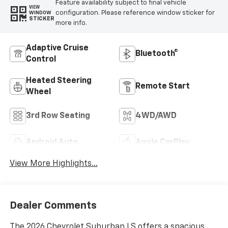
Feature availability subject to final vehicle
VIEW
configuration. Please reference window sticker for
WINDOW
STICKER
more info.
Adaptive Cruise
Bluetooth®
Control
Heated Steering
Remote Start
Wheel
3rd Row Seating
4WD/AWD
Android Auto
Apple CarPlay
View More Highlights...
Dealer Comments
The 2026 Chevrolet Suburban LS offers a spacious