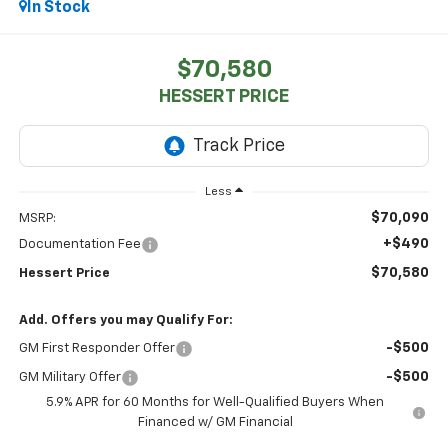
In Stock
$70,580
HESSERT PRICE
Less
$70,090
MSRP:
+$490
Documentation Fee
$70,580
Hessert Price
Add. Offers you may Qualify For:
-$500
GM First Responder Offer
-$500
GM Military Offer
5.9% APR for 60 Months for Well-Qualified Buyers When
Financed w/ GM Financial