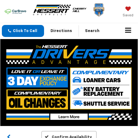
Saved
Click To Call
Directions
Search
Confirm Availability