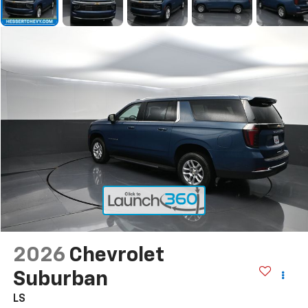
2026
Chevrolet
Suburban
LS