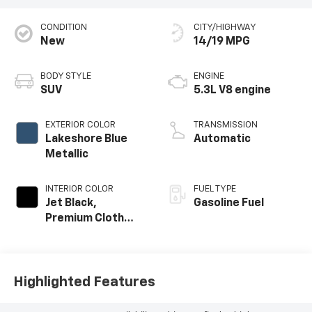
CONDITION
CITY/HIGHWAY
New
14/19 MPG
BODY STYLE
ENGINE
SUV
5.3L V8 engine
EXTERIOR COLOR
TRANSMISSION
Lakeshore Blue
Automatic
Metallic
INTERIOR COLOR
FUEL TYPE
Jet Black,
Gasoline Fuel
Premium Cloth
Seat Trim
Highlighted Features