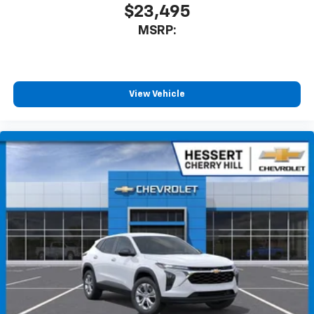
iPhone and Apple Music are trademarks for
$23,495
Apple Inc, registered in the U.S. and other
MSRP:
countries.
Vehicle user interface is a product of Google
and its terms and privacy statements apply.
To use Android Auto on your car display, you'll
need an Android phone running Android 6 or
View Vehicle
higher, an active data plan, and the Android
Auto app. Google, Android and Android Auto
are trademarks of Google LLC.
6-speaker audio system
Speakers are positioned throughout the
cabin for an enjoyable listening experience