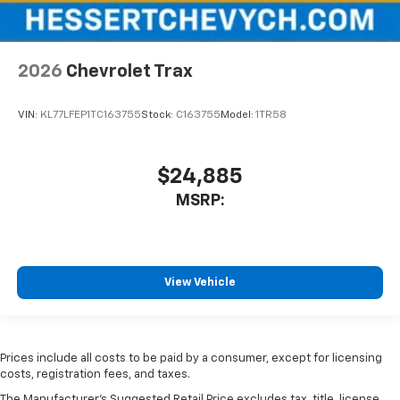
2026
Chevrolet Trax
VIN:
KL77LFEP1TC163755
Stock:
C163755
Model:
1TR58
$24,885
MSRP:
View Vehicle
Prices include all costs to be paid by a consumer, except for licensing
costs, registration fees, and taxes.
The Manufacturer's Suggested Retail Price excludes tax, title, license,