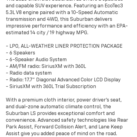
and capable SUV experience. Featuring an EcoTec3
5.3L V8 engine paired with a 10-Speed Automatic
transmission and 4WD, this Suburban delivers
impressive performance and efficiency with an EPA-
estimated 14 city / 19 highway MPG.
- LPO, ALL-WEATHER LINER PROTECTION PACKAGE
- 6 Speakers
- 6-Speaker Audio System
- AM/FM radio: SiriusXM with 360L
- Radio data system
- Radio: 17.7" Diagonal Advanced Color LCD Display
- SiriusXM with 360L Trial Subscription
With a premium cloth interior, power driver's seat,
and dual-zone automatic climate control, the
Suburban LS provides exceptional comfort and
convenience. Advanced safety technologies like Rear
Park Assist, Forward Collision Alert, and Lane Keep
Assist give you added peace of mind on the road.