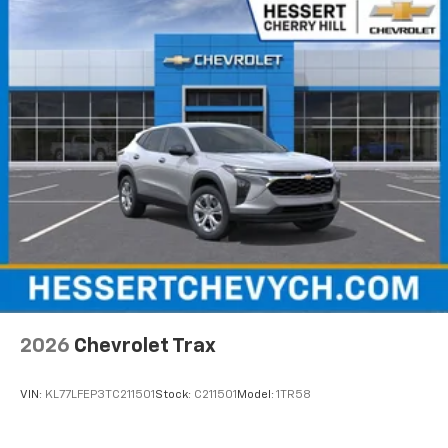
equipped with SiriusXM with 360L advance in-
car technology will bring you closer to your
favorite stars, artists, creators, hosts and
1
athletes
SiriusXM with 360L transforms your ride with
our most extensive and personalized radio
experience on the road that lets you enjoy ad-
free music, talk and news, live sports, comedy,
podcasts and more
Experience SiriusXM wherever you go in your
vehicle and on the SiriusXM app with
personalization features to make discovering
your perfect entertainment easier than ever
before
Wireless Apple CarPlay/Wireless Android Auto
capability for compatible phones
2026
Chevrolet Trax
Apple CarPlay vehicle user interface is a
product of Apple and its terms and privacy
statements apply. Requires compatible
VIN:
KL77LFEP3TC211501
Stock:
C211501
Model:
1TR58
iPhone and data plan rates apply. Apple
CarPlay is a trademark of Apple Inc. Siri,