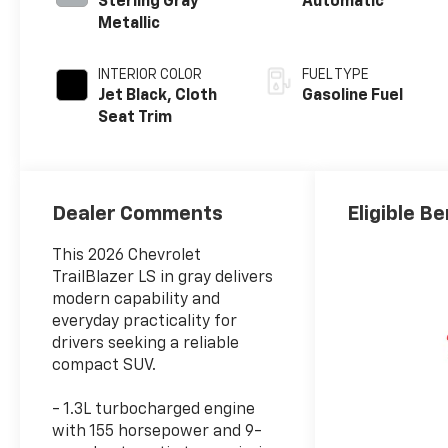
Sterling Gray
Automatic
Metallic
INTERIOR COLOR
FUEL TYPE
Jet Black, Cloth
Gasoline Fuel
Seat Trim
Dealer Comments
Eligible Be
This 2026 Chevrolet
TrailBlazer LS in gray delivers
modern capability and
everyday practicality for
drivers seeking a reliable
compact SUV.
- 1.3L turbocharged engine
with 155 horsepower and 9-