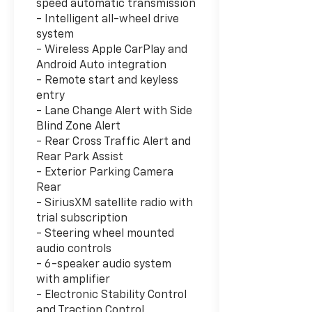
speed automatic transmission
- Intelligent all-wheel drive
system
- Wireless Apple CarPlay and
Android Auto integration
- Remote start and keyless
entry
- Lane Change Alert with Side
Blind Zone Alert
- Rear Cross Traffic Alert and
Rear Park Assist
- Exterior Parking Camera
Rear
- SiriusXM satellite radio with
trial subscription
- Steering wheel mounted
audio controls
- 6-speaker audio system
with amplifier
- Electronic Stability Control
and Traction Control