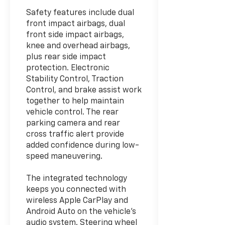
Safety features include dual
front impact airbags, dual
front side impact airbags,
knee and overhead airbags,
plus rear side impact
protection. Electronic
Stability Control, Traction
Control, and brake assist work
together to help maintain
vehicle control. The rear
parking camera and rear
cross traffic alert provide
added confidence during low-
speed maneuvering.
The integrated technology
keeps you connected with
wireless Apple CarPlay and
Android Auto on the vehicle's
audio system. Steering wheel