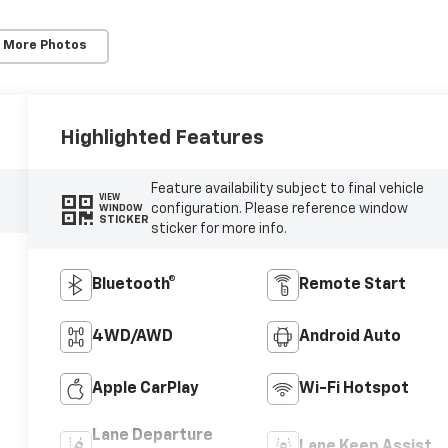
 More Photos
Highlighted Features
Feature availability subject to final vehicle
VIEW
configuration. Please reference window
WINDOW
STICKER
sticker for more info.
Bluetooth®
Remote Start
4WD/AWD
Android Auto
Apple CarPlay
Wi-Fi Hotspot
Lane Departure
Lane Keep Assist