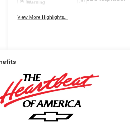
Warning
View More Highlights...
nefits