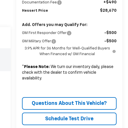
+$490
Documentation Fee
$28,670
Hessert Price
Add. Offers you may Qualify For:
-$500
GM First Responder Offer
-$500
GM Military Offer
3.9% APR for 36 Months for Well-Qualified Buyers
When Financed w/ GM Financial
*
Please Note:
We turn our inventory daily, please
check with the dealer to confirm vehicle
availability.
Questions About This Vehicle?
Schedule Test Drive