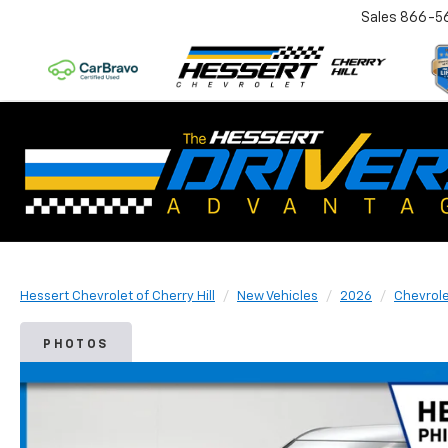
Sales
866-5
Hessert Chevrolet of Cherry Hill
New Vehicles
2026
Chevrol
PHOTOS