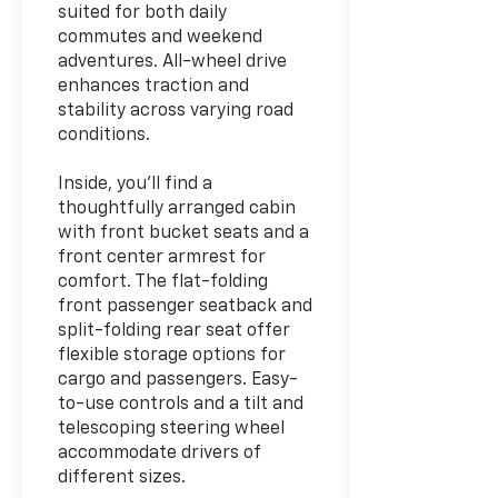
suited for both daily
commutes and weekend
adventures. All-wheel drive
enhances traction and
stability across varying road
conditions.
Inside, you'll find a
thoughtfully arranged cabin
with front bucket seats and a
front center armrest for
comfort. The flat-folding
front passenger seatback and
split-folding rear seat offer
flexible storage options for
cargo and passengers. Easy-
to-use controls and a tilt and
telescoping steering wheel
accommodate drivers of
different sizes.