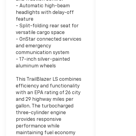
- Automatic high-beam
headlights with delay-off
feature
- Split-folding rear seat for
versatile cargo space
- OnStar connected services
and emergency
communication system
- 17-inch silver-painted
aluminum wheels
This TrailBlazer LS combines
efficiency and functionality
with an EPA rating of 26 city
and 29 highway miles per
gallon. The turbocharged
three-cylinder engine
provides responsive
performance while
maintaining fuel economy