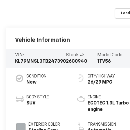
Load
Vehicle Information
VIN:
Stock #:
Model Code:
KL79MNSL3TB247390
26C0940
1TV56
CONDITION
CITY/HIGHWAY
New
26/29 MPG
BODY STYLE
ENGINE
SUV
ECOTEC 1.3L Turbo
engine
EXTERIOR COLOR
TRANSMISSION