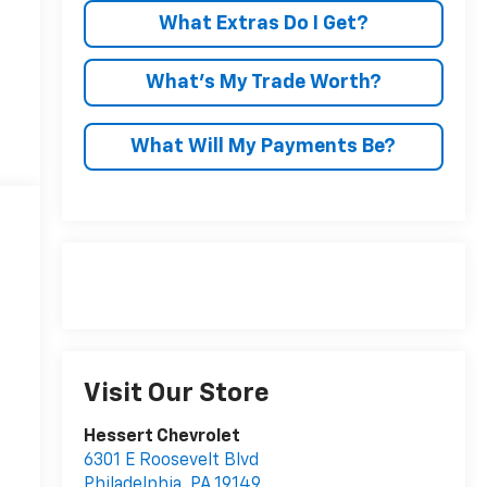
What Extras Do I Get?
What’s My Trade Worth?
What Will My Payments Be?
Visit Our Store
Hessert Chevrolet
6301 E Roosevelt Blvd
Philadelphia
,
PA
19149