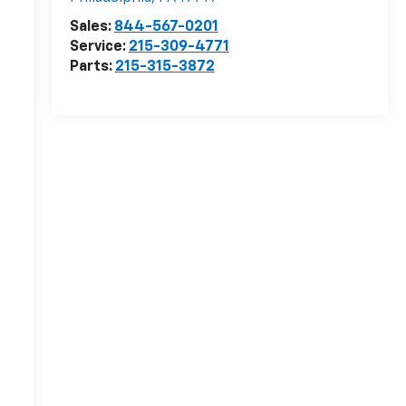
Sales:
844-567-0201
Service:
215-309-4771
Parts:
215-315-3872