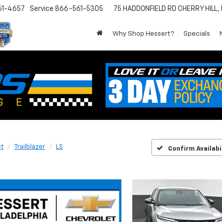
61-4657
Service
866-561-5305
75 HADDONFIELD RD
CHERRY HILL,
Why Shop Hessert?
Specials
et
Trailblazer
LS
Confirm Availabi