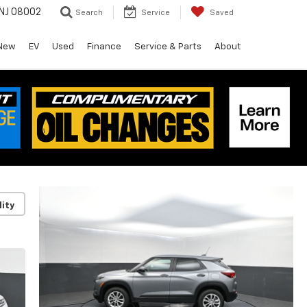
 NJ 08002
Search
Service
Saved
New
EV
Used
Finance
Service & Parts
About
lity