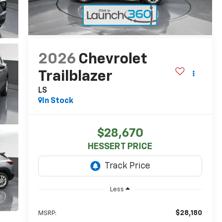
2026
Chevrolet
Trailblazer
LS
In Stock
$28,670
HESSERT PRICE
Less
$28,180
MSRP: