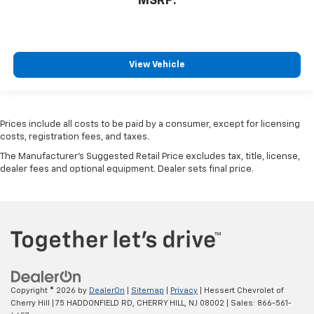
MSRP:
View Vehicle
Prices include all costs to be paid by a consumer, except for licensing
costs, registration fees, and taxes.
The Manufacturer's Suggested Retail Price excludes tax, title, license,
dealer fees and optional equipment. Dealer sets final price.
Copyright © 2026
by
DealerOn
|
Sitemap
|
Privacy
| Hessert Chevrolet of
Cherry Hill
|
75 HADDONFIELD RD,
CHERRY HILL,
NJ
08002
| Sales:
866-561-