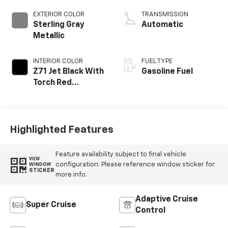
EXTERIOR COLOR
TRANSMISSION
Sterling Gray
Automatic
Metallic
INTERIOR COLOR
FUEL TYPE
Z71 Jet Black With
Gasoline Fuel
Torch Red
Stitching, Evotex
Seat Trim
Highlighted Features
Feature availability subject to final vehicle
VIEW
configuration. Please reference window sticker for
WINDOW
STICKER
more info.
Adaptive Cruise
Super Cruise
Control