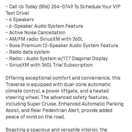
- Call Us Today (856) 254-0749 To Schedule Your VIP
Test Drive!
- 6 Speakers
- 6-Speaker Audio System Feature
- Active Noise Cancellation
- AM/FM radio: SiriusXM with 360L
- Bose Premium 12-Speaker Audio System Feature
- Radio data system
- Radio: : Audio System w/17.7 Diagonal Display
- SiriusXM with 360L Trial Subscription
Offering exceptional comfort and convenience, this
Traverse is equipped with dual-zone automatic
climate control, a power liftgate, and a heated
steering wheel. The advanced safety features,
including Super Cruise, Enhanced Automatic Parking
Assist, and Rear Pedestrian Alert, provide added
peace of mind on the road.
Boasting a spacious and versatile interior, the