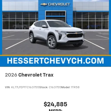
2026
Chevrolet Trax
VIN:
KL77LFEP1TC163755
Stock:
C163755
Model:
1TR58
$24,885