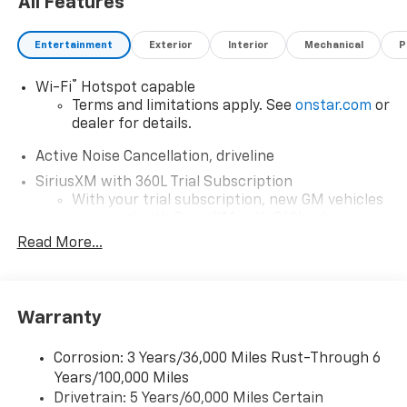
All Features
Entertainment
Exterior
Interior
Mechanical
P
®
Wi-Fi
Hotspot capable
Terms and limitations apply. See
onstar.com
or
dealer for details.
Active Noise Cancellation, driveline
SiriusXM with 360L Trial Subscription
With your trial subscription, new GM vehicles
equipped with SiriusXM with 360L advance in-
car technology will bring you closer to your
Read More...
favorite stars, artists, creators, hosts and
1
athletes
SiriusXM with 360L transforms your ride with
Warranty
our most extensive and personalized radio
experience on the road that lets you enjoy ad-
free music, talk and news, live sports, comedy,
Corrosion: 3 Years/36,000 Miles Rust-Through 6
podcasts and more
Years/100,000 Miles
Experience SiriusXM wherever you go in your
Drivetrain: 5 Years/60,000 Miles Certain