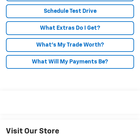
Schedule Test Drive
What Extras Do I Get?
What’s My Trade Worth?
What Will My Payments Be?
Visit Our Store