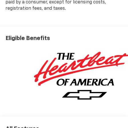
paid by a consumer, except for licensing costs,
registration fees, and taxes.
Eligible Benefits