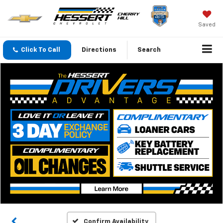
Saved
Click To Call
Directions
Search
Confirm Availability