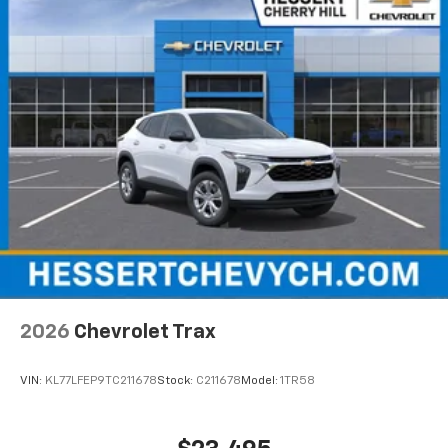
2026
Chevrolet Trax
VIN:
KL77LFEP9TC211678
Stock:
C211678
Model:
1TR58