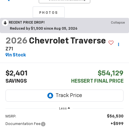
PHOTOS
RECENT PRICE DROP!
Collapse
Reduced by $1,500 since Aug 05, 2026
2026
Chevrolet Traverse
Z71
In Stock
$2,401
$54,129
SAVINGS
HESSERT FINAL PRICE
Less
$56,530
MSRP:
+$599
Documentation Fee