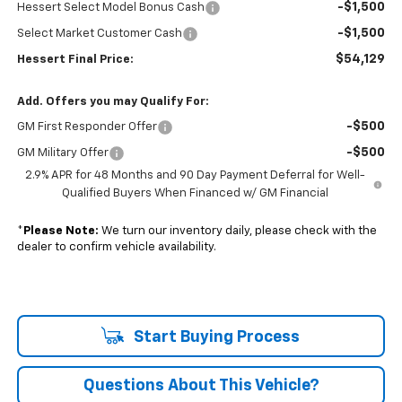
-$1,500
Hessert Select Model Bonus Cash
-$1,500
Select Market Customer Cash
$54,129
Hessert Final Price:
Add. Offers you may Qualify For:
-$500
GM First Responder Offer
-$500
GM Military Offer
2.9% APR for 48 Months and 90 Day Payment Deferral for Well-
Qualified Buyers When Financed w/ GM Financial
*
Please Note:
We turn our inventory daily, please check with the
dealer to confirm vehicle availability.
Start Buying Process
Questions About This Vehicle?