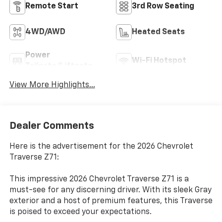
Remote Start
3rd Row Seating
4WD/AWD
Heated Seats
Power
Wi-Fi Hotspot
Tailgate/Liftgate
View More Highlights...
Dealer Comments
Here is the advertisement for the 2026 Chevrolet
Traverse Z71:
This impressive 2026 Chevrolet Traverse Z71 is a
must-see for any discerning driver. With its sleek Gray
exterior and a host of premium features, this Traverse
is poised to exceed your expectations.