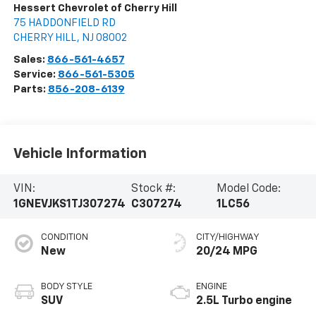
Hessert Chevrolet of Cherry Hill
75 HADDONFIELD RD
CHERRY HILL
,
NJ
08002
Sales:
866-561-4657
Service:
866-561-5305
Parts:
856-208-6139
Vehicle Information
VIN:
Stock #:
Model Code:
1GNEVJKS1TJ307274
C307274
1LC56
CONDITION
CITY/HIGHWAY
New
20/24 MPG
BODY STYLE
ENGINE
SUV
2.5L Turbo engine