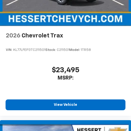
2026
Chevrolet Trax
VIN:
KL77LFEP3TC211501
Stock:
C211501
Model:
1TR58
$23,495
MSRP:
View Vehicle