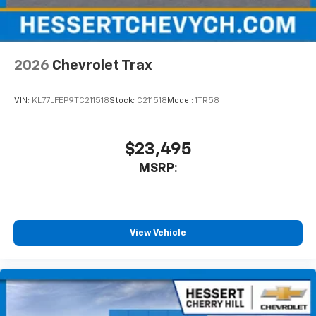
2026
Chevrolet Trax
VIN:
KL77LFEP9TC211518
Stock:
C211518
Model:
1TR58
$23,495
MSRP:
View Vehicle