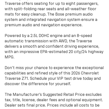
Traverse offers seating for up to eight passengers,
with split-folding rear seats and all-weather floor
mats for easy cleanup. The Bose premium audio
system and integrated navigation system ensure a
premium audio and navigation experience.
Powered by a 2.5L DOHC engine and an 8-speed
automatic transmission with AWD, the Traverse
delivers a smooth and confident driving experience,
with an impressive EPA-estimated 20 city/24 highway
MPG.
Don't miss your chance to experience the exceptional
capabilities and refined style of this 2026 Chevrolet
Traverse Z71. Schedule your VIP test drive today and
discover the difference for yourself.
The Manufacturer's Suggested Retail Price excludes
tax, title, license, dealer fees and optional equipment.
Dealer sets final price. Prices include all costs to be