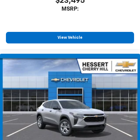
$23,495
MSRP:
View Vehicle