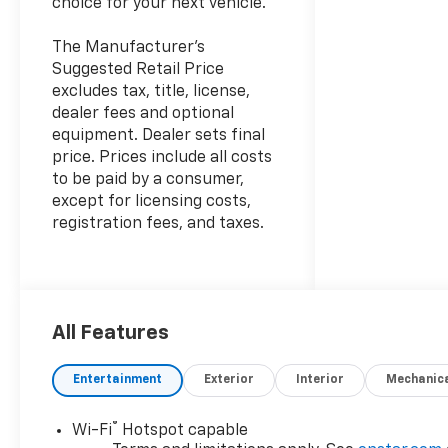
choice for your next vehicle.
The Manufacturer's
Suggested Retail Price
excludes tax, title, license,
dealer fees and optional
equipment. Dealer sets final
price. Prices include all costs
to be paid by a consumer,
except for licensing costs,
registration fees, and taxes.
All Features
Entertainment
Exterior
Interior
Mechanic
®
Wi-Fi
Hotspot capable