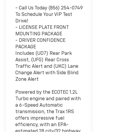
- Call Us Today (856) 254-0749
To Schedule Your VIP Test
Drive!
- LICENSE PLATE FRONT
MOUNTING PACKAGE
- DRIVER CONFIDENCE
PACKAGE
Includes (UD7) Rear Park
Assist, (UFG) Rear Cross
Traffic Alert and (UKC) Lane
Change Alert with Side Blind
Zone Alert
Powered by the ECOTEC 1.2L
Turbo engine and paired with
a 6-Speed Automatic
transmission, the Trax 1RS
offers impressive fuel
efficiency, with an EPA-
estimated 28 city/32 highway