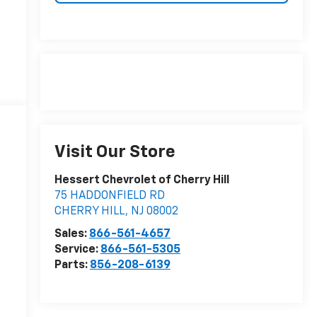
Visit Our Store
Hessert Chevrolet of Cherry Hill
75 HADDONFIELD RD
CHERRY HILL
,
NJ
08002
Sales:
866-561-4657
Service:
866-561-5305
Parts:
856-208-6139