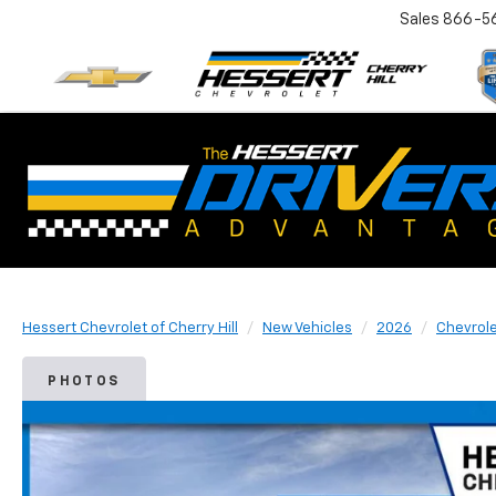
Sales
866-5
Hessert Chevrolet of Cherry Hill
New Vehicles
2026
Chevrol
PHOTOS