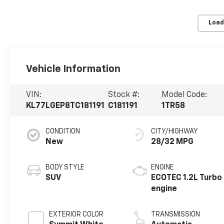
Load
Vehicle Information
VIN:
Stock #:
Model Code:
KL77LGEP8TC181191
C181191
1TR58
CONDITION
CITY/HIGHWAY
New
28/32 MPG
BODY STYLE
ENGINE
SUV
ECOTEC 1.2L Turbo
engine
EXTERIOR COLOR
TRANSMISSION