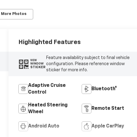
 More Photos
Highlighted Features
Feature availability subject to final vehicle
VIEW
configuration. Please reference window
WINDOW
STICKER
sticker for more info.
Adaptive Cruise
Bluetooth®
Control
Heated Steering
Remote Start
Wheel
Android Auto
Apple CarPlay