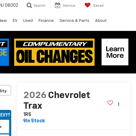
 NJ 08002
Search
Service
Saved
New
EV
Used
Finance
Service & Parts
About
lity
2026
Chevrolet
Trax
1RS
In Stock