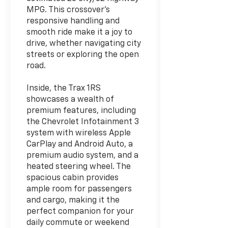
MPG. This crossover's
responsive handling and
smooth ride make it a joy to
drive, whether navigating city
streets or exploring the open
road.
Inside, the Trax 1RS
showcases a wealth of
premium features, including
the Chevrolet Infotainment 3
system with wireless Apple
CarPlay and Android Auto, a
premium audio system, and a
heated steering wheel. The
spacious cabin provides
ample room for passengers
and cargo, making it the
perfect companion for your
daily commute or weekend