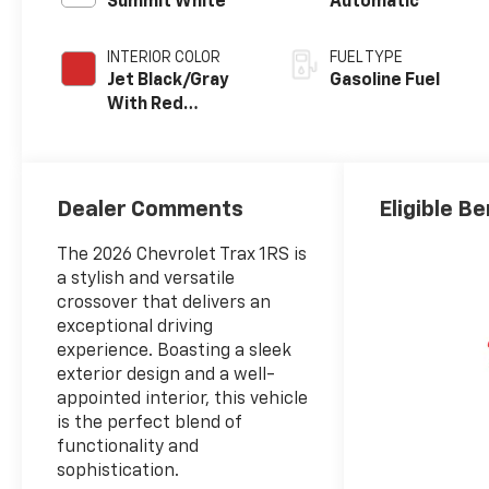
Summit White
Automatic
INTERIOR COLOR
FUEL TYPE
Jet Black/Gray
Gasoline Fuel
With Red
Accents, Cloth
Seat Trim
Dealer Comments
Eligible Be
The 2026 Chevrolet Trax 1RS is
a stylish and versatile
crossover that delivers an
exceptional driving
experience. Boasting a sleek
exterior design and a well-
appointed interior, this vehicle
is the perfect blend of
functionality and
sophistication.