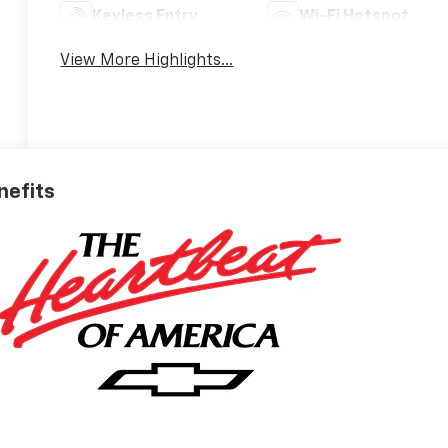
Keyless Entry
Wi-Fi Hotspot
View More Highlights...
nefits