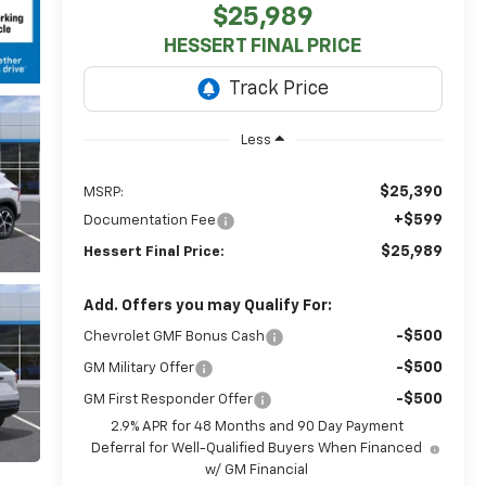
$25,989
HESSERT FINAL PRICE
Less
$25,390
MSRP:
+$599
Documentation Fee
$25,989
Hessert Final Price:
Add. Offers you may Qualify For:
-$500
Chevrolet GMF Bonus Cash
-$500
GM Military Offer
-$500
GM First Responder Offer
2.9% APR for 48 Months and 90 Day Payment
Deferral for Well-Qualified Buyers When Financed
w/ GM Financial