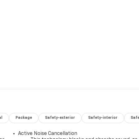
al
Package
Safety-exterior
Safety-interior
Saf
Active Noise Cancellation