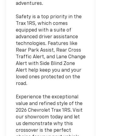
adventures.
Safety is a top priority in the
Trax 1RS, which comes
equipped with a suite of
advanced driver assistance
technologies. Features like
Rear Park Assist, Rear Cross
Traffic Alert, and Lane Change
Alert with Side Blind Zone
Alert help keep you and your
loved ones protected on the
road.
Experience the exceptional
value and refined style of the
2026 Chevrolet Trax 1RS. Visit
our showroom today and let
us demonstrate why this
crossover is the perfect