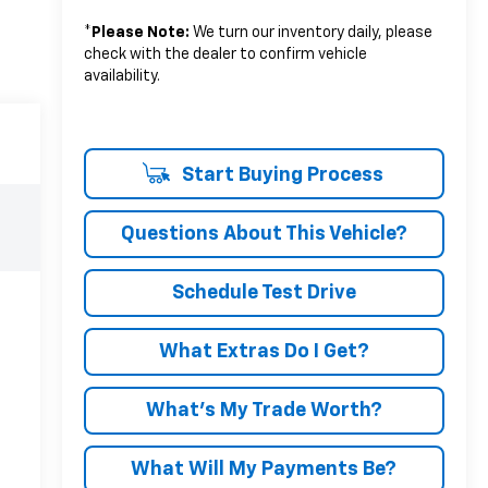
*
Please Note:
We turn our inventory daily, please
check with the dealer to confirm vehicle
availability.
Start Buying Process
Questions About This Vehicle?
Schedule Test Drive
What Extras Do I Get?
What’s My Trade Worth?
What Will My Payments Be?