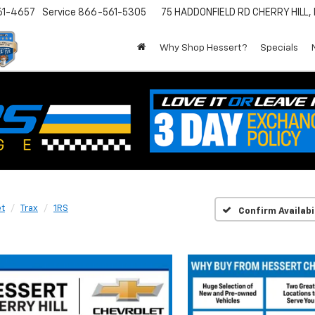
61-4657
Service
866-561-5305
75 HADDONFIELD RD
CHERRY HILL,
Why Shop Hessert?
Specials
et
Trax
1RS
Confirm Availabi