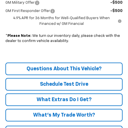
-$500
GM Military Offer
-$500
GM First Responder Offer
4.9% APR for 36 Months for Well-Qualified Buyers When
Financed w/ GM Financial
*
Please Note:
We turn our inventory daily, please check with the
dealer to confirm vehicle availability.
Questions About This Vehicle?
Schedule Test Drive
What Extras Do I Get?
What’s My Trade Worth?