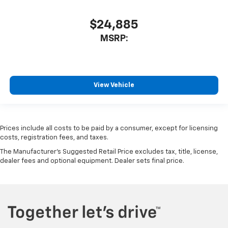
$24,885
MSRP:
View Vehicle
Prices include all costs to be paid by a consumer, except for licensing
costs, registration fees, and taxes.
The Manufacturer's Suggested Retail Price excludes tax, title, license,
dealer fees and optional equipment. Dealer sets final price.