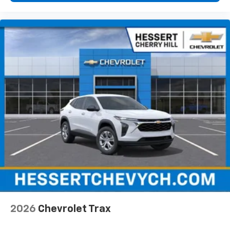
6-speaker audio system
Speakers are positioned throughout the
cabin for an enjoyable listening experience
2026
Chevrolet Trax