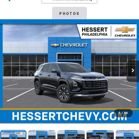
PHOTOS
1
/
36