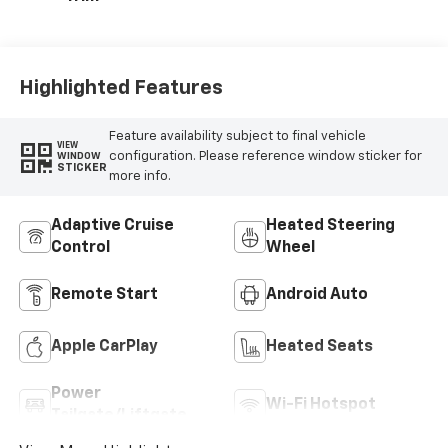
Highlighted Features
Feature availability subject to final vehicle
VIEW
configuration. Please reference window sticker for
WINDOW
STICKER
more info.
Adaptive Cruise
Heated Steering
Control
Wheel
Remote Start
Android Auto
Apple CarPlay
Heated Seats
Power
Wi-Fi Hotspot
Tailgate/Liftgate