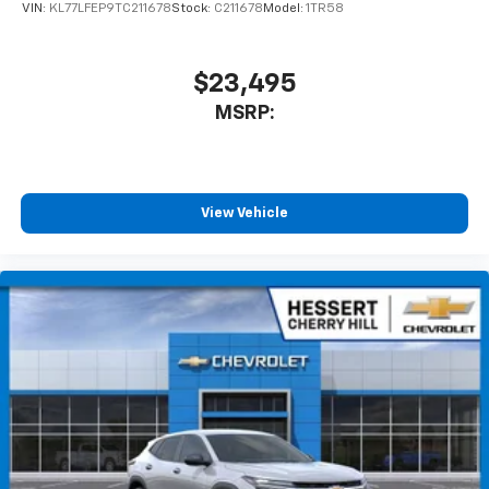
VIN:
KL77LFEP9TC211678
Stock:
C211678
Model:
1TR58
$23,495
MSRP:
View Vehicle