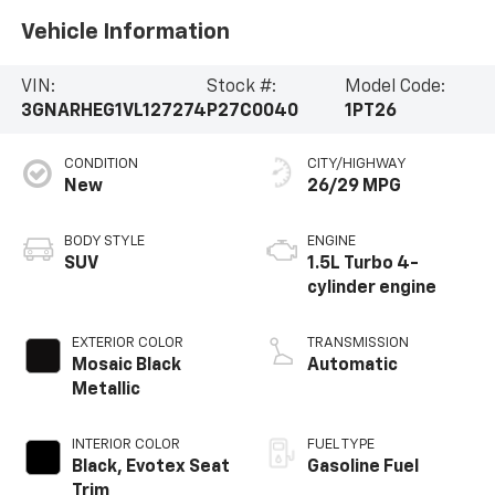
Vehicle Information
VIN:
Stock #:
Model Code:
3GNARHEG1VL127274
P27C0040
1PT26
CONDITION
CITY/HIGHWAY
New
26/29 MPG
BODY STYLE
ENGINE
SUV
1.5L Turbo 4-
cylinder engine
EXTERIOR COLOR
TRANSMISSION
Mosaic Black
Automatic
Metallic
INTERIOR COLOR
FUEL TYPE
Black, Evotex Seat
Gasoline Fuel
Trim