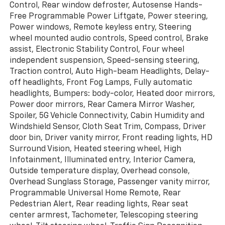
Control, Rear window defroster, Autosense Hands-
Free Programmable Power Liftgate, Power steering,
Power windows, Remote keyless entry, Steering
wheel mounted audio controls, Speed control, Brake
assist, Electronic Stability Control, Four wheel
independent suspension, Speed-sensing steering,
Traction control, Auto High-beam Headlights, Delay-
off headlights, Front Fog Lamps, Fully automatic
headlights, Bumpers: body-color, Heated door mirrors,
Power door mirrors, Rear Camera Mirror Washer,
Spoiler, 5G Vehicle Connectivity, Cabin Humidity and
Windshield Sensor, Cloth Seat Trim, Compass, Driver
door bin, Driver vanity mirror, Front reading lights, HD
Surround Vision, Heated steering wheel, High
Infotainment, Illuminated entry, Interior Camera,
Outside temperature display, Overhead console,
Overhead Sunglass Storage, Passenger vanity mirror,
Programmable Universal Home Remote, Rear
Pedestrian Alert, Rear reading lights, Rear seat
center armrest, Tachometer, Telescoping steering