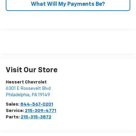
What Will My Payments Be?
Visit Our Store
Hessert Chevrolet
6301 E Roosevelt Blvd
Philadelphia
,
PA
19149
Sales:
844-567-0201
Service:
215-309-4771
Parts:
215-315-3872