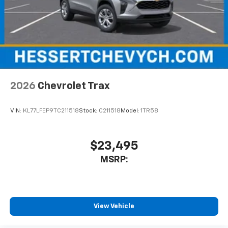
2026
Chevrolet Trax
VIN:
KL77LFEP9TC211518
Stock:
C211518
Model:
1TR58
$23,495
MSRP:
View Vehicle