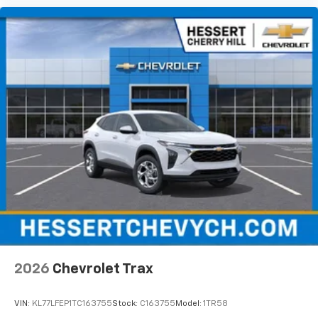
2026
Chevrolet Trax
VIN:
KL77LFEP1TC163755
Stock:
C163755
Model:
1TR58