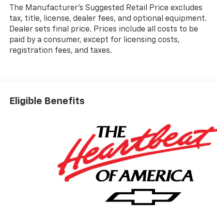
The Manufacturer's Suggested Retail Price excludes
tax, title, license, dealer fees, and optional equipment.
Dealer sets final price. Prices include all costs to be
paid by a consumer, except for licensing costs,
registration fees, and taxes.
Eligible Benefits