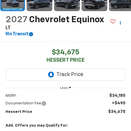
2027
Chevrolet Equinox
LT
In Transit
$34,675
HESSERT PRICE
Less
$34,185
MSRP:
+$490
Documentation Fee
$34,675
Hessert Price
Add. Offers you may Qualify For: