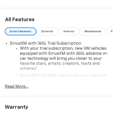
All Features
Entertainment
Exterior
Interior
Mechanical
P
SiriusXM with 360L Trial Subscription
With your trial subscription, new GM vehicles
equipped with SiriusXM with 360L advance in-
car technology will bring you closer to your
favorite stars, artists, creators, hosts and
1
athletes
SiriusXM with 360L transforms your ride with
our most extensive and personalized radio
experience on the road that lets you enjoy ad-
Read More...
free music, talk and news, live sports, comedy,
podcasts and more
Experience SiriusXM wherever you go in your
Warranty
vehicle and on the SiriusXM app with