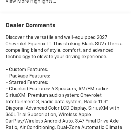
View More Highlights...
Dealer Comments
Discover the versatile and well-equipped 2027
Chevrolet Equinox LT. This striking Black SUV offers a
compelling blend of style, comfort, and advanced
technology to elevate your driving experience.
- Custom Features:
- Package Features:
- Starred Features:
- Checked Features: 6 Speakers, AM/FM radio:
SiriusXM, Premium audio system: Chevrolet
Infotainment 3, Radio data system, Radio: 11.3"
Diagonal Advanced Color LCD Display, SiriusXM with
360L Trial Subscription, Wireless Apple
CarPlay/Wireless Android Auto, 3.47 Final Drive Axle
Ratio, Air Conditioning, Dual-Zone Automatic Climate