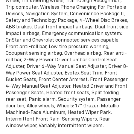
wheel, Tilt steering wheel, Traffic Sign Recognition,
Trip computer, Wireless Phone Charging For Portable
Devices, Navigation System, Convenience Package II,
Safety and Technology Package, 4-Wheel Disc Brakes,
ABS brakes, Dual front impact airbags, Dual front side
impact airbags, Emergency communication system:
OnStar and Chevrolet connected services capable,
Front anti-roll bar, Low tire pressure warning,
Occupant sensing airbag, Overhead airbag, Rear anti-
roll bar, 2-Way Power Driver Lumbar Control Seat
Adjuster, Driver 6-Way Manual Seat Adjuster, Driver 8-
Way Power Seat Adjuster, Evotex Seat Trim, Front
Bucket Seats, Front Center Armrest, Front Passenger
4-Way Manual Seat Adjuster, Heated Driver and Front
Passenger Seats, Heated front seats, Split folding
rear seat, Panic alarm, Security system, Passenger
door bin, Alloy wheels, Wheels: 17" Grazen Metallic
Machined-Face Aluminum, Heated Wiper Park,
Intermittent Front Rain-Sensing Wipers, Rear
window wiper, Variably intermittent wipers.