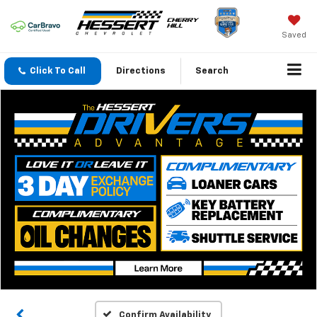
Saved
Click To Call
Directions
Search
Confirm Availability