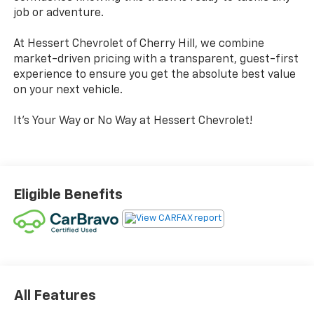
job or adventure.
At Hessert Chevrolet of Cherry Hill, we combine
market-driven pricing with a transparent, guest-first
experience to ensure you get the absolute best value
on your next vehicle.
It's Your Way or No Way at Hessert Chevrolet!
Eligible Benefits
All Features