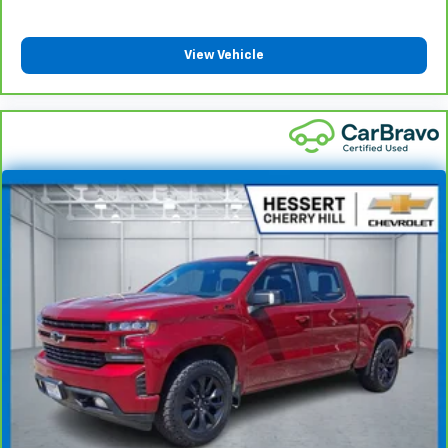
insulation.
Headliner coverage
: Full headliner coverage
View Vehicle
Door panel insert
: Genuine wood and metal-look
door panel insert
Panel insert
: Genuine wood and metal-look
instrument panel insert
Heated driver and front passenger seat cushions -
That’s hot. Heated driver and front passenger seat
cushions provide more targeted warmth so you can
get comfortable quicker in cold weather. If you
have lower body pain, you might also be soothed by
the heat while you drive. No matter the weather,
find comfort in heated driver and front passenger
seat cushions.
Heated rear seats - That’s hot. Heated rear seats
provide more targeted warmth so passengers can
get comfortable quicker in cold weather. If they
have lower back pain, they might also be soothed
by the heat during the drive. No matter the
weather, find comfort in the heated rear seats.