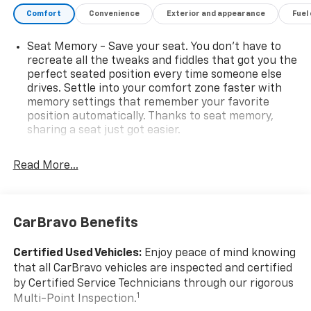
Comfort
Convenience
Exterior and appearance
Fuel
Seat Memory - Save your seat. You don’t have to
recreate all the tweaks and fiddles that got you the
perfect seated position every time someone else
drives. Settle into your comfort zone faster with
memory settings that remember your favorite
position automatically. Thanks to seat memory,
sharing a seat just got easier.
Rear head restraint control
: 3 rear seat head
restraints
Read More...
Seating capacity
: 5
60-40 folding rear seat - Down for whatever.
Sometimes you need a little more room for your
CarBravo Benefits
cargo. Other times...you need a lot more room. 60-
40 split folding rear seat provides you with added
Certified Used Vehicles:
Enjoy peace of mind knowing
versatility so you can load passengers and cargo in
that all CarBravo vehicles are inspected and certified
multiple combinations. Fold one side down for long
by Certified Service Technicians through our rigorous
items and still have room for your passengers. Or
1
Multi-Point Inspection.
fold both sides down to load large items. With 60-