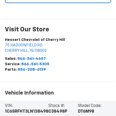
Visit Our Store
Hessert Chevrolet of Cherry Hill
75 HADDONFIELD RD
CHERRY HILL
,
NJ
08002
Sales:
866-561-4657
Service:
866-561-5305
Parts:
856-208-6139
Vehicle Information
VIN:
Stock #:
Model Code:
1C6SRFHT3LN138498
C38498P
DT6M98