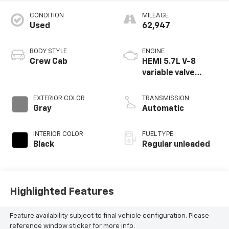
CONDITION
MILEAGE
Used
62,947
BODY STYLE
ENGINE
Crew Cab
HEMI 5.7L V-8
variable valve
control, regular
unleaded, engine
EXTERIOR COLOR
TRANSMISSION
with cylinder
Gray
Automatic
deactivation and
395HP
INTERIOR COLOR
FUEL TYPE
Black
Regular unleaded
Highlighted Features
Feature availability subject to final vehicle configuration. Please
reference window sticker for more info.