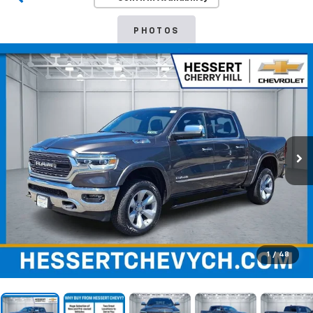
PHOTOS
1
/
48