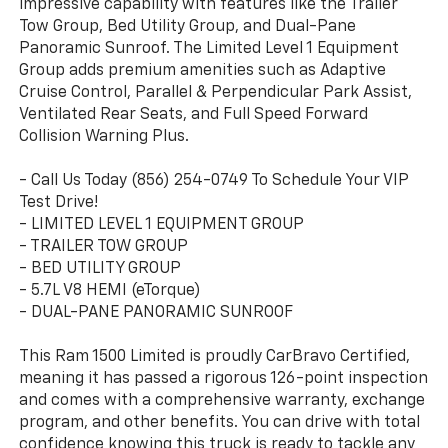
impressive capability with features like the Trailer
Tow Group, Bed Utility Group, and Dual-Pane
Panoramic Sunroof. The Limited Level 1 Equipment
Group adds premium amenities such as Adaptive
Cruise Control, Parallel & Perpendicular Park Assist,
Ventilated Rear Seats, and Full Speed Forward
Collision Warning Plus.
- Call Us Today (856) 254-0749 To Schedule Your VIP
Test Drive!
- LIMITED LEVEL 1 EQUIPMENT GROUP
- TRAILER TOW GROUP
- BED UTILITY GROUP
- 5.7L V8 HEMI (eTorque)
- DUAL-PANE PANORAMIC SUNROOF
This Ram 1500 Limited is proudly CarBravo Certified,
meaning it has passed a rigorous 126-point inspection
and comes with a comprehensive warranty, exchange
program, and other benefits. You can drive with total
confidence knowing this truck is ready to tackle any