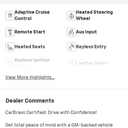
Adaptive Cruise
Heated Steering
Control
Wheel
Remote Start
Aux Input
Heated Seats
Keyless Entry
Keyless Ignition
Leather Seats
System
View More Highlights...
Dealer Comments
CarBravo Certified: Drive with Confidence!
Get total peace of mind with a GM-backed vehicle