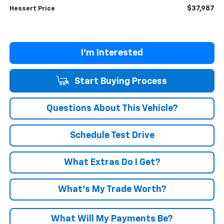
$37,987
Hessert Price
I'm Interested
Start Buying Process
Questions About This Vehicle?
Schedule Test Drive
What Extras Do I Get?
What’s My Trade Worth?
What Will My Payments Be?