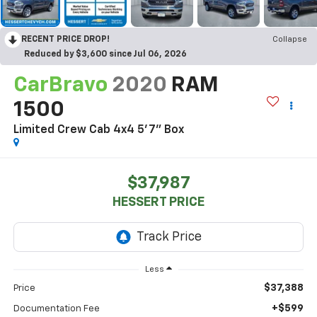
RECENT PRICE DROP!
Collapse
Reduced by $3,600 since Jul 06, 2026
CarBravo
2020
RAM
1500
Limited Crew Cab 4x4 5'7" Box
$37,987
HESSERT PRICE
Less
$37,388
Price
+$599
Documentation Fee