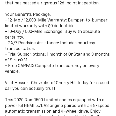
that has passed a rigorous 126-point inspection.
Your Benefits Package:
- 12-Mo / 12,000-Mile Warranty: Bumper-to-bumper
limited warranty with $0 deductible.
- 10-Day / 500-Mile Exchange: Buy with absolute
certainty.
- 24/7 Roadside Assistance: Includes courtesy
transportation.
- Trial Subscriptions: 1 month of OnStar and 3 months
of SiriusXM.
- Free CARFAX: Complete transparency on every
vehicle.
Visit Hessert Chevrolet of Cherry Hill today for a used
car you can actually trust!
This 2020 Ram 1500 Limited comes equipped with a
powerful HEMI 5.7L V8 engine paired with an 8-speed
automatic transmission and 4-wheel drive. Enjoy