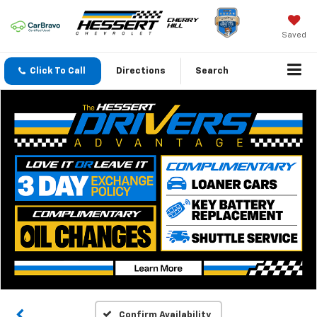
Saved
Click To Call
Directions
Search
Confirm Availability