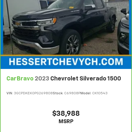
position is easy, so you can sit back, (or up, or a
vehicle availability. Refer to your Owner's Manual or
little forward), relax and enjoy the journey.
consult your dealer for more details.
Front seat armrest storage - convenience and
7
Whichever comes first. Vehicle exchange only.
concealment. You can relax in a lot of ways with
Limitations apply. See dealer for details.
front seat armrest storage. You can store things
close to you for easy access. Since it’s covered, you
can also keep your smaller valuables out of sight to
reduce the risk of theft. And, of course, you have a
comfortable place for your arm while you drive.
When it comes to convenience, front seat armrest
storage has you covered.
Front seat center armrest - comfort in the middle
CarBravo
2023
Chevrolet Silverado 1500
ground. There’s room for two to relax with front
seat center armrest. It divides the front seating
positions with a top that both the driver and
VIN:
3GCPDKEK0PG269808
Stock:
C69808P
Model:
CK10543
passenger can use. Front seat center armrest puts
your comfort front and center.
Carpet flooring enhances the interior appearance
$38,988
and provides an added layer of sound insulation.
MSRP
Full coverage flooring enhances the interior
appearance and provides an added layer of sound