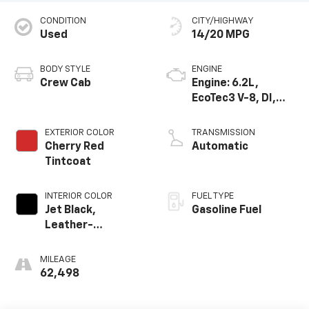
CONDITION
CITY/HIGHWAY
Used
14/20 MPG
BODY STYLE
ENGINE
Crew Cab
Engine: 6.2L,
EcoTec3 V-8, DI,
Dynamic Fuel Mgt,
V V T
EXTERIOR COLOR
TRANSMISSION
Cherry Red
Automatic
Tintcoat
INTERIOR COLOR
FUEL TYPE
Jet Black,
Gasoline Fuel
Leather-
Appointed Front
Seat Trim
MILEAGE
62,498