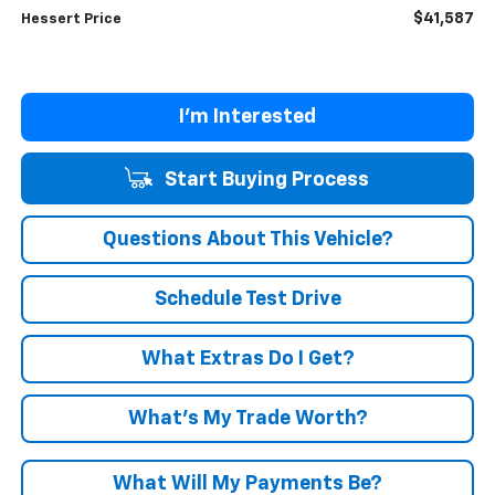
$41,587
Hessert Price
I'm Interested
Start Buying Process
Questions About This Vehicle?
Schedule Test Drive
What Extras Do I Get?
What’s My Trade Worth?
What Will My Payments Be?