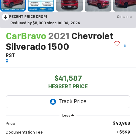
RECENT PRICE DROP!
Collapse
Reduced by $5,000 since Jul 06, 2026
CarBravo
2021
Chevrolet
Silverado 1500
RST
$41,587
HESSERT PRICE
Less
$40,988
Price
+$599
Documentation Fee