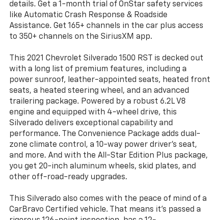
details. Get a 1-month trial of OnStar safety services
like Automatic Crash Response & Roadside
Assistance. Get 165+ channels in the car plus access
to 350+ channels on the SiriusXM app.
This 2021 Chevrolet Silverado 1500 RST is decked out
with a long list of premium features, including a
power sunroof, leather-appointed seats, heated front
seats, a heated steering wheel, and an advanced
trailering package. Powered by a robust 6.2L V8
engine and equipped with 4-wheel drive, this
Silverado delivers exceptional capability and
performance. The Convenience Package adds dual-
zone climate control, a 10-way power driver's seat,
and more. And with the All-Star Edition Plus package,
you get 20-inch aluminum wheels, skid plates, and
other off-road-ready upgrades.
This Silverado also comes with the peace of mind of a
CarBravo Certified vehicle. That means it's passed a