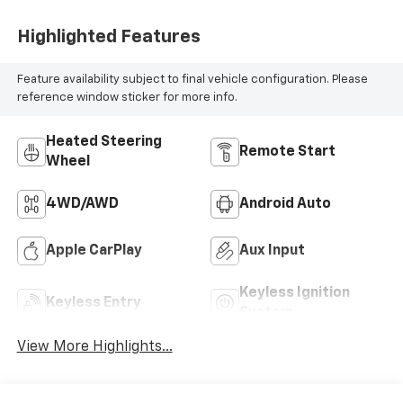
Highlighted Features
Feature availability subject to final vehicle configuration. Please
reference window sticker for more info.
Heated Steering
Remote Start
Wheel
4WD/AWD
Android Auto
Apple CarPlay
Aux Input
Keyless Ignition
Keyless Entry
System
View More Highlights...