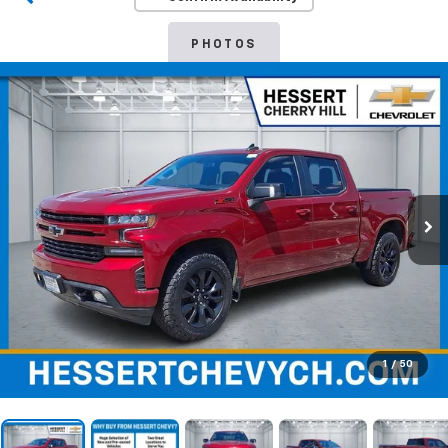
PHOTOS
1
/
50