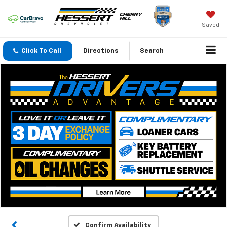
Saved
Click To Call
Directions
Search
Confirm Availability