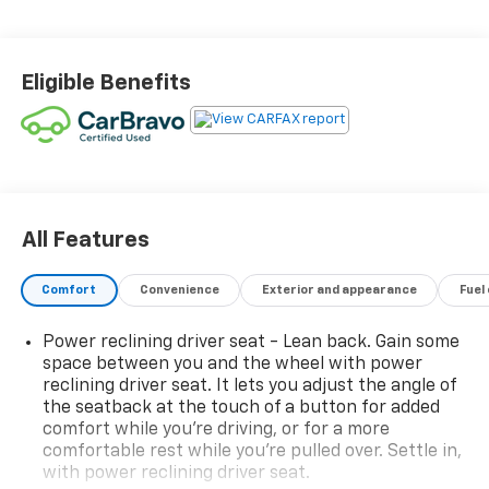
Eligible Benefits
All Features
Comfort
Convenience
Exterior and appearance
Fuel
Power reclining driver seat - Lean back. Gain some
space between you and the wheel with power
reclining driver seat. It lets you adjust the angle of
the seatback at the touch of a button for added
comfort while you’re driving, or for a more
comfortable rest while you’re pulled over. Settle in,
with power reclining driver seat.