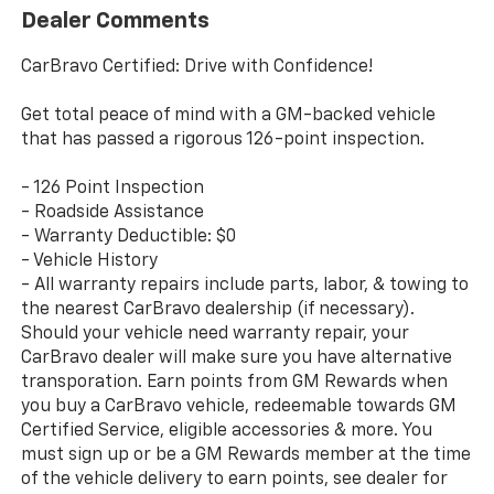
Dealer Comments
CarBravo Certified: Drive with Confidence!
Get total peace of mind with a GM-backed vehicle
that has passed a rigorous 126-point inspection.
- 126 Point Inspection
- Roadside Assistance
- Warranty Deductible: $0
- Vehicle History
- All warranty repairs include parts, labor, & towing to
the nearest CarBravo dealership (if necessary).
Should your vehicle need warranty repair, your
CarBravo dealer will make sure you have alternative
transporation. Earn points from GM Rewards when
you buy a CarBravo vehicle, redeemable towards GM
Certified Service, eligible accessories & more. You
must sign up or be a GM Rewards member at the time
of the vehicle delivery to earn points, see dealer for