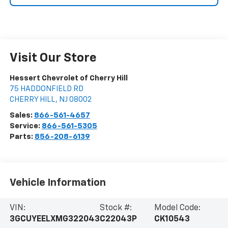
Visit Our Store
Hessert Chevrolet of Cherry Hill
75 HADDONFIELD RD
CHERRY HILL
,
NJ
08002
Sales:
866-561-4657
Service:
866-561-5305
Parts:
856-208-6139
Vehicle Information
VIN:
Stock #:
Model Code:
3GCUYEELXMG322043
C22043P
CK10543