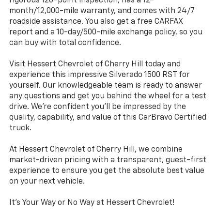
rigorous 126-point inspection, has a 12-
month/12,000-mile warranty, and comes with 24/7
roadside assistance. You also get a free CARFAX
report and a 10-day/500-mile exchange policy, so you
can buy with total confidence.
Visit Hessert Chevrolet of Cherry Hill today and
experience this impressive Silverado 1500 RST for
yourself. Our knowledgeable team is ready to answer
any questions and get you behind the wheel for a test
drive. We're confident you'll be impressed by the
quality, capability, and value of this CarBravo Certified
truck.
At Hessert Chevrolet of Cherry Hill, we combine
market-driven pricing with a transparent, guest-first
experience to ensure you get the absolute best value
on your next vehicle.
It's Your Way or No Way at Hessert Chevrolet!