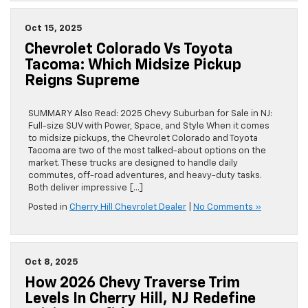
Oct 15, 2025
Chevrolet Colorado Vs Toyota
Tacoma: Which Midsize Pickup
Reigns Supreme
SUMMARY Also Read: 2025 Chevy Suburban for Sale in NJ:
Full-size SUV with Power, Space, and Style When it comes
to midsize pickups, the Chevrolet Colorado and Toyota
Tacoma are two of the most talked-about options on the
market. These trucks are designed to handle daily
commutes, off-road adventures, and heavy-duty tasks.
Both deliver impressive […]
Posted in
Cherry Hill Chevrolet Dealer
|
No Comments »
Oct 8, 2025
How 2026 Chevy Traverse Trim
Levels In Cherry Hill, NJ Redefine