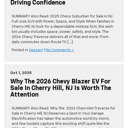
Driving Confidence
SUMMARY Also Read: 2025 Chevy Suburban for Sale in NJ:
Full-size SUV with Power, Space, and Style When families in
Cherry Hill, NJ look for a dependable midsize SUV, the wish
list usually includes space, power, safety, and style. The
2026 Chevy Traverse delivers all of that and more. From
daily commutes down Route 70 […]
Posted in
Hessert
|
No Comments »
Oct 1, 2025
Why The 2026 Chevy Blazer EV For
Sale In Cherry Hill, NJ Is Worth The
Attention
SUMMARY Also Read: Why the 2026 Chevrolet Traverse for
Sale in Cherry Hill, NJ Deserves a Spot in Your Garage
Electrification has taken the automotive world by storm,
and few models capture this exciting shift quite like the