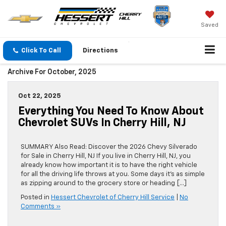
Saved
Click To Call
Directions
Archive For October, 2025
Oct 22, 2025
Everything You Need To Know About
Chevrolet SUVs In Cherry Hill, NJ
SUMMARY Also Read: Discover the 2026 Chevy Silverado
for Sale in Cherry Hill, NJ If you live in Cherry Hill, NJ, you
already know how important it is to have the right vehicle
for all the driving life throws at you. Some days it’s as simple
as zipping around to the grocery store or heading […]
Posted in
Hessert Chevrolet of Cherry Hill Service
|
No
Comments »