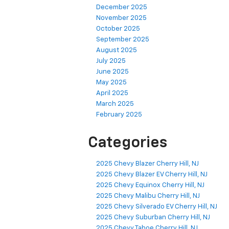
December 2025
November 2025
October 2025
September 2025
August 2025
July 2025
June 2025
May 2025
April 2025
March 2025
February 2025
Categories
2025 Chevy Blazer Cherry Hill, NJ
2025 Chevy Blazer EV Cherry Hill, NJ
2025 Chevy Equinox Cherry Hill, NJ
2025 Chevy Malibu Cherry Hill, NJ
2025 Chevy Silverado EV Cherry Hill, NJ
2025 Chevy Suburban Cherry Hill, NJ
2025 Chevy Tahoe Cherry Hill, NJ