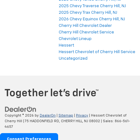
2025 Chevy Traverse Cherry Hill, NJ
2025 Chevy Trax Cherry Hill, NJ
2026 Chevy Equinox Cherry Hill, NJ
Cherry Hill Chevrolet Dealer
Cherry Hill Chevrolet Service
Chevrolet Lineup
Hessert
Hessert Chevrolet of Cherry Hill Service
Uncategorized
Copyright © 2026
by
DealerOn
|
Sitemap
|
Privacy
| Hessert Chevrolet of
Cherry Hill
|
75 HADDONFIELD RD,
CHERRY HILL,
NJ
08002
| Sales:
866-561-
4657
Consent Preferences