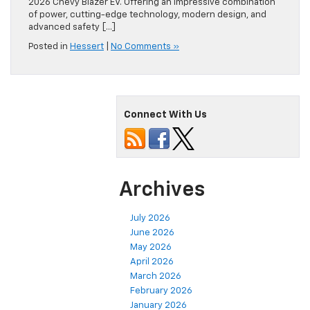
2026 Chevy Blazer EV. Offering an impressive combination
of power, cutting-edge technology, modern design, and
advanced safety […]
Posted in
Hessert
|
No Comments »
Connect With Us
Archives
July 2026
June 2026
May 2026
April 2026
March 2026
February 2026
January 2026