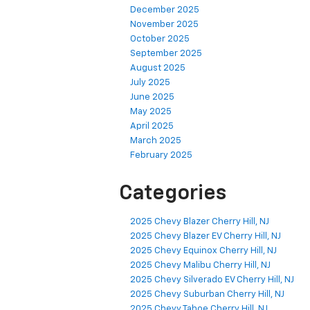
December 2025
November 2025
October 2025
September 2025
August 2025
July 2025
June 2025
May 2025
April 2025
March 2025
February 2025
Categories
2025 Chevy Blazer Cherry Hill, NJ
2025 Chevy Blazer EV Cherry Hill, NJ
2025 Chevy Equinox Cherry Hill, NJ
2025 Chevy Malibu Cherry Hill, NJ
2025 Chevy Silverado EV Cherry Hill, NJ
2025 Chevy Suburban Cherry Hill, NJ
2025 Chevy Tahoe Cherry Hill, NJ