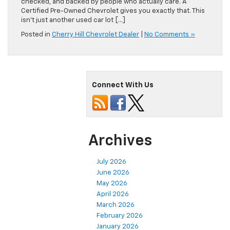
checked, and backed by people who actually care. A
Certified Pre-Owned Chevrolet gives you exactly that. This
isn’t just another used car lot […]
Posted in
Cherry Hill Chevrolet Dealer
|
No Comments »
Connect With Us
Archives
July 2026
June 2026
May 2026
April 2026
March 2026
February 2026
January 2026