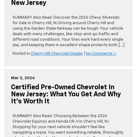
New Jersey
SUMMARY Also Read: Discover the 2026 Chevy Silverado
for Sale in Cherry Hill, NJ Driving around Cherry Hill and
using the Garden State Parkway can be tough. Your vehicle
deals with many challenges, like stop-and-go traffic and
different road conditions. Your tires work hard every single
day, and keeping them in excellent shape protects both […]
Posted in
Cherry Hill Chevrolet Dealer
|
No Comments »
Mar 2, 2026
Certified Pre-Owned Chevrolet In
New Jersey: What You Get And Why
It’s Worth It
SUMMARY Also Read: Choosing Between the 2026
Chevrolet Equinox and Honda CR-V in Cherry Hill, NJ
Shopping for your next vehicle shouldn’t feel like
navigating a maze. You want something reliable, thoroughly