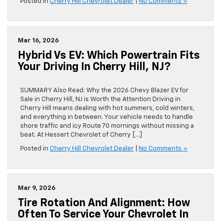
Posted in
Cherry Hill Chevrolet Dealer
|
No Comments »
Mar 16, 2026
Hybrid Vs EV: Which Powertrain Fits
Your Driving In Cherry Hill, NJ?
SUMMARY Also Read: Why the 2026 Chevy Blazer EV for
Sale in Cherry Hill, NJ is Worth the Attention Driving in
Cherry Hill means dealing with hot summers, cold winters,
and everything in between. Your vehicle needs to handle
shore traffic and icy Route 70 mornings without missing a
beat. At Hessert Chevrolet of Cherry […]
Posted in
Cherry Hill Chevrolet Dealer
|
No Comments »
Mar 9, 2026
Tire Rotation And Alignment: How
Often To Service Your Chevrolet In