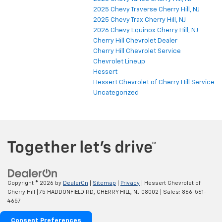
2025 Chevy Traverse Cherry Hill, NJ
2025 Chevy Trax Cherry Hill, NJ
2026 Chevy Equinox Cherry Hill, NJ
Cherry Hill Chevrolet Dealer
Cherry Hill Chevrolet Service
Chevrolet Lineup
Hessert
Hessert Chevrolet of Cherry Hill Service
Uncategorized
Copyright © 2026
by
DealerOn
|
Sitemap
|
Privacy
| Hessert Chevrolet of
Cherry Hill
|
75 HADDONFIELD RD,
CHERRY HILL,
NJ
08002
| Sales:
866-561-
4657
Consent Preferences