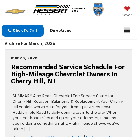
Saved
Click To Call
Directions
Archive For March, 2026
Mar 23, 2026
Recommended Service Schedule For
High-Mileage Chevrolet Owners In
Cherry Hill, NJ
SUMMARY Also Read: Chevrolet Tire Service Guide for
Cherry Hill: Rotation, Balancing & Replacement Your Cherry
Hill vehicle works hard for you, from quick runs down
Haddonfield Road to daily commutes into the city. When
you see those miles add up on your odometer, it means
you’re doing something right. High mileage shows you’ve
taken […]