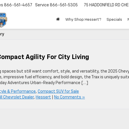
es
866-561-4657
Service
866-561-5305
75 HADDONFIELD RD
CHE
Why Shop Hessert?
Specials
ory
ompact Agility For City Living
g spaces but still want comfort, style, and versatility, the 2025 Chev
, impressive fuel efficiency, and bold design, the Trax is uniquely suit
 Everyday Adventures Urban-Ready Performance […]
tyle & Performance
,
Compact SUV for Sale
ill Chevrolet Dealer
,
Hessert
|
No Comments »