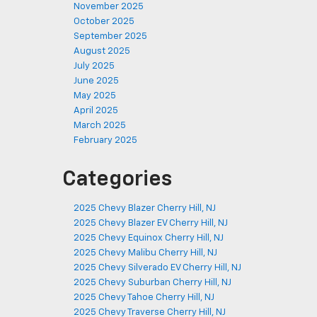
November 2025
October 2025
September 2025
August 2025
July 2025
June 2025
May 2025
April 2025
March 2025
February 2025
Categories
2025 Chevy Blazer Cherry Hill, NJ
2025 Chevy Blazer EV Cherry Hill, NJ
2025 Chevy Equinox Cherry Hill, NJ
2025 Chevy Malibu Cherry Hill, NJ
2025 Chevy Silverado EV Cherry Hill, NJ
2025 Chevy Suburban Cherry Hill, NJ
2025 Chevy Tahoe Cherry Hill, NJ
2025 Chevy Traverse Cherry Hill, NJ