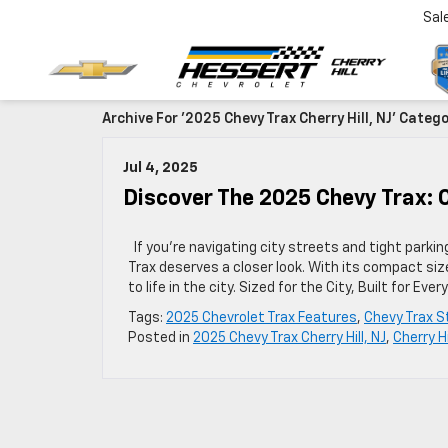
Sal
Archive For '2025 Chevy Trax Cherry Hill, NJ' Categ
Jul 4, 2025
Discover The 2025 Chevy Trax: C
If you’re navigating city streets and tight parkin
Trax deserves a closer look. With its compact size
to life in the city. Sized for the City, Built for
Tags:
2025 Chevrolet Trax Features
,
Chevy Trax S
Posted in
2025 Chevy Trax Cherry Hill, NJ
,
Cherry H