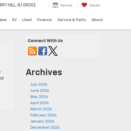
RRY HILL, NJ 08002
Service
Saved
New
EV
Used
Finance
Service & Parts
About
Connect With Us
Archives
y
ed
July 2026
June 2026
May 2026
April 2026
March 2026
February 2026
January 2026
December 2025