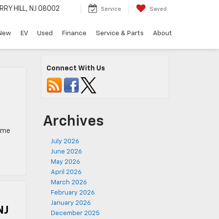
RRY HILL, NJ 08002
Service
Saved
New
EV
Used
Finance
Service & Parts
About
Connect With Us
Archives
come
July 2026
June 2026
May 2026
April 2026
March 2026
February 2026
January 2026
NJ
December 2025