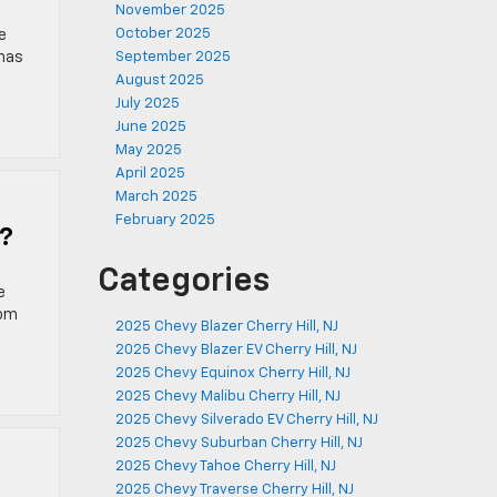
November 2025
October 2025
e
 has
September 2025
August 2025
July 2025
June 2025
May 2025
April 2025
March 2025
February 2025
y?
Categories
e
rom
2025 Chevy Blazer Cherry Hill, NJ
2025 Chevy Blazer EV Cherry Hill, NJ
2025 Chevy Equinox Cherry Hill, NJ
2025 Chevy Malibu Cherry Hill, NJ
2025 Chevy Silverado EV Cherry Hill, NJ
2025 Chevy Suburban Cherry Hill, NJ
2025 Chevy Tahoe Cherry Hill, NJ
2025 Chevy Traverse Cherry Hill, NJ