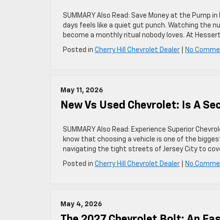
SUMMARY Also Read: Save Money at the Pump in Ne
days feels like a quiet gut punch. Watching the nu
become a monthly ritual nobody loves. At Hessert
Posted in
Cherry Hill Chevrolet Dealer
|
No Comme
May 11, 2026
New Vs Used Chevrolet: Is A S
SUMMARY Also Read: Experience Superior Chevrolet 
know that choosing a vehicle is one of the biggest
navigating the tight streets of Jersey City to co
Posted in
Cherry Hill Chevrolet Dealer
|
No Comme
May 4, 2026
The 2027 Chevrolet Bolt: An Eas