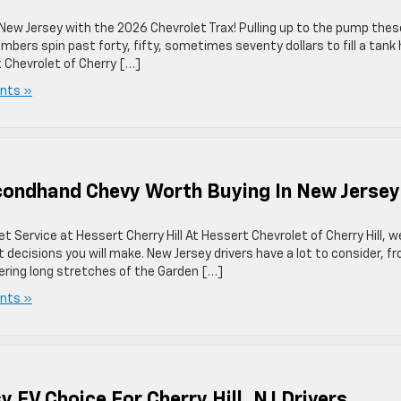
w Jersey with the 2026 Chevrolet Trax! Pulling up to the pump thes
mbers spin past forty, fifty, sometimes seventy dollars to fill a tank
 Chevrolet of Cherry […]
nts »
econdhand Chevy Worth Buying In New Jerse
Service at Hessert Cherry Hill At Hessert Chevrolet of Cherry Hill, w
 decisions you will make. New Jersey drivers have a lot to consider, f
vering long stretches of the Garden […]
nts »
y EV Choice For Cherry Hill, NJ Drivers