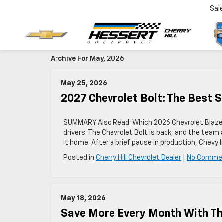
Sal
Archive For May, 2026
May 25, 2026
2027 Chevrolet Bolt: The Best S
SUMMARY Also Read: Which 2026 Chevrolet Blazer 
drivers. The Chevrolet Bolt is back, and the team
it home. After a brief pause in production, Chevy 
Posted in
Cherry Hill Chevrolet Dealer
|
No Comme
May 18, 2026
Save More Every Month With The