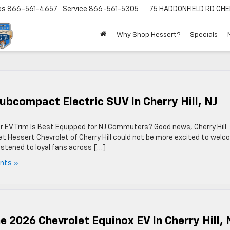
es
866-561-4657
Service
866-561-5305
75 HADDONFIELD RD
CHE
Why Shop Hessert?
Specials
ubcompact Electric SUV In Cherry Hill, NJ
EV Trim Is Best Equipped for NJ Commuters? Good news, Cherry Hill
 at Hessert Chevrolet of Cherry Hill could not be more excited to wel
listened to loyal fans across […]
nts »
 2026 Chevrolet Equinox EV In Cherry Hill, 