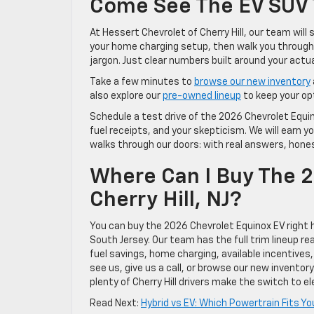
Come See The EV SUV T
At Hessert Chevrolet of Cherry Hill, our team will
your home charging setup, then walk you through 
jargon. Just clear numbers built around your actual
Take a few minutes to
browse our new inventory
also explore our
pre-owned lineup
to keep your op
Schedule a test drive of the 2026 Chevrolet Equino
fuel receipts, and your skepticism. We will earn y
walks through our doors: with real answers, honest
Where Can I Buy The 2
Cherry Hill, NJ?
You can buy the 2026 Chevrolet Equinox EV right he
South Jersey. Our team has the full trim lineup r
fuel savings, home charging, available incentives
see us, give us a call, or browse our new inventor
plenty of Cherry Hill drivers make the switch to 
Read Next:
Hybrid vs EV: Which Powertrain Fits Your