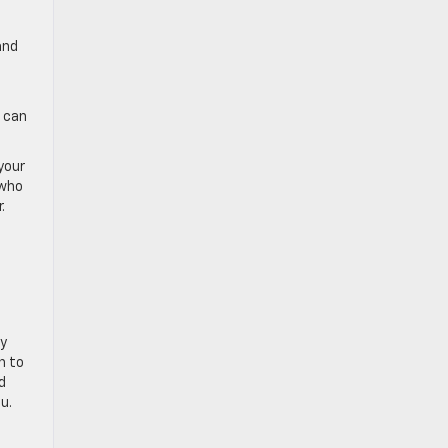
and
u can
your
 who
.
ly
n to
d
u.