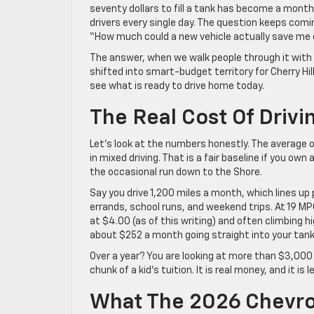
seventy dollars to fill a tank has become a monthl
drivers every single day. The question keeps comi
“How much could a new vehicle actually save m
The answer, when we walk people through it with
shifted into smart-budget territory for Cherry Hil
see what is ready to drive home today.
The Real Cost Of Driv
Let’s look at the numbers honestly. The average
in mixed driving. That is a fair baseline if you ow
the occasional run down to the Shore.
Say you drive 1,200 miles a month, which lines u
errands, school runs, and weekend trips. At 19 MP
at $4.00 (as of this writing) and often climbing 
about $252 a month going straight into your tank
Over a year? You are looking at more than $3,000 
chunk of a kid’s tuition. It is real money, and it i
What The 2026 Chevro