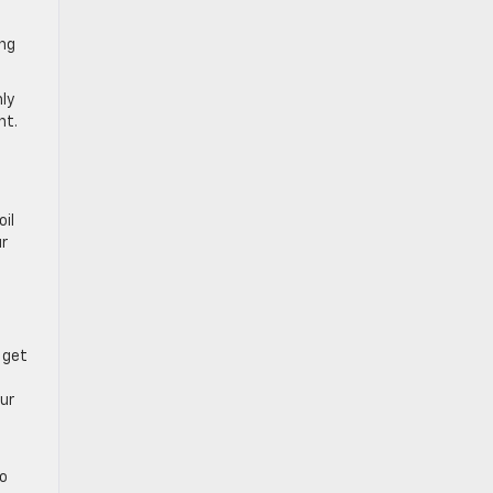
ing
hly
nt.
oil
ur
 get
our
go