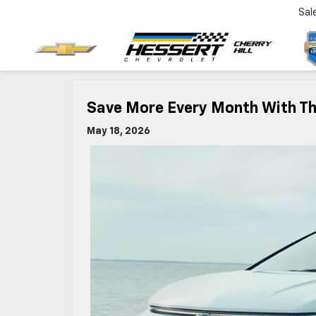
Sal
Save More Every Month With The
May 18, 2026