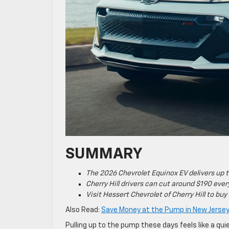
SUMMARY
The 2026 Chevrolet Equinox EV delivers up 
Cherry Hill drivers can cut around $190 ev
Visit Hessert Chevrolet of Cherry Hill to buy
Also Read:
Save Money at the Pump in New Jersey 
Pulling up to the pump these days feels like a qu