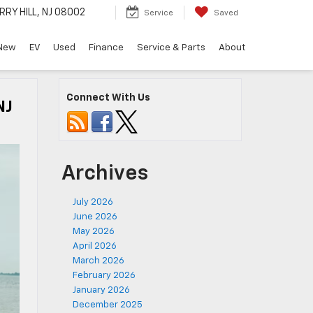
RRY HILL, NJ 08002
Service
Saved
New
EV
Used
Finance
Service & Parts
About
Connect With Us
NJ
Archives
July 2026
June 2026
May 2026
April 2026
March 2026
February 2026
January 2026
December 2025