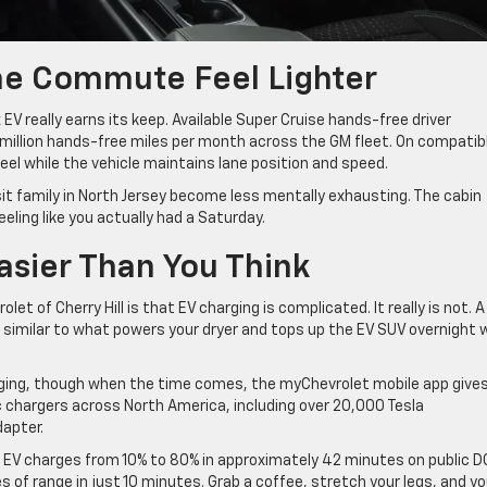
he Commute Feel Lighter
V really earns its keep. Available Super Cruise hands-free driver
illion hands-free miles per month across the GM fleet. On compatib
eel while the vehicle maintains lane position and speed.
isit family in North Jersey become less mentally exhausting. The cabin
eeling like you actually had a Saturday.
asier Than You Think
t of Cherry Hill is that EV charging is complicated. It really is not. A
 similar to what powers your dryer and tops up the EV SUV overnight w
charging, though when the time comes, the myChevrolet mobile app give
 chargers across North America, including over 20,000 Tesla
apter.
x EV charges from 10% to 80% in approximately 42 minutes on public D
s of range in just 10 minutes. Grab a coffee, stretch your legs, and y