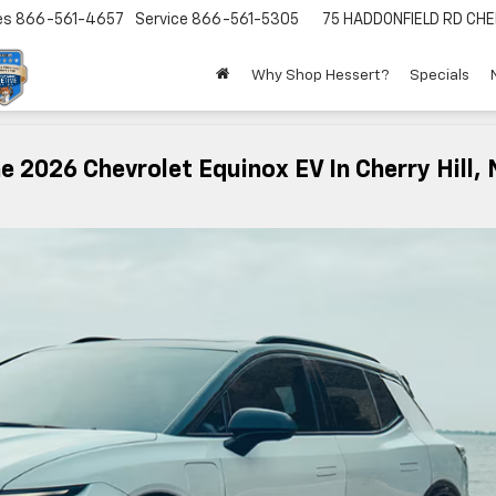
es
866-561-4657
Service
866-561-5305
75 HADDONFIELD RD
CHE
Why Shop Hessert?
Specials
 2026 Chevrolet Equinox EV In Cherry Hill, 