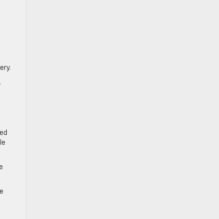
ery.
.
red
le
e
ne