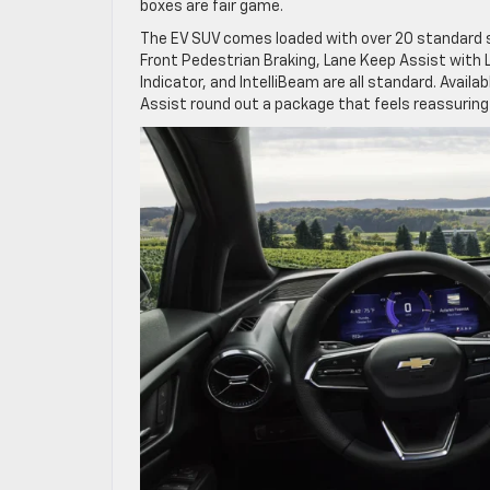
boxes are fair game.
The EV SUV comes loaded with over 20 standard 
Front Pedestrian Braking, Lane Keep Assist with L
Indicator, and IntelliBeam are all standard. Avail
Assist round out a package that feels reassuring 