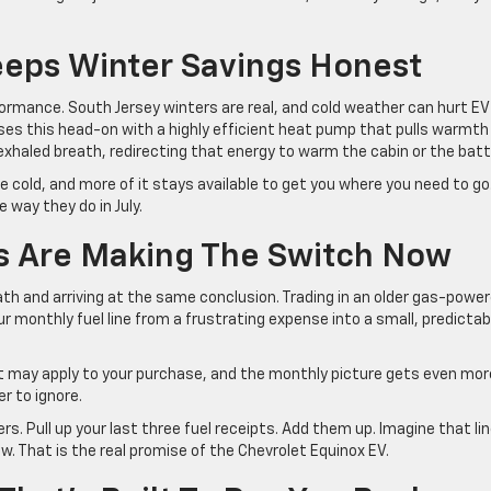
eps Winter Savings Honest
rformance. South Jersey winters are real, and cold weather can hurt EV
ses this head-on with a highly efficient heat pump that pulls warmth
xhaled breath, redirecting that energy to warm the cabin or the batt
he cold, and more of it stays available to get you where you need to go
 way they do in July.
rs Are Making The Switch Now
h and arriving at the same conclusion. Trading in an older gas-powe
r monthly fuel line from a frustrating expense into a small, predictab
at may apply to your purchase, and the monthly picture gets even mor
r to ignore.
s. Pull up your last three fuel receipts. Add them up. Imagine that li
ow. That is the real promise of the Chevrolet Equinox EV.