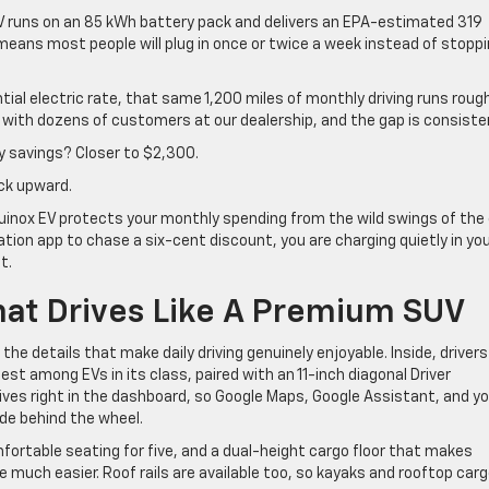
EV runs on an 85 kWh battery pack and delivers an EPA-estimated 319
means most people will plug in once or twice a week instead of stopp
ntial electric rate, that same 1,200 miles of monthly driving runs roug
h with dozens of customers at our dealership, and the gap is consiste
y savings? Closer to $2,300.
ick upward.
Equinox EV protects your monthly spending from the wild swings of the 
tion app to chase a six-cent discount, you are charging quietly in yo
t.
That Drives Like A Premium SUV
he details that make daily driving genuinely enjoyable. Inside, drivers
est among EVs in its class, paired with an 11-inch diagonal Driver
 lives right in the dashboard, so Google Maps, Google Assistant, and y
ide behind the wheel.
fortable seating for five, and a dual-height cargo floor that makes
e much easier. Roof rails are available too, so kayaks and rooftop car