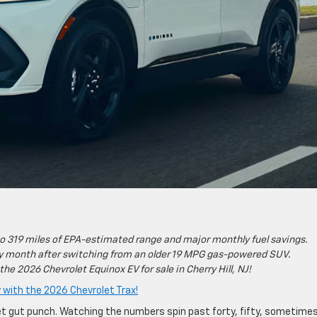
to 319 miles of EPA-estimated range and major monthly fuel savings.
ery month after switching from an older 19 MPG gas-powered SUV.
 the 2026 Chevrolet Equinox EV for sale in Cherry Hill, NJ!
with the 2026 Chevrolet Trax!
iet gut punch. Watching the numbers spin past forty, fifty, sometime