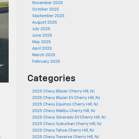
November 2025
October 2025
September 2025
August 2025
July 2025
June 2025
May 2025
April 2025
March 2025
February 2025
Categories
2025 Chevy Blazer Cherry Hill, NJ
2025 Chevy Blazer EV Cherry Hill, NJ
2025 Chevy Equinox Cherry Hill, NJ
2025 Chevy Malibu Cherry Hill, NJ
2025 Chevy Silverado EV Cherry Hill, NJ
2025 Chevy Suburban Cherry Hill, NJ
2025 Chevy Tahoe Cherry Hill, NJ
s
2025 Chevy Traverse Cherry Hill, NJ