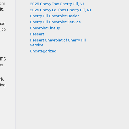
rom
2025 Chevy Trax Cherry Hill, NJ
it:
2026 Chevy Equinox Cherry Hill, NJ
Cherry Hill Chevrolet Dealer
Cherry Hill Chevrolet Service
has
Chevrolet Lineup
p
to
Hessert
Hessert Chevrolet of Cherry Hill
Service
Uncategorized
 MPG
es
rk,
ing