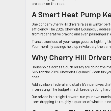
are back on the road.
A Smart Heat Pump Ke
One concern Cherry Hill drivers raise is winter pe
efficiency. The 2026 Chevrolet Equinox EV addres
from regenerative braking and even passengers’ e
Translation: less of your range goes to fighting t
Your monthly savings hold up in February the same
Why Cherry Hill Drive
Households across South Jersey are doing the mat
SUV for the 2026 Chevrolet Equinox EV can flip you
cost.
Add available federal and state EV incentives th
interesting. The budget math keeps getting harde
Our advice is straightforward: run your own number
item dropping to roughly a quarter of what it is n