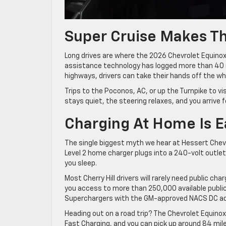
Super Cruise Makes T
Long drives are where the 2026 Chevrolet Equinox E
assistance technology has logged more than 40 m
highways, drivers can take their hands off the wh
Trips to the Poconos, AC, or up the Turnpike to v
stays quiet, the steering relaxes, and you arrive f
Charging At Home Is E
The single biggest myth we hear at Hessert Chevrole
Level 2 home charger plugs into a 240-volt outlet
you sleep.
Most Cherry Hill drivers will rarely need public 
you access to more than 250,000 available public
Superchargers with the GM-approved NACS DC ad
Heading out on a road trip? The Chevrolet Equino
Fast Charging, and you can pick up around 84 mile