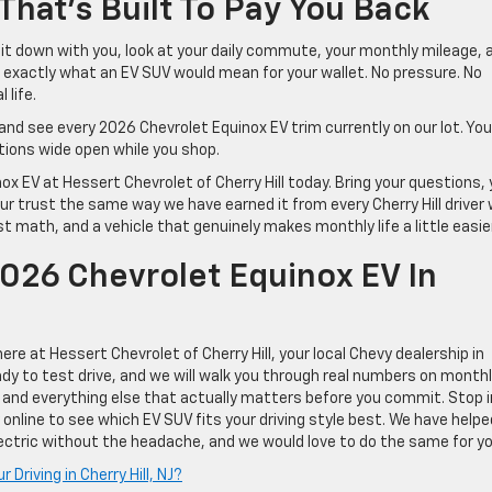
hat’s Built To Pay You Back
 sit down with you, look at your daily commute, your monthly mileage, 
exactly what an EV SUV would mean for your wallet. No pressure. No
 life.
and see every 2026 Chevrolet Equinox EV trim currently on our lot. Yo
tions wide open while you shop.
x EV at Hessert Chevrolet of Cherry Hill today. Bring your questions, 
our trust the same way we have earned it from every Cherry Hill driver
 math, and a vehicle that genuinely makes monthly life a little easier
026 Chevrolet Equinox EV In
re at Hessert Chevrolet of Cherry Hill, your local Chevy dealership in
eady to test drive, and we will walk you through real numbers on month
, and everything else that actually matters before you commit. Stop i
y online to see which EV SUV fits your driving style best. We have helpe
electric without the headache, and we would love to do the same for yo
 Driving in Cherry Hill, NJ?