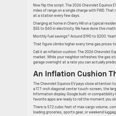
Now flip the script. The 2026 Chevrolet Equinox 
miles of range on a single charge with FWD. That 
at a station every few days.
Charging at home in Cherry Hill on a typical reside
$55 to $60 in electricity. We have done this mat
Monthly fuel savings? Around $190 to $200. Yearl
That figure climbs higher every time gas prices t
Call it an inflation cushion. The 2026 Chevrolet 
market. While your neighbor refreshes the gas sta
garage overnight at a rate you can actually predic
An Inflation Cushion 
The Chevrolet Equinox EV pays close attention to t
a 17.7-inch diagonal center touch-screen, the larg
Information display. Google built-in compatibility
favorite apps are ready to roll the moment you sl
There is 57.2 cubic feet of max cargo volume, com
loading groceries, sports gear, or weekend luggag