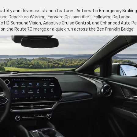
safety and driver assistance features. Automatic Emergency Braking
ane Departure Warning, Forward Collision Alert, Following Distance
able HD Surround Vision, Adaptive Cruise Control, and Enhanced Auto Pa
on the Route 70 merge or a quick run across the Ben Franklin Bridge.