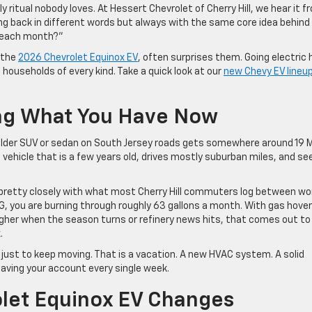
y ritual nobody loves. At Hessert Chevrolet of Cherry Hill, we hear it f
ng back in different words but always with the same core idea behind 
e each month?”
 the
2026 Chevrolet Equinox EV
, often surprises them. Going electric 
l households of every kind. Take a quick look at our
new Chevy EV lineu
ing What You Have Now
 older SUV or sedan on South Jersey roads gets somewhere around 19
n a vehicle that is a few years old, drives mostly suburban miles, and se
p pretty closely with what most Cherry Hill commuters log between wo
G, you are burning through roughly 63 gallons a month. With gas hover
higher when the season turns or refinery news hits, that comes out to
.
just to keep moving. That is a vacation. A new HVAC system. A solid
s leaving your account every single week.
let Equinox EV Changes