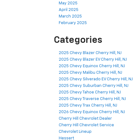
May 2025
April 2025
March 2025
February 2025
Categories
2025 Chevy Blazer Cherry Hill, NJ
2025 Chevy Blazer EV Cherry Hill, NJ
2025 Chevy Equinox Cherry Hill, NJ
2025 Chevy Malibu Cherry Hill, NJ
2025 Chevy Silverado EV Cherry Hill, NJ
2025 Chevy Suburban Cherry Hill, NJ
2025 Chevy Tahoe Cherry Hill, NJ
2025 Chevy Traverse Cherry Hill, NJ
2025 Chevy Trax Cherry Hill, NJ
2026 Chevy Equinox Cherry Hill, NJ
Cherry Hill Chevrolet Dealer
Cherry Hill Chevrolet Service
Chevrolet Lineup
Hessert