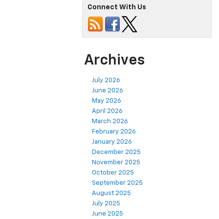
Connect With Us
Archives
July 2026
June 2026
May 2026
April 2026
March 2026
February 2026
January 2026
December 2025
November 2025
October 2025
September 2025
August 2025
July 2025
June 2025