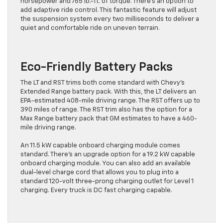
horsepower and 765 lb.-ft. of torque. There’s an option to
add adaptive ride control. This fantastic feature will adjust
the suspension system every two milliseconds to deliver a
quiet and comfortable ride on uneven terrain.
Eco-Friendly Battery Packs
The LT and RST trims both come standard with Chevy’s
Extended Range battery pack. With this, the LT delivers an
EPA-estimated 408-mile driving range. The RST offers up to
390 miles of range. The RST trim also has the option for a
Max Range battery pack that GM estimates to have a 460-
mile driving range.
An 11.5 kW capable onboard charging module comes
standard. There’s an upgrade option for a 19.2 kW capable
onboard charging module. You can also add an available
dual-level charge cord that allows you to plug into a
standard 120-volt three-prong charging outlet for Level 1
charging. Every truck is DC fast charging capable.