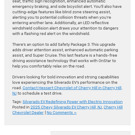
seat, traffic sign recognition, enhanced automatic
emergency braking, and side bicyclist alert. You’ll also have
cutting-edge features like blind zone steering assist,
alerting you to potential collision threats when you’re
entering another lane. Additionally, an LED reflective
windshield collision alert draws your attention to dangers
with a flashing red alert on the windshield.
There’s an option to add Safety Package 3. This upgrade
adds driver attention assist, enhanced automatic parking
assist, and Super Cruise. This last feature is a hands-free
driving assistance technology that works with OnStar to
help you comfortably relax on the road.
Drivers looking for bold innovation and strong capabilities
love experiencing the Silverado EV’s performance on the
road.
Contact Hessert Chevrolet of Cherry Hill in Cherry Hill,
NJ
to schedule a test drive.
Tags:
Silverado EV Redefining Power with Electric Innovation
Posted in
2025 Chevy Silverado EV Cherry Hill, NJ
,
Cherry Hill
Chevrolet Dealer
|
No Comments »