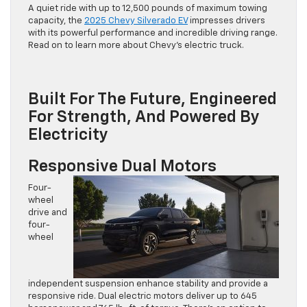
A quiet ride with up to 12,500 pounds of maximum towing
capacity, the
2025 Chevy Silverado EV
impresses drivers
with its powerful performance and incredible driving range.
Read on to learn more about Chevy’s electric truck.
Built For The Future, Engineered
For Strength, And Powered By
Electricity
Responsive Dual Motors
Four-
wheel
drive and
four-
wheel
independent suspension enhance stability and provide a
responsive ride. Dual electric motors deliver up to 645