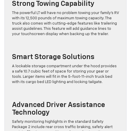
Strong Towing Capability
The powerful LT will have no problem towing your family’s RV
with its 12,500 pounds of maximum towing capacity. The
truck also comes with cutting-edge features like trailering
assist guidelines. This feature will add guidance lines to
your touchscreen display when backing up the trailer.
Smart Storage Solutions
A lockable storage compartment under the hood provides
a safe 10.7 cubic feet of space for storing your gear or
tools. Larger items will fit in the 5-foot-11-inch truck bed
with its cargo bed LED lighting and locking tailgate.
Advanced Driver Assistance
Technology
Safety monitoring highlights in the standard Safety
Package 2 include rear cross traffic braking, safety alert