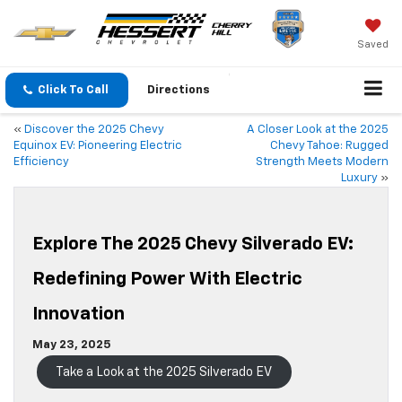
Saved
Click To Call
Directions
«
Discover the 2025 Chevy
A Closer Look at the 2025
Equinox EV: Pioneering Electric
Chevy Tahoe: Rugged
Efficiency
Strength Meets Modern
Luxury
»
Explore The 2025 Chevy Silverado EV:
Redefining Power With Electric
Innovation
May 23, 2025
Take a Look at the 2025 Silverado EV