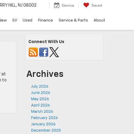
RRY HILL, NJ 08002
Service
Saved
New
EV
Used
Finance
Service & Parts
About
Connect With Us
Archives
f at
h to
July 2026
June 2026
May 2026
April 2026
March 2026
February 2026
January 2026
December 2025