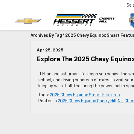
Sal
Archives By Tag ' 2025 Chevy Equinox Smart Featur
Apr 25, 2025
Explore The 2025 Chevy Equinox
Urban and suburban life keeps you behind the whee
school, and driving hundreds of miles to visit you
keep up with it all, featuring the power, cabin sp
Tags:
2025 Chevy Equinox Smart Features
Posted in
2025 Chevy Equinox Cherry Hill, NJ
,
Cherr