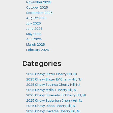
November 2025
October 2025
September 2025
August 2025
July 2025
June 2025
May 2025
April 2025
March 2025
February 2025
Categories
2025 Chevy Blazer Cherry Hill, NJ
2025 Chevy Blazer EV Cherry Hill, NJ
2025 Chevy Equinox Cherry Hill, NJ
2025 Chevy Malibu Cherry Hill, NJ
2025 Chevy Silverado EV Cherry Hill, NJ
2025 Chevy Suburban Cherry Hill, NJ
2025 Chevy Tahoe Cherry Hill, NJ
2025 Chevy Traverse Cherry Hill, NJ