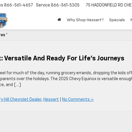
es
866-561-4657
Service
866-561-5305
75 HADDONFIELD RD
CHE
Why Shop Hessert?
Specials
es '
: Versatile And Ready For Life’s Journeys
l for much of the day, running grocery errands, dropping the kids of
r parents over the holidays. The 2025 Chevy Equinox is versatile enoug
ace, and […]
y Hill Chevrolet Dealer
,
Hessert
|
No Comments »